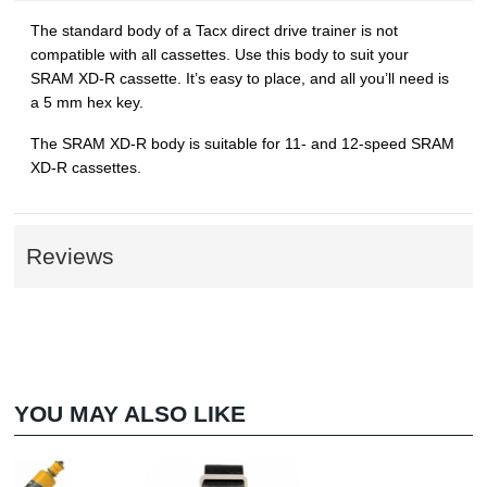
The standard body of a Tacx direct drive trainer is not
compatible with all cassettes. Use this body to suit your
SRAM XD-R cassette. It’s easy to place, and all you’ll need is
a 5 mm hex key.
The SRAM XD-R body is suitable for 11- and 12-speed SRAM
XD-R cassettes.
Reviews
YOU MAY ALSO LIKE