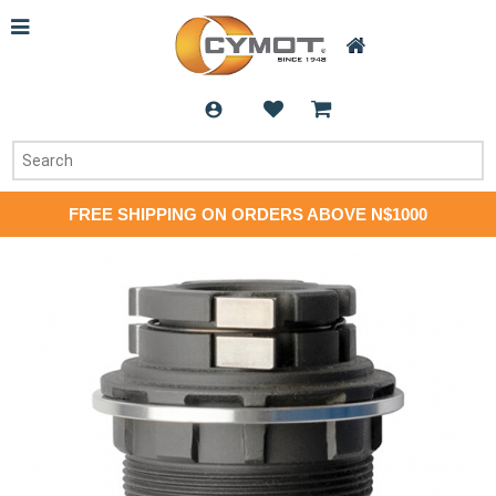
FREE SHIPPING ON ORDERS ABOVE N$1000