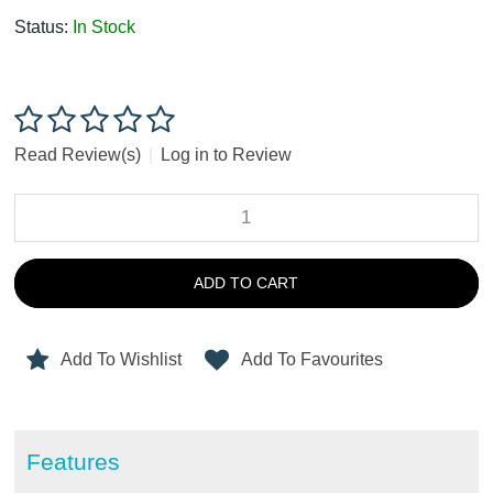
Status:
In Stock
Read Review(s)
|
Log in to Review
ADD TO CART
Add To Wishlist
Add To Favourites
Features