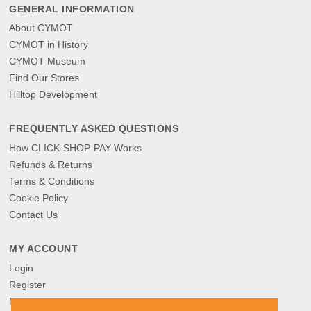
GENERAL INFORMATION
About CYMOT
CYMOT in History
CYMOT Museum
Find Our Stores
Hilltop Development
FREQUENTLY ASKED QUESTIONS
How CLICK-SHOP-PAY Works
Refunds & Returns
Terms & Conditions
Cookie Policy
Contact Us
MY ACCOUNT
Login
Register
My Orders