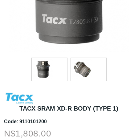
TACX SRAM XD-R BODY (TYPE 1)
Code:
9110101200
N$
1,808.00