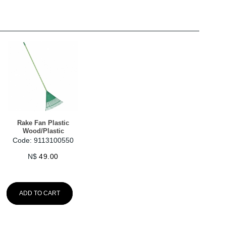
Rake Fan Plastic
Wood/Plastic
Code: 9113100550
N$
49.00
ADD TO CART