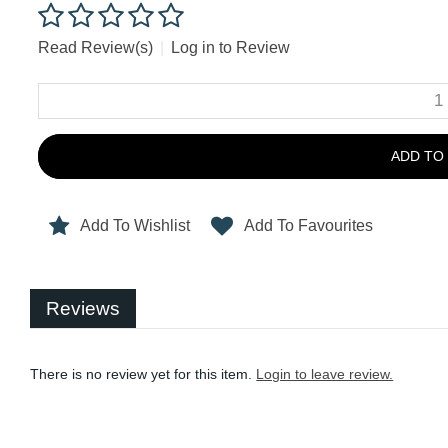
Read Review(s)
|
Log in to Review
ADD TO
Add To Wishlist
Add To Favourites
Reviews
There is no review yet for this item.
Login to leave review.