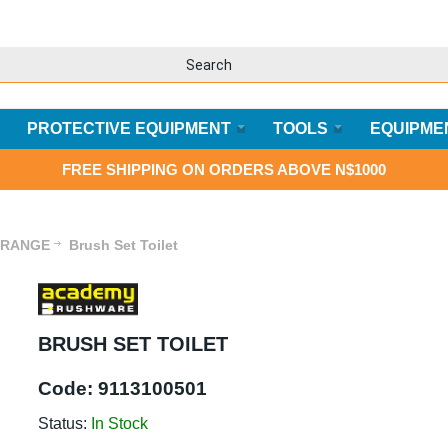
PROTECTIVE EQUIPMENT
TOOLS
EQUIPME
FREE SHIPPING ON ORDERS ABOVE N$1000
 RANGE
Brush Set Toilet
BRUSH SET TOILET
Code:
9113100501
Status:
In Stock