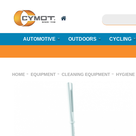
AUTOMOTIVE
OUTDOORS
CYCLING
HOME
EQUIPMENT
CLEANING EQUIPMENT
HYGIENE