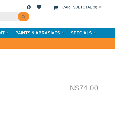
CART SUBTOTAL (
0
)
NT
PAINTS & ABRASIVES
SPECIALS
N$
74.00