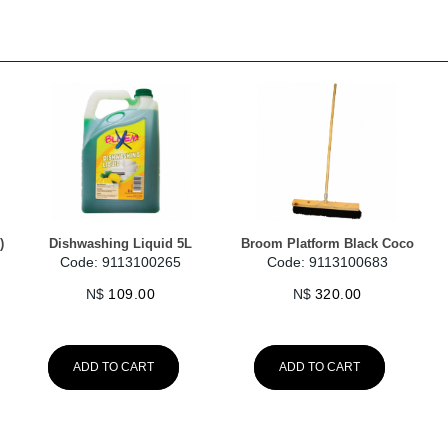
)
Dishwashing Liquid 5L
Broom Platform Black Coco
Code: 9113100265
Code: 9113100683
N$
109.00
N$
320.00
ADD TO CART
ADD TO CART