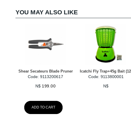
YOU MAY ALSO LIKE
Shear Secateurs Blade Pruner
Icatchi Fly Trap+45g Bait (12
Code: 9113200617
Code: 9113800001
N$
199.00
N$
ADD TO CART