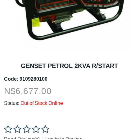
GENSET PETROL 2KVA R/START
Code:
9109280100
N$
6,677.00
Status:
Out of Stock Online