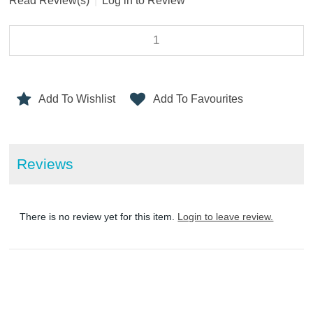
Read Review(s)
|
Log in to Review
Add To Wishlist
Add To Favourites
Reviews
There is no review yet for this item.
Login to leave review.