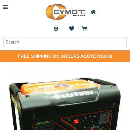
FREE SHIPPING ON ORDERS ABOVE N$1000