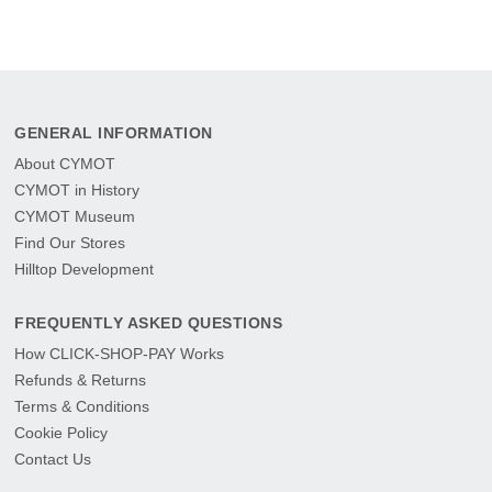
GENERAL INFORMATION
About CYMOT
CYMOT in History
CYMOT Museum
Find Our Stores
Hilltop Development
FREQUENTLY ASKED QUESTIONS
How CLICK-SHOP-PAY Works
Refunds & Returns
Terms & Conditions
Cookie Policy
Contact Us