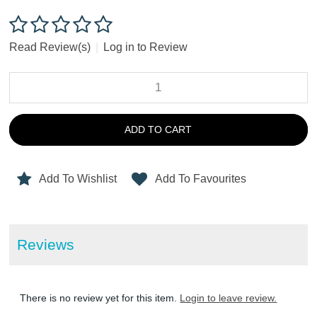
Read Review(s)
|
Log in to Review
ADD TO CART
Add To Wishlist
Add To Favourites
Reviews
There is no review yet for this item.
Login to leave review.