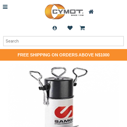
FREE SHIPPING ON ORDERS ABOVE N$1000