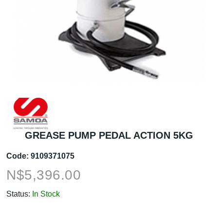
GREASE PUMP PEDAL ACTION 5KG
Code:
9109371075
N$
5,396.00
Status:
In Stock