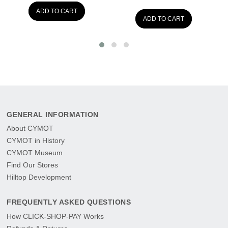
ADD TO CART
ADD TO CART
GENERAL INFORMATION
About CYMOT
CYMOT in History
CYMOT Museum
Find Our Stores
Hilltop Development
FREQUENTLY ASKED QUESTIONS
How CLICK-SHOP-PAY Works