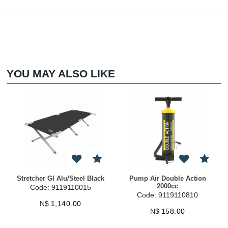
YOU MAY ALSO LIKE
Stretcher GI Alu/Steel Black
Pump Air Double Action
2000cc
Code: 9119110015
Code: 9119110810
N$
1,140.00
N$
158.00