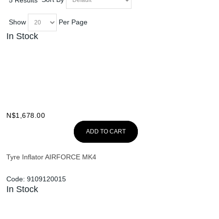
Show
Per Page
In Stock
N$
1,678.00
ADD TO CART
Tyre Inflator AIRFORCE MK4
Code:
9109120015
In Stock