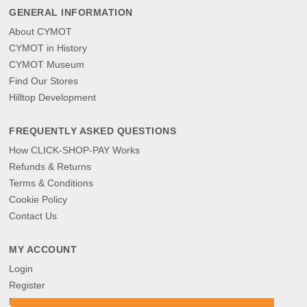
GENERAL INFORMATION
About CYMOT
CYMOT in History
CYMOT Museum
Find Our Stores
Hilltop Development
FREQUENTLY ASKED QUESTIONS
How CLICK-SHOP-PAY Works
Refunds & Returns
Terms & Conditions
Cookie Policy
Contact Us
MY ACCOUNT
Login
Register
My Orders