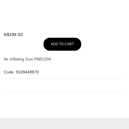
N$
399.00
ADD TO CART
Air Inflating Gun PAB1204
Code:
9109449870