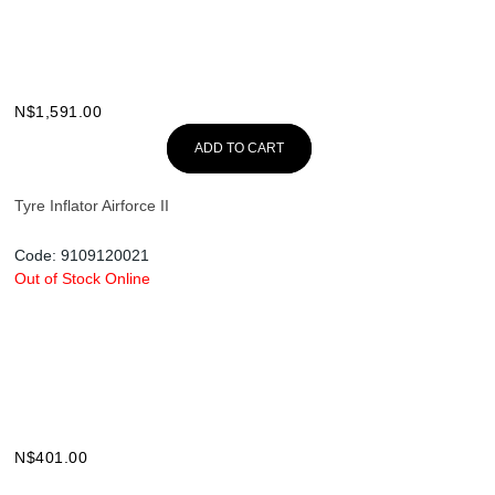
N$
1,591.00
ADD TO CART
Tyre Inflator Airforce II
Code:
9109120021
Out of Stock Online
N$
401.00