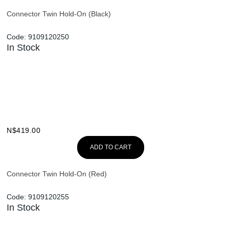
Connector Twin Hold-On (Black)
Code:
9109120250
In Stock
N$
419.00
ADD TO CART
Connector Twin Hold-On (Red)
Code:
9109120255
In Stock