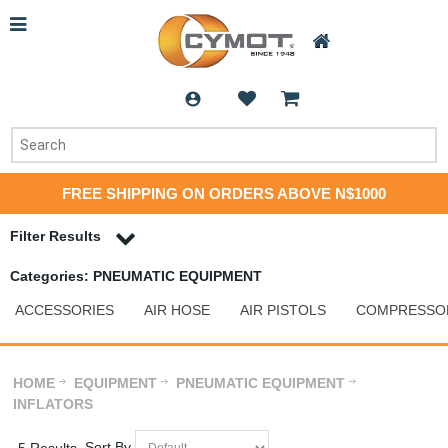
FREE SHIPPING ON ORDERS ABOVE N$1000
Filter Results
Categories: PNEUMATIC EQUIPMENT
ACCESSORIES
AIR HOSE
AIR PISTOLS
COMPRESSO
HOME
EQUIPMENT
PNEUMATIC EQUIPMENT
INFLATORS
Sort By
5 Results