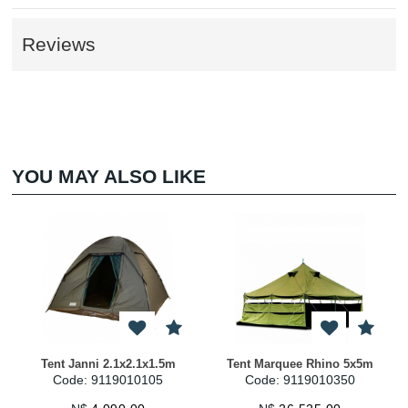
Reviews
YOU MAY ALSO LIKE
t Janni 2.1x2.1x1.5m
Tent Marquee Rhino 5x5m
Gazebo R
Code: 9119010105
Code: 9119010350
Code