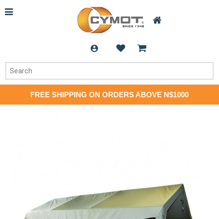
FREE SHIPPING ON ORDERS ABOVE N$1000