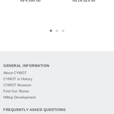
N$
4,090.00
N$
26,525.00
N
AD
GENERAL INFORMATION
About CYMOT
CYMOT in History
CYMOT Museum
Find Our Stores
Hilltop Development
FREQUENTLY ASKED QUESTIONS