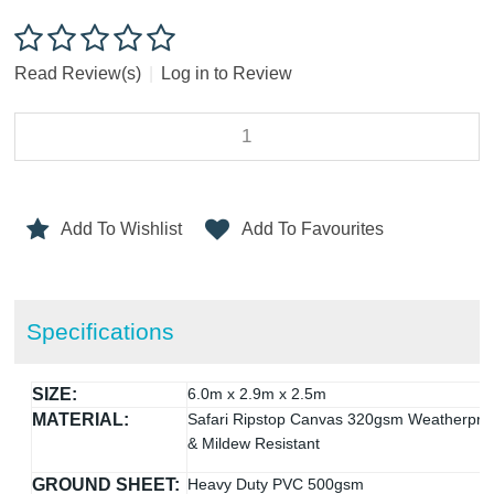
Read Review(s)
|
Log in to Review
Add To Wishlist
Add To Favourites
Specifications
SIZE:
6.0m x 2.9m x 2.5m
MATERIAL:
Safari Ripstop Canvas 320gsm Weatherpro
& Mildew Resistant
GROUND SHEET:
Heavy Duty PVC 500gsm