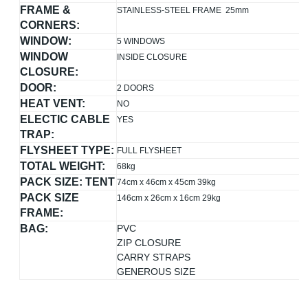
FRAME &
STAINLESS-STEEL FRAME 25mm
CORNERS:
WINDOW:
5 WINDOWS
WINDOW
INSIDE CLOSURE
CLOSURE:
DOOR:
2 DOORS
HEAT VENT:
NO
ELECTIC CABLE
YES
TRAP:
FLYSHEET TYPE:
FULL FLYSHEET
TOTAL WEIGHT:
68kg
PACK SIZE: TENT
74cm x 46cm x 45cm 39kg
PACK SIZE
146cm x 26cm x 16cm 29kg
FRAME:
BAG:
PVC
ZIP CLOSURE
CARRY STRAPS
GENEROUS SIZE