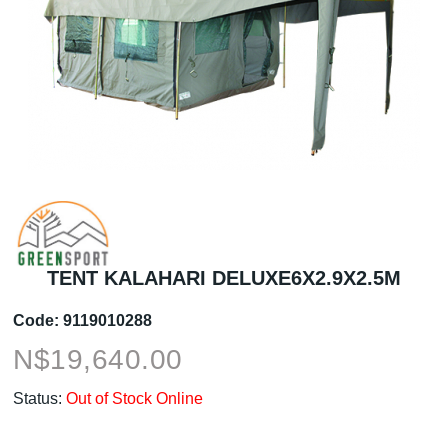
TENT KALAHARI DELUXE6X2.9X2.5M
Code:
9119010288
N$
19,640.00
Status:
Out of Stock Online