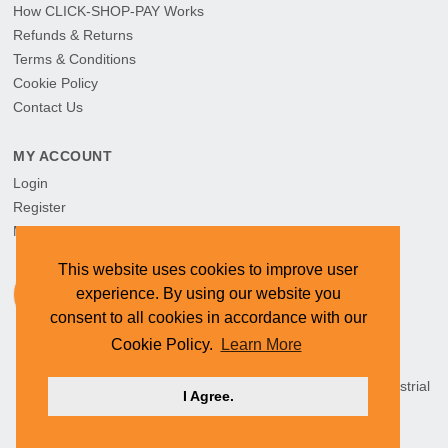
How CLICK-SHOP-PAY Works
Refunds & Returns
Terms & Conditions
Cookie Policy
Contact Us
MY ACCOUNT
Login
Register
My Orders
This website uses cookies to improve user
experience. By using our website you
consent to all cookies in accordance with our
Cookie Policy.
Learn More
HEAD OFFICE: CYMOT, 15 Newcastle Street, Northern Industrial
I Agree.
Area, Namibia ©
2026 CYMOT. All rights reserved.