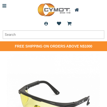
FREE SHIPPING ON ORDERS ABOVE N$1000