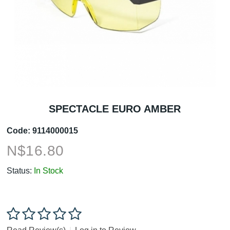
SPECTACLE EURO AMBER
Code:
9114000015
N$
16.80
Status:
In Stock