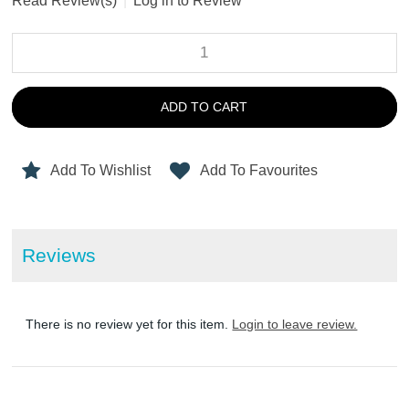
Read Review(s)
|
Log in to Review
ADD TO CART
Add To Wishlist
Add To Favourites
Reviews
There is no review yet for this item.
Login to leave review.