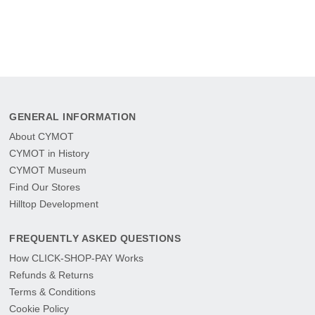
GENERAL INFORMATION
About CYMOT
CYMOT in History
CYMOT Museum
Find Our Stores
Hilltop Development
FREQUENTLY ASKED QUESTIONS
How CLICK-SHOP-PAY Works
Refunds & Returns
Terms & Conditions
Cookie Policy