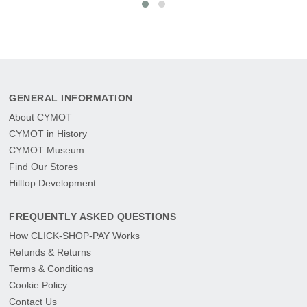
GENERAL INFORMATION
About CYMOT
CYMOT in History
CYMOT Museum
Find Our Stores
Hilltop Development
FREQUENTLY ASKED QUESTIONS
How CLICK-SHOP-PAY Works
Refunds & Returns
Terms & Conditions
Cookie Policy
Contact Us