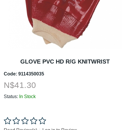
GLOVE PVC HD R/G KNITWRIST
Code:
9114350035
N$
41.30
Status:
In Stock