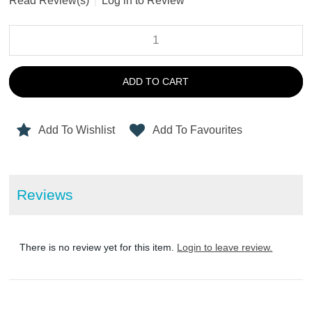
Read Review(s)
|
Log in to Review
ADD TO CART
Add To Wishlist
Add To Favourites
Reviews
There is no review yet for this item.
Login to leave review.