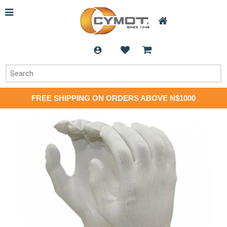
FREE SHIPPING ON ORDERS ABOVE N$1000