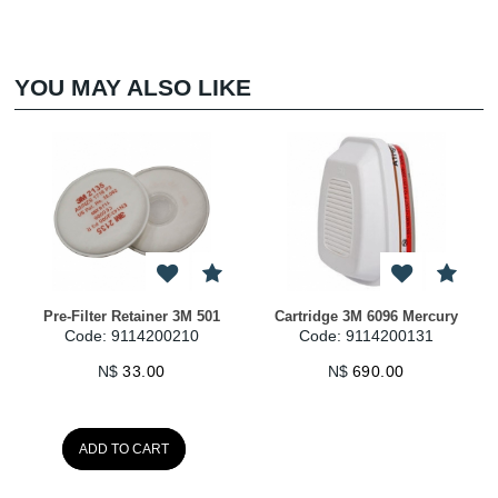
YOU MAY ALSO LIKE
Pre-Filter Retainer 3M 501
Cartridge 3M 6096 Mercury
Code: 9114200210
Code: 9114200131
N$
33.00
N$
690.00
ADD TO CART