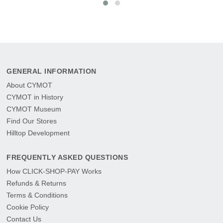
GENERAL INFORMATION
About CYMOT
CYMOT in History
CYMOT Museum
Find Our Stores
Hilltop Development
FREQUENTLY ASKED QUESTIONS
How CLICK-SHOP-PAY Works
Refunds & Returns
Terms & Conditions
Cookie Policy
Contact Us