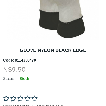
GLOVE NYLON BLACK EDGE
Code:
9114350470
N$
9.50
Status:
In Stock