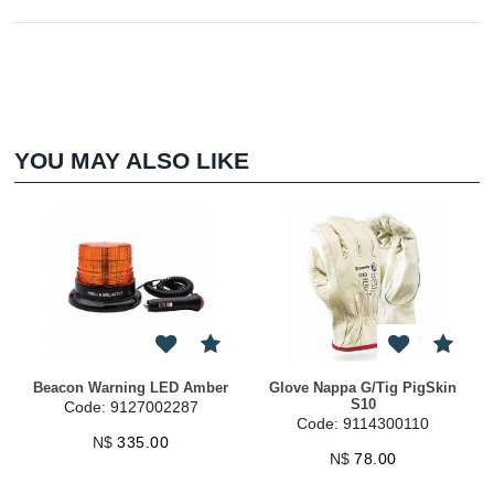
YOU MAY ALSO LIKE
Beacon Warning LED Amber
Glove Nappa G/Tig PigSkin
S10
Code: 9127002287
Code: 9114300110
N$
335.00
N$
78.00