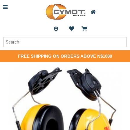
FREE SHIPPING ON ORDERS ABOVE N$1000