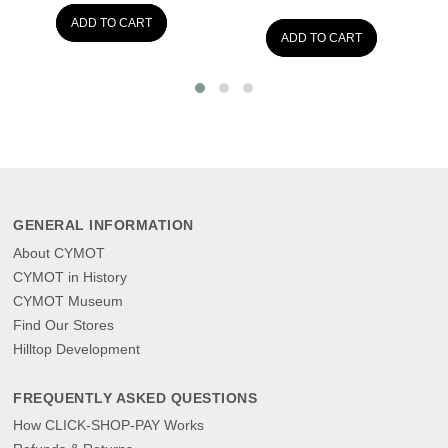
ADD TO CART
ADD TO CART
GENERAL INFORMATION
About CYMOT
CYMOT in History
CYMOT Museum
Find Our Stores
Hilltop Development
FREQUENTLY ASKED QUESTIONS
How CLICK-SHOP-PAY Works