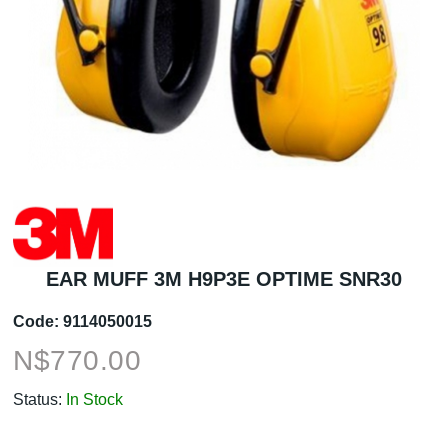
EAR MUFF 3M H9P3E OPTIME SNR30
Code:
9114050015
N$
770.00
Status:
In Stock