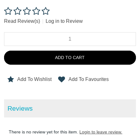
Read Review(s)
|
Log in to Review
ADD TO CART
Add To Wishlist
Add To Favourites
Reviews
There is no review yet for this item.
Login to leave review.