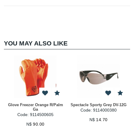
YOU MAY ALSO LIKE
Glove Freezer Orange R/Palm
Spectacle Sporty Grey DV-12G
Ga
Code: 9114000380
Code: 9114500605
N$
14.70
N$
90.00