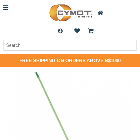
FREE SHIPPING ON ORDERS ABOVE N$1000