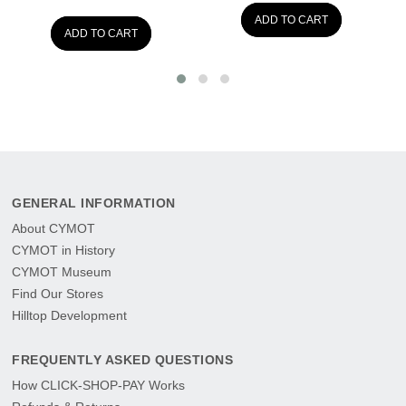
ADD TO CART
ADD TO CART
GENERAL INFORMATION
About CYMOT
CYMOT in History
CYMOT Museum
Find Our Stores
Hilltop Development
FREQUENTLY ASKED QUESTIONS
How CLICK-SHOP-PAY Works