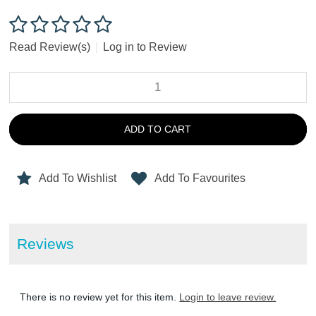
Read Review(s)
|
Log in to Review
ADD TO CART
Add To Wishlist
Add To Favourites
Reviews
There is no review yet for this item.
Login to leave review.