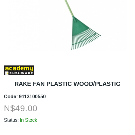
RAKE FAN PLASTIC WOOD/PLASTIC
Code:
9113100550
N$
49.00
Status:
In Stock