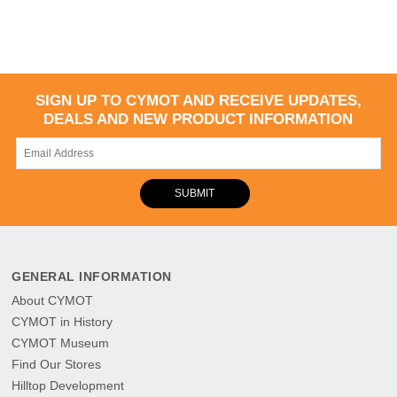
SIGN UP TO CYMOT AND RECEIVE UPDATES,
DEALS AND NEW PRODUCT INFORMATION
SUBMIT
GENERAL INFORMATION
About CYMOT
CYMOT in History
CYMOT Museum
Find Our Stores
Hilltop Development