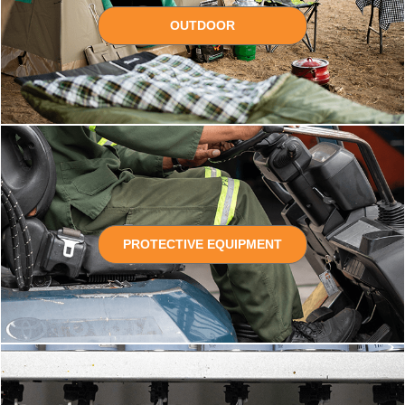
OUTDOOR
PROTECTIVE EQUIPMENT