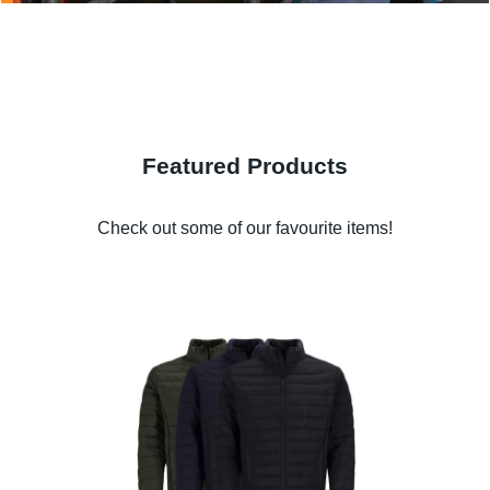
Featured Products
Check out some of our favourite items!