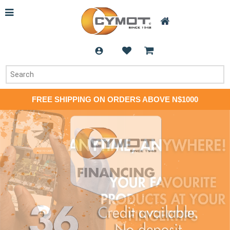
FREE SHIPPING ON ORDERS ABOVE N$1000