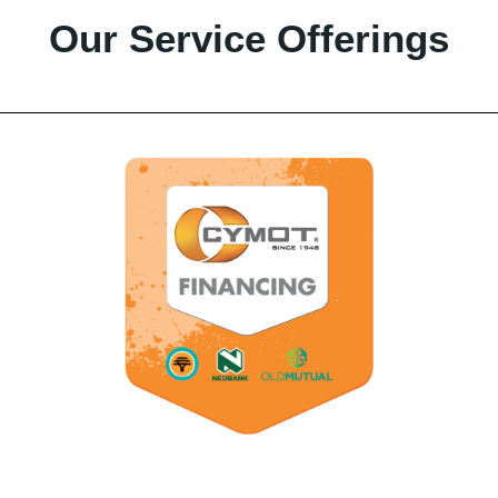
Our Service Offerings