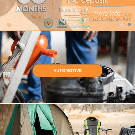
more info
AUTOMOTIVE