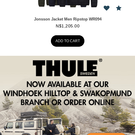
Jonsson Jacket Men Ripstop WR094
N$
1,205.00
ADD TO CART