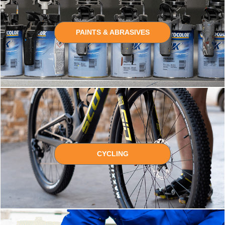
PAINTS & ABRASIVES
CYCLING