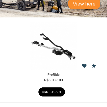
View here
ProRide
N$
5,037.00
ADD TO CART