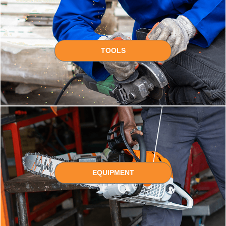
TOOLS
EQUIPMENT