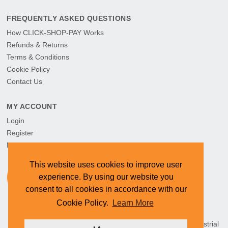
FREQUENTLY ASKED QUESTIONS
How CLICK-SHOP-PAY Works
Refunds & Returns
Terms & Conditions
Cookie Policy
Contact Us
MY ACCOUNT
Login
Register
My Orders
This website uses cookies to improve user
experience. By using our website you
consent to all cookies in accordance with our
Cookie Policy.
Learn More
HEAD OFFICE: CYMOT, 15 Newcastle Street, Northern Industrial