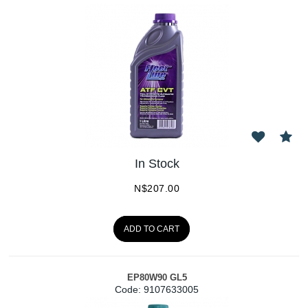
In Stock
N$
207.00
ADD TO CART
EP80W90 GL5
Code:
 9107633005