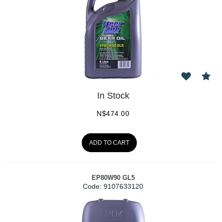
In Stock
N$
474.00
ADD TO CART
EP80W90 GL5
Code:
 9107633120