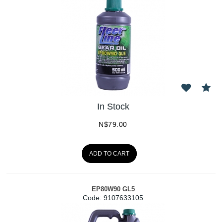
In Stock
N$
79.00
ADD TO CART
EP80W90 GL5
Code:
 9107633105