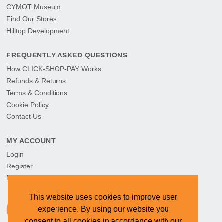
CYMOT Museum
Find Our Stores
Hilltop Development
FREQUENTLY ASKED QUESTIONS
How CLICK-SHOP-PAY Works
Refunds & Returns
Terms & Conditions
Cookie Policy
Contact Us
MY ACCOUNT
Login
Register
My Orders
This website uses cookies to improve user
experience. By using our website you
consent to all cookies in accordance with our