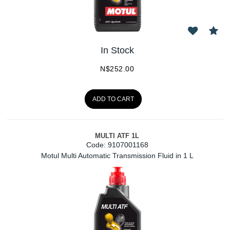
In Stock
N$
252.00
ADD TO CART
MULTI ATF 1L
Code:
 9107001168
Motul Multi Automatic Transmission Fluid in 1 L