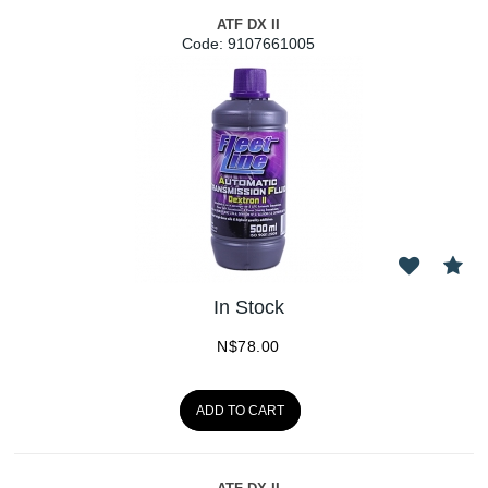
ATF DX II
Code:
 9107661005
In Stock
N$
78.00
ADD TO CART