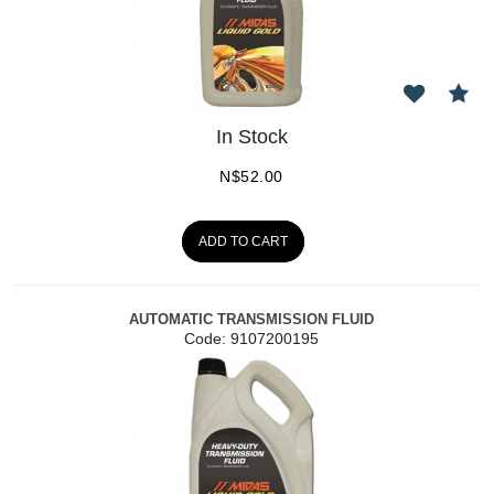
In Stock
N$
52.00
ADD TO CART
AUTOMATIC TRANSMISSION FLUID
Code:
 9107200195