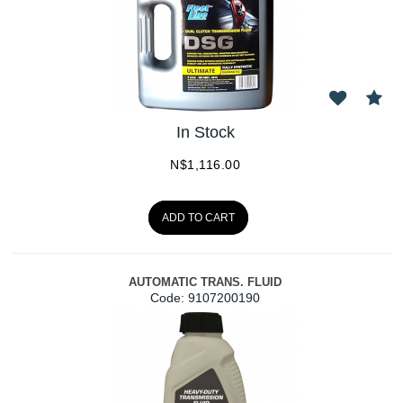
In Stock
N$
1,116.00
ADD TO CART
AUTOMATIC TRANS. FLUID
Code:
 9107200190