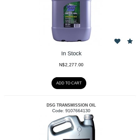
In Stock
N$
2,277.00
ADD TO CART
DSG TRANSMISSION OIL
Code:
 9107664130