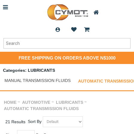
FREE SHIPPING ON ORDERS ABOVE N$1000
Categories: LUBRICANTS
MANUAL TRANSMISSION FLUIDS
AUTOMATIC TRANSMISSIO
HOME
AUTOMOTIVE
LUBRICANTS
AUTOMATIC TRANSMISSION FLUIDS
Sort By
21 Results