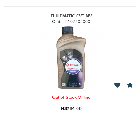
FLUIDMATIC CVT MV
Code:
 9107402000
Out of Stock Online
N$
284.00