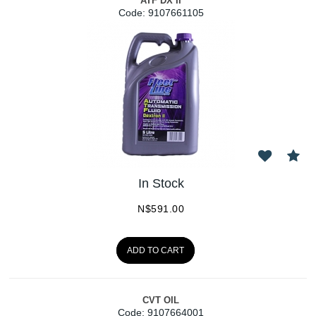
ATF DX II
Code:
 9107661105
In Stock
N$
591.00
ADD TO CART
CVT OIL
Code:
 9107664001