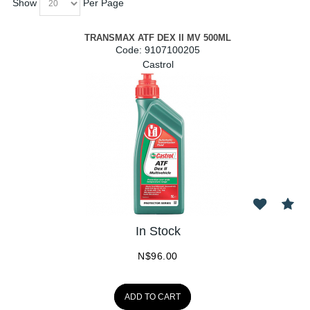
Show
Per Page
TRANSMAX ATF DEX II MV 500ML
Code:
 9107100205
Castrol
In Stock
N$
96.00
ADD TO CART