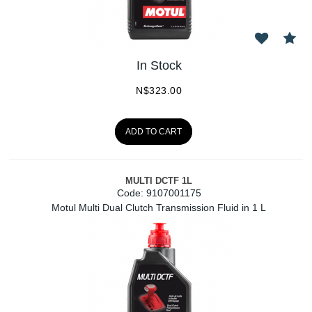
In Stock
N$
323.00
ADD TO CART
MULTI DCTF 1L
Code:
 9107001175
Motul Multi Dual Clutch Transmission Fluid in 1 L