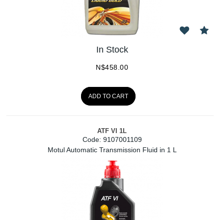
In Stock
N$
458.00
ADD TO CART
ATF VI 1L
Code:
 9107001109
Motul Automatic Transmission Fluid in 1 L