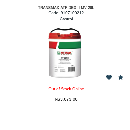
TRANSMAX ATF DEX II MV 20L
Code:
 9107100212
Castrol
Out of Stock Online
N$
3,073.00