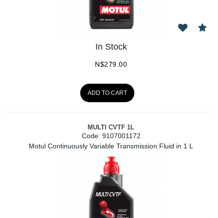
In Stock
N$
279.00
ADD TO CART
MULTI CVTF 1L
Code:
 9107001172
Motul Continuously Variable Transmission Fluid in 1 L