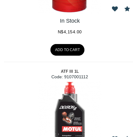
In Stock
N$
4,154.00
ADD TO CART
ATF III 1L
Code:
 9107001112