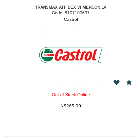
TRANSMAX ATF DEX VI MERCON LV
Code:
 9107100637
Castrol
Out of Stock Online
N$
265.00