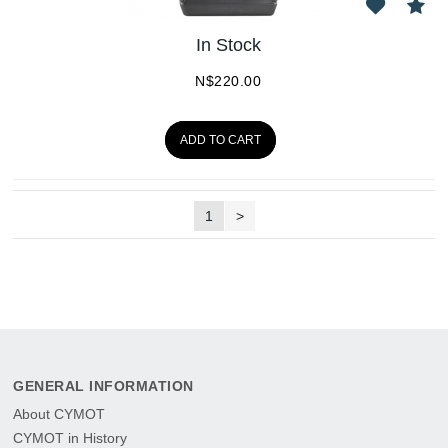
In Stock
N$
220.00
ADD TO CART
1
>
GENERAL INFORMATION
About CYMOT
CYMOT in History