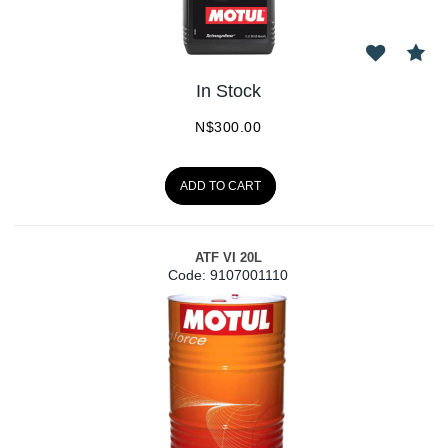
In Stock
N$
300.00
ADD TO CART
ATF VI 20L
Code:
 9107001110