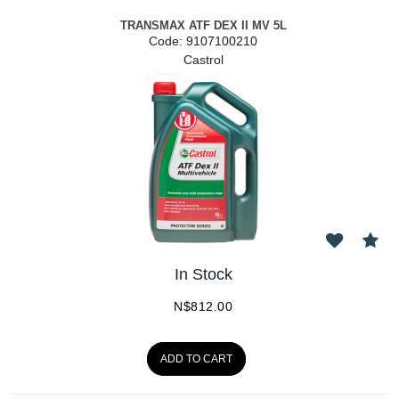
TRANSMAX ATF DEX II MV 5L
Code:
 9107100210
Castrol
In Stock
N$
812.00
ADD TO CART