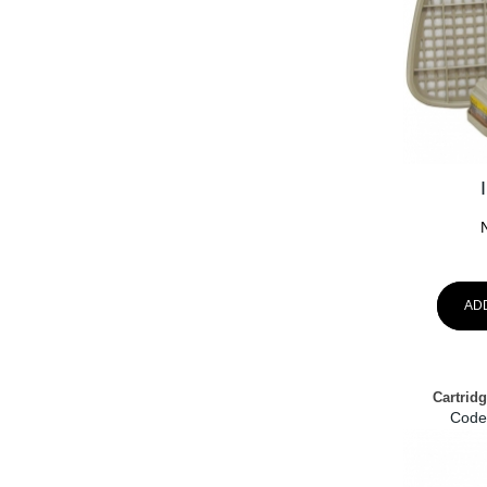
AD
Cartrid
Code