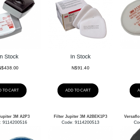
In Stock
In Stock
N$
438.00
N$
91.40
D TO CART
ADD TO CART
A
 Jupiter 3M A2P3
Filter Jupiter 3M A2BEK1P3
Versaflo
:
 9114200516
Code:
 9114200513
Co