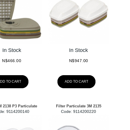
In Stock
In Stock
N$
466.00
N$
947.00
DD TO CART
ADD TO CART
3M 2138 P3 Particulate
Filter Particulate 3M 2135
de:
 9114200140
Code:
 9114200220