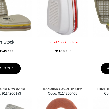
In Stock
Out of Stock Online
N$
497.00
N$
690.00
D TO CART
A
ge 3M 6055 A2 3M
Inhalation Gasket 3M 6895
Filter 
:
 9114200153
Code:
 9114200408
Co