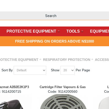
PROTECTIVE EQUIPMENT
TOOLS
EQUIPME
FREE SHIPPING ON ORDERS ABOVE N$1000
OTECTIVE EQUIPMENT
RESPIRATORY PROTECTION
ACCESS
Sort By
Show
Per Page
Hazmat A2B2E2K1P3
Cartridge Filter Vapours & Gas
L
:
 9114200715
Code:
 9114200560
Co