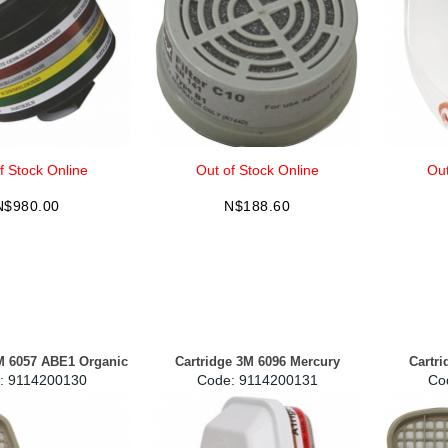
f Stock Online
Out of Stock Online
Out
N$
980.00
N$
188.60
M 6057 ABE1 Organic
Cartridge 3M 6096 Mercury
Cartr
:
 9114200130
Code:
 9114200131
Co