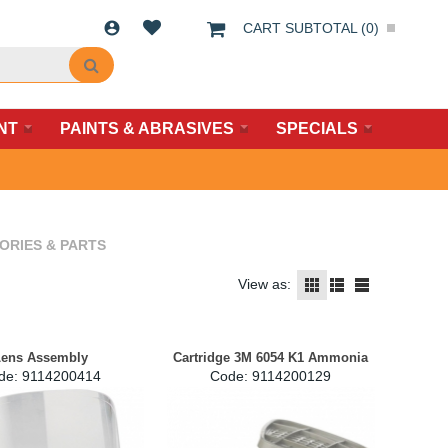
CART SUBTOTAL (
0
)
NT
PAINTS & ABRASIVES
SPECIALS
ORIES & PARTS
View as:
ens Assembly
Cartridge 3M 6054 K1 Ammonia
de:
 9114200414
Code:
 9114200129