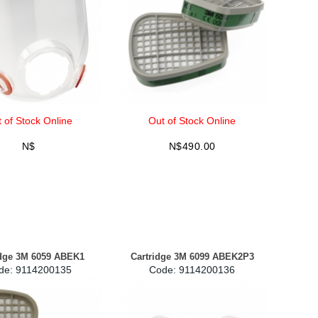
 of Stock Online
Out of Stock Online
N$
N$
490.00
idge 3M 6059 ABEK1
Cartridge 3M 6099 ABEK2P3
de:
 9114200135
Code:
 9114200136