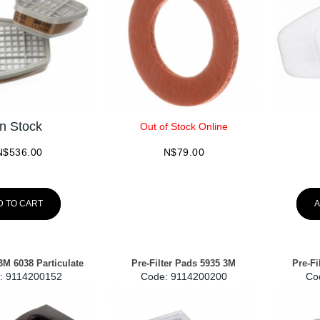
In Stock
Out of Stock Online
N$
536.00
N$
79.00
D TO CART
A
3M 6038 Particulate
Pre-Filter Pads 5935 3M
Pre-Fi
:
 9114200152
Code:
 9114200200
Co