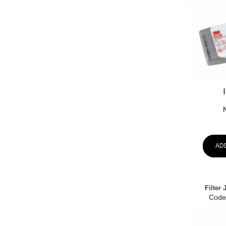
AD
Filter
Code