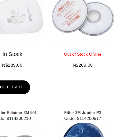
In Stock
Out of Stock Online
N$
289.00
N$
269.00
DD TO CART
lter Retainer 3M 501
Filter 3M Jupiter P3
de:
 9114200210
Code:
 9114200517