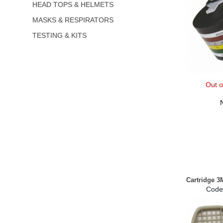
HEAD TOPS & HELMETS
MASKS & RESPIRATORS
TESTING & KITS
Out o
Cartridge 3
Code