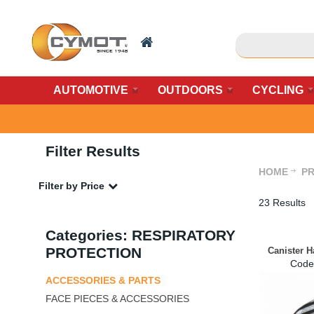
AUTOMOTIVE
OUTDOORS
CYCLING
Filter Results
HOME
PR
Filter by Price
23 Results
Categories: RESPIRATORY
PROTECTION
Canister 
Code
ACCESSORIES & PARTS
FACE PIECES & ACCESSORIES