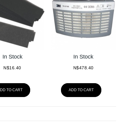
In Stock
In Stock
N$
16.40
N$
478.40
DD TO CART
ADD TO CART