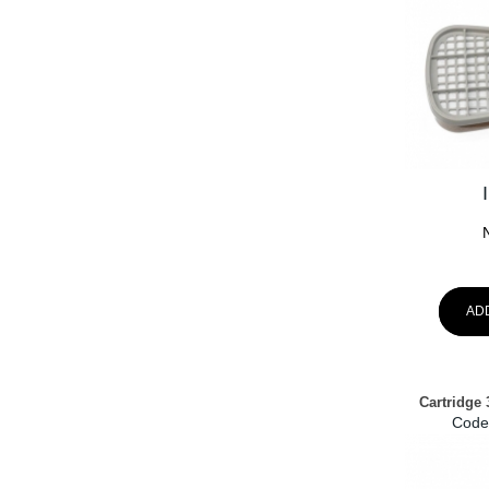
AD
Cartridge 
Code