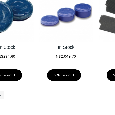
In Stock
In Stock
N$
294.60
N$
2,049.70
D TO CART
ADD TO CART
A
>