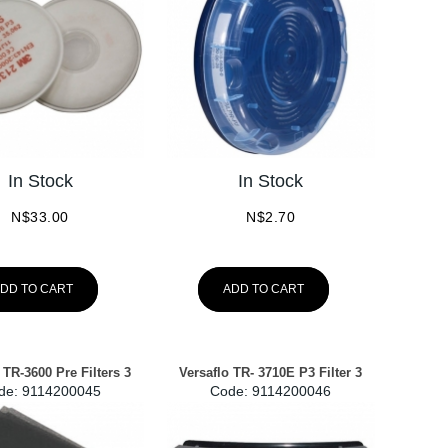
In Stock
In Stock
N$
33.00
N$
2.70
DD TO CART
ADD TO CART
 TR-3600 Pre Filters 3
Versaflo TR- 3710E P3 Filter 3
de:
 9114200045
Code:
 9114200046