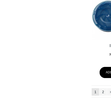
AD
1
2