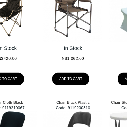
In Stock
In Stock
N$
420.00
N$
1,062.00
D TO CART
ADD TO CART
A
r Cloth Black
Chair Black Plastic
Chair St
:
 9119210067
Code:
 9119200310
Co