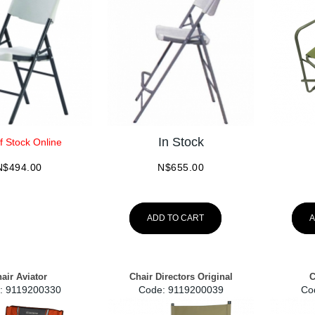
In Stock
f Stock Online
N$
494.00
N$
655.00
ADD TO CART
A
air Aviator
Chair Directors Original
C
:
 9119200330
Code:
 9119200039
Co