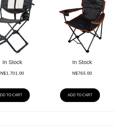
In Stock
In Stock
N$
1,701.00
N$
765.00
DD TO CART
ADD TO CART