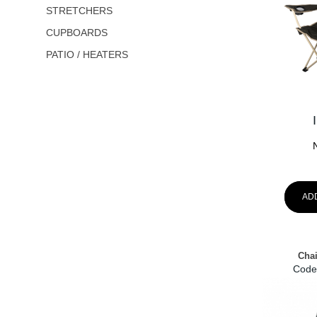
STRETCHERS
CUPBOARDS
PATIO / HEATERS
AD
Chai
Code