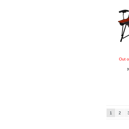
Out o
1
2