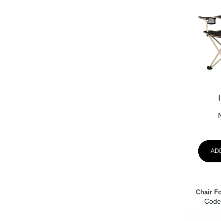
AD
Chair F
Code