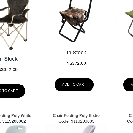
In Stock
In Stock
N$
372.00
N$
382.00
ADD TO CART
A
D TO CART
olding Poly White
Chair Folding Poly Bistro
Ch
:
 9119200002
Code:
 9119200003
Co