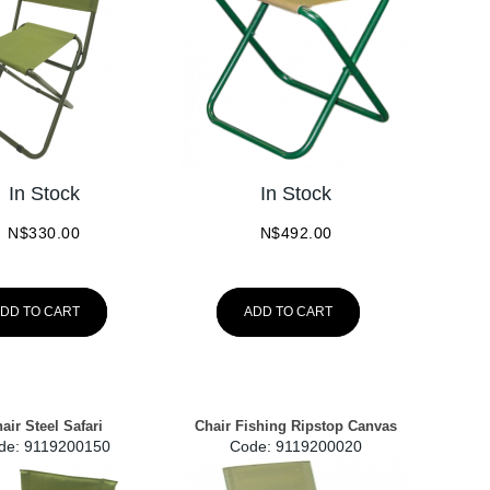
In Stock
In Stock
N$
330.00
N$
492.00
DD TO CART
ADD TO CART
air Steel Safari
Chair Fishing Ripstop Canvas
de:
 9119200150
Code:
 9119200020