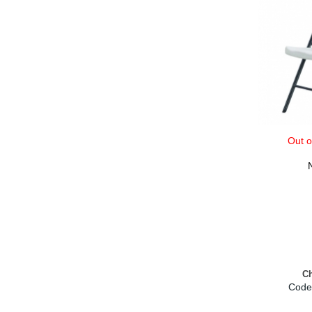
Out o
Ch
Code