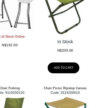
 of Stock Online
In Stock
N$
192.00
N$
209.00
ADD TO CART
Chair Fishing
Chair Picnic Ripstop Canvas
de:
 9119200120
Code:
 9119200010