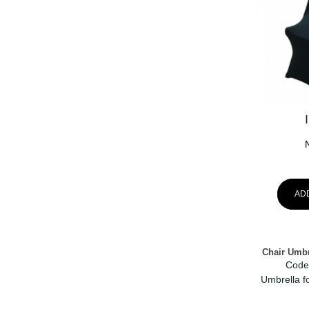
AD
Chair Umbr
Code
Umbrella fo