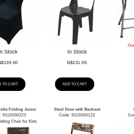
Out
In Stock
In Stock
N$
139.00
N$
231.00
D TO CART
ADD TO CART
ella Folding Junior
Stool Dove with Backrest
:
 9119200223
Code:
 9119200122
Co
lding Chair for Kids