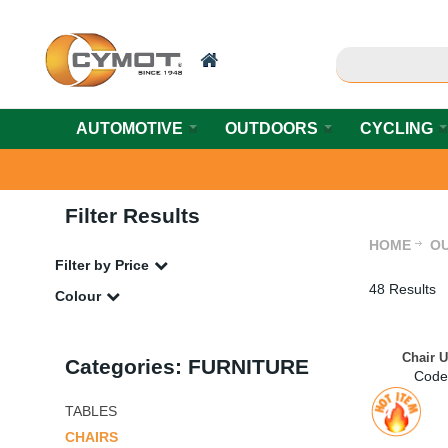
AUTOMOTIVE
OUTDOORS
CYCLING
Filter Results
HOME
O
Filter by Price
48 Results
Colour
Chair 
Categories: FURNITURE
Code
TABLES
CHAIRS