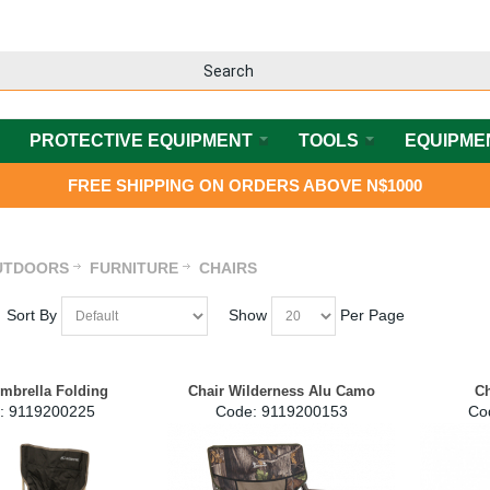
PROTECTIVE EQUIPMENT
TOOLS
EQUIPME
FREE SHIPPING ON ORDERS ABOVE N$1000
UTDOORS
FURNITURE
CHAIRS
Sort By
Show
Per Page
Umbrella Folding
Chair Wilderness Alu Camo
Ch
:
 9119200225
Code:
 9119200153
Co