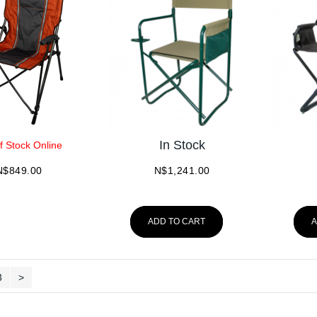
In Stock
f Stock Online
N$
849.00
N$
1,241.00
ADD TO CART
A
3
>