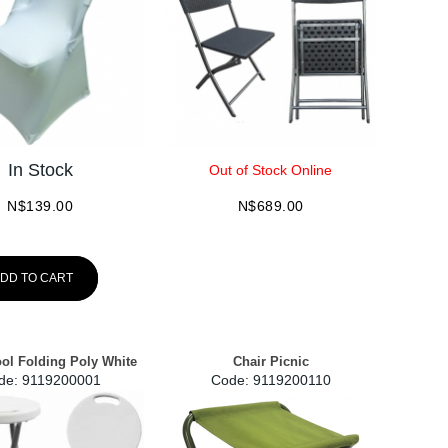
In Stock
Out of Stock Online
N$
139.00
N$
689.00
DD TO CART
ool Folding Poly White
Chair Picnic
de:
 9119200001
Code:
 9119200110