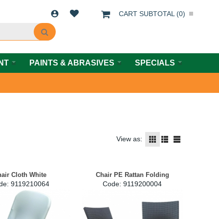
CART SUBTOTAL (
0
)
NT
PAINTS & ABRASIVES
SPECIALS
View as:
air Cloth White
Chair PE Rattan Folding
de:
 9119210064
Code:
 9119200004