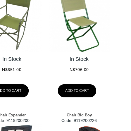
In Stock
In Stock
N$
651.00
N$
706.00
DD TO CART
ADD TO CART
hair Expander
Chair Big Boy
de:
 9119200200
Code:
 9119200226