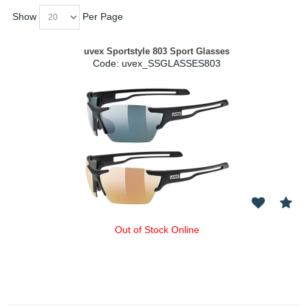
Show
Per Page
uvex Sportstyle 803 Sport Glasses
Code:
 uvex_SSGLASSES803
Out of Stock Online