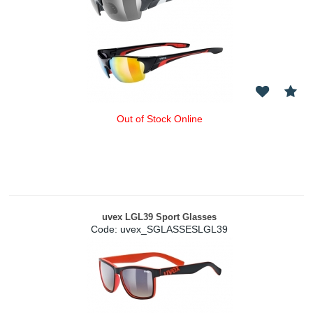
Out of Stock Online
uvex LGL39 Sport Glasses
Code:
 uvex_SGLASSESLGL39