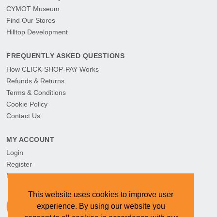
CYMOT Museum
Find Our Stores
Hilltop Development
FREQUENTLY ASKED QUESTIONS
How CLICK-SHOP-PAY Works
Refunds & Returns
Terms & Conditions
Cookie Policy
Contact Us
MY ACCOUNT
Login
Register
My Orders
This website uses cookies to improve user
experience. By using our website you