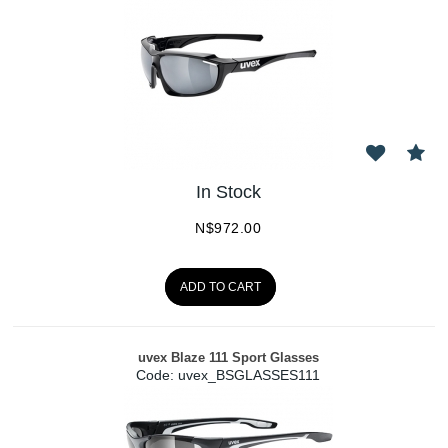
In Stock
N$
972.00
ADD TO CART
uvex Blaze 111 Sport Glasses
Code:
 uvex_BSGLASSES111