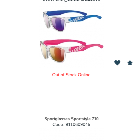
Out of Stock Online
Sportglasses Sportstyle 710
Code:
 9110609045