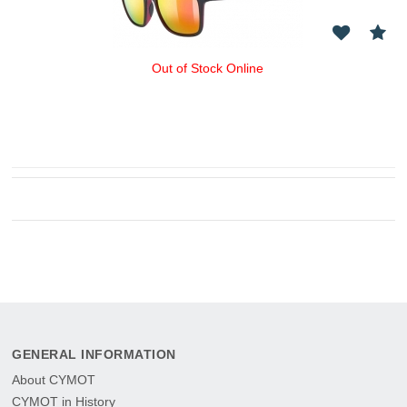
Out of Stock Online
GENERAL INFORMATION
About CYMOT
CYMOT in History