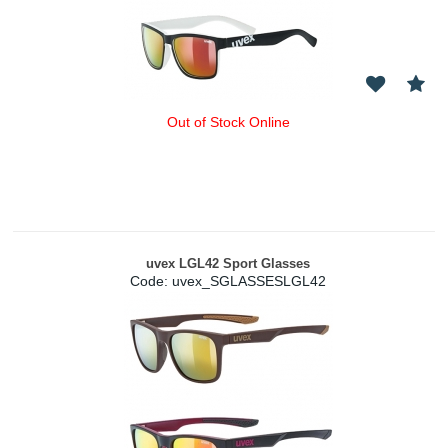
Out of Stock Online
uvex LGL42 Sport Glasses
Code:
 uvex_SGLASSESLGL42