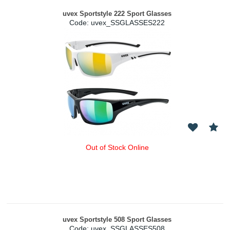
uvex Sportstyle 222 Sport Glasses
Code:
 uvex_SSGLASSES222
Out of Stock Online
uvex Sportstyle 508 Sport Glasses
Code:
 uvex_SSGLASSES508