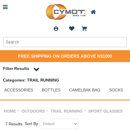
FREE SHIPPING ON ORDERS ABOVE N$1000
Filter Results
Categories: TRAIL RUNNING
ACCESSORIES
BOTTLES
CAMELBAK BAG
SOCKS
HOME
OUTDOORS
TRAIL RUNNING
SPORT GLASSES
Sort By
7 Results