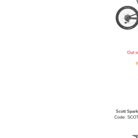
Out o
Scott Spar
Code:
 SCO