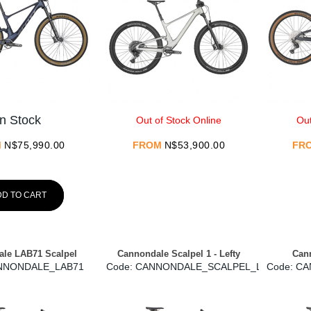
In Stock
Out of Stock Online
Out
M
N$
75,990.00
FROM
N$
53,900.00
FR
DD TO CART
le LAB71 Scalpel
Cannondale Scalpel 1 - Lefty
Cann
NNONDALE_LAB71
Code:
 CANNONDALE_SCALPEL_LEFTY
Code:
 C