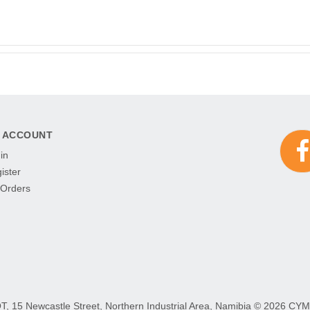
 ACCOUNT
in
ister
Orders
15 Newcastle Street, Northern Industrial Area, Namibia ©
2026 CYMOT