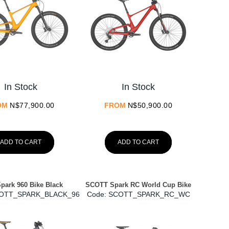
In Stock
In Stock
OM
N$
77,900.00
FROM
N$
50,900.00
ADD TO CART
ADD TO CART
Spark 960 Bike Black
SCOTT Spark RC World Cup Bike
COTT_SPARK_BLACK_960
Code:
 SCOTT_SPARK_RC_WC