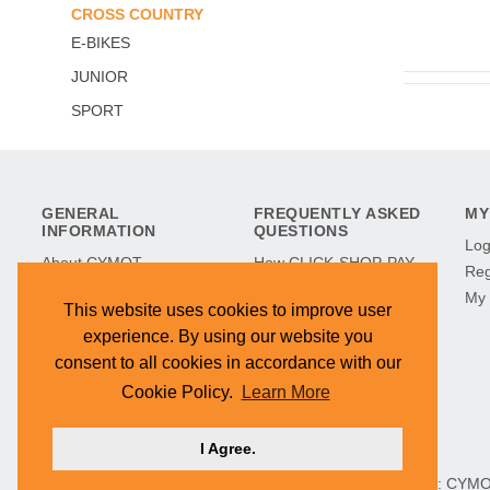
CROSS COUNTRY
E-BIKES
JUNIOR
SPORT
GENERAL
FREQUENTLY ASKED
MY
INFORMATION
QUESTIONS
Log
About CYMOT
How CLICK-SHOP-PAY
Reg
CYMOT in History
Works
My 
This website uses cookies to improve user
CYMOT Museum
Refunds & Returns
experience. By using our website you
Find Our Stores
Terms & Conditions
consent to all cookies in accordance with our
Hilltop Development
Cookie Policy
Cookie Policy.
Learn More
Contact Us
I Agree.
HEAD OFFICE: CYMOT, 