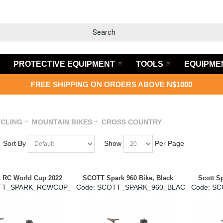
PROTECTIVE EQUIPMENT
TOOLS
EQUIPME
FREE SHIPPING ON ORDERS ABOVE N$1000
CLING
MOUNTAIN BIKES
CROSS COUNTRY
Sort By
Show
Per Page
k RC World Cup 2022
SCOTT Spark 960 Bike, Black
Scott S
TT_SPARK_RCWCUP_2022
Code:
 SCOTT_SPARK_960_BLACK
Code:
 S