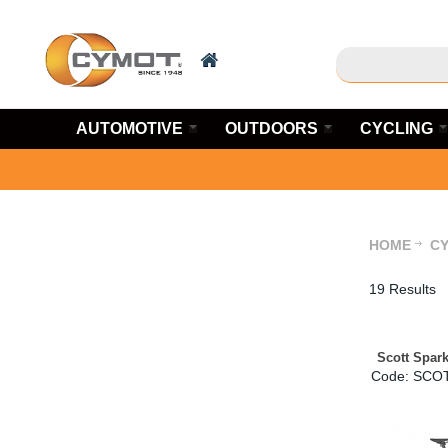
AUTOMOTIVE
OUTDOORS
CYCLING
HOME
CY
19 Results
Scott Spar
Code:
 SCO