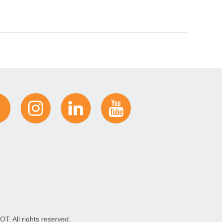
. All rights reserved.