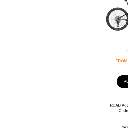
FROM
A
ROAD Add
Code