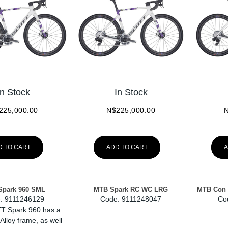
In Stock
In Stock
225,000.00
N$
225,000.00
D TO CART
ADD TO CART
A
Spark 960 SML
MTB Spark RC WC LRG
MTB Con 
:
 9111246129
Code:
 9111248047
Co
T Spark 960 has a
 Alloy frame, as well