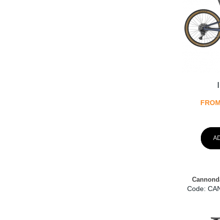
FRO
A
Cannonda
Code:
 CA