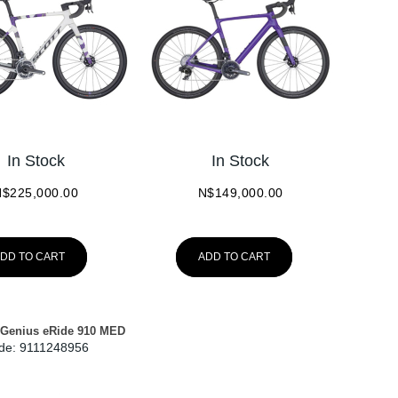
In Stock
In Stock
N$
225,000.00
N$
149,000.00
DD TO CART
ADD TO CART
Genius eRide 910 MED
de:
 9111248956