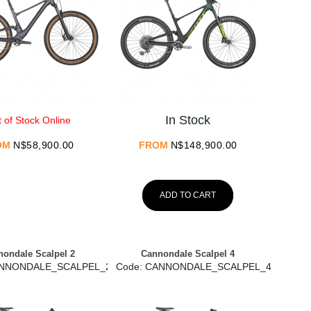
In Stock
 of Stock Online
OM
N$
58,900.00
FROM
N$
148,900.00
ADD TO CART
ondale Scalpel 2
Cannondale Scalpel 4
ANNONDALE_SCALPEL_2
Code:
 CANNONDALE_SCALPEL_4