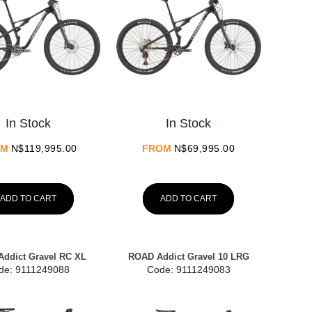
In Stock
In Stock
OM
N$
119,995.00
FROM
N$
69,995.00
ADD TO CART
ADD TO CART
ddict Gravel RC XL
ROAD Addict Gravel 10 LRG
de:
 9111249088
Code:
 9111249083