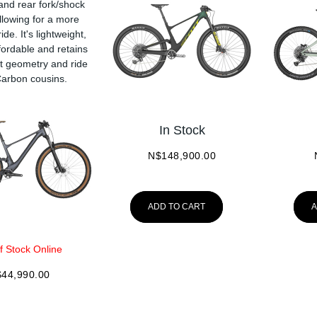
 and rear fork/shock
llowing for a more
ide. It's lightweight,
fordable and retains
at geometry and ride
 Carbon cousins.
In Stock
N$
148,900.00
ADD TO CART
A
f Stock Online
$
44,990.00