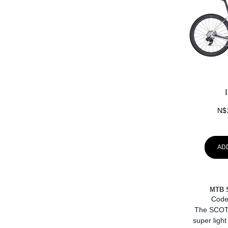
N$
AD
MTB 
Code
The SCOT
super light