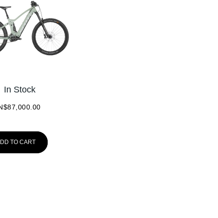
In Stock
N$
87,000.00
DD TO CART