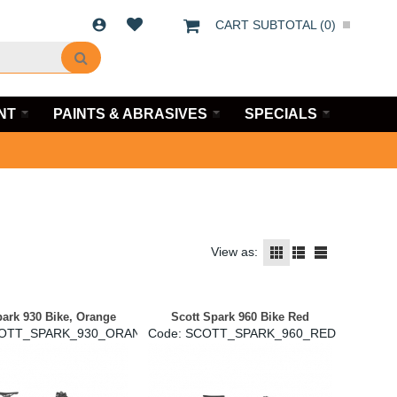
CART SUBTOTAL (
0
)
NT
PAINTS & ABRASIVES
SPECIALS
View as:
park 930 Bike, Orange
Scott Spark 960 Bike Red
COTT_SPARK_930_ORANGE
Code:
 SCOTT_SPARK_960_RED