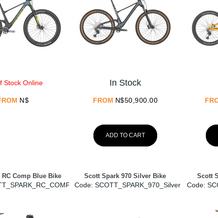
In Stock
f Stock Online
FROM
N$
FROM
N$
50,900.00
FR
ADD TO CART
k RC Comp Blue Bike
Scott Spark 970 Silver Bike
Scott 
TT_SPARK_RC_COMP
Code:
 SCOTT_SPARK_970_Silver
Code:
 S