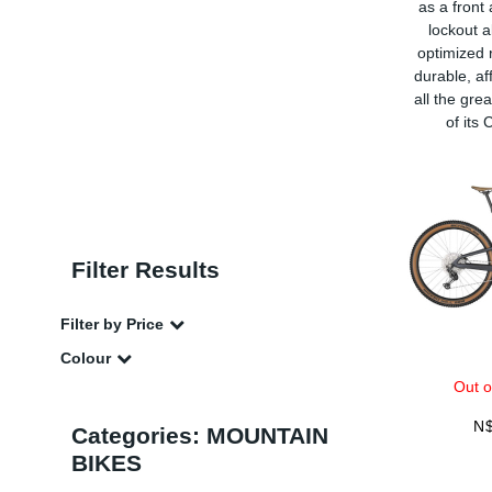
as a front
lockout a
optimized r
durable, af
all the gre
of its
Filter Results
Filter by Price
Colour
Out o
N
Categories: MOUNTAIN
BIKES