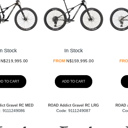
In Stock
In Stock
N$
219,995.00
FROM
N$
159,995.00
FR
DD TO CART
ADD TO CART
ict Gravel RC MED
ROAD Addict Gravel RC LRG
ROAD A
:
 9111249086
Code:
 9111249087
Co