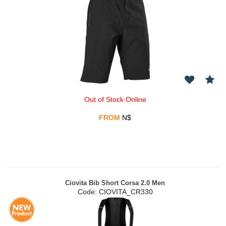
Out of Stock Online
FROM
N$
Ciovita Bib Short Corsa 2.0 Men
Code:
 CIOVITA_CR330