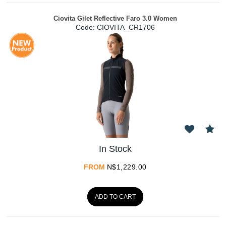
Ciovita Gilet Reflective Faro 3.0 Women
Code:
 CIOVITA_CR1706
In Stock
FROM
N$
1,229.00
ADD TO CART