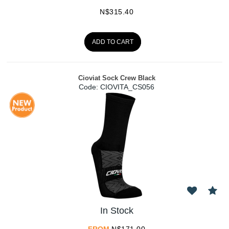
N$
315.40
ADD TO CART
Cioviat Sock Crew Black
Code:
 CIOVITA_CS056
In Stock
FROM
N$
171.00