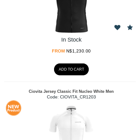
In Stock
FROM
N$
1,230.00
ADD TO CART
Ciovita Jersey Classic Fit Nucleo White Men
Code:
 CIOVITA_CR1203