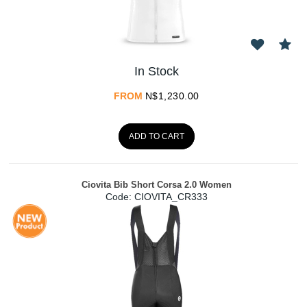
In Stock
FROM
N$
1,230.00
ADD TO CART
Ciovita Bib Short Corsa 2.0 Women
Code:
 CIOVITA_CR333