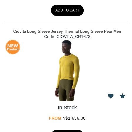
ADD TO CART
Ciovita Long Sleeve Jersey Thermal Long Sleeve Pear Men
Code:
 CIOVITA_CR1673
In Stock
FROM
N$
1,636.00