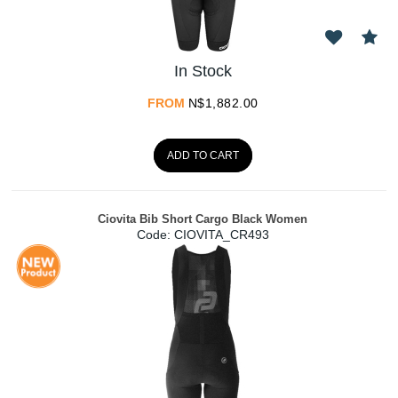
In Stock
FROM
N$
1,882.00
ADD TO CART
Ciovita Bib Short Cargo Black Women
Code:
 CIOVITA_CR493