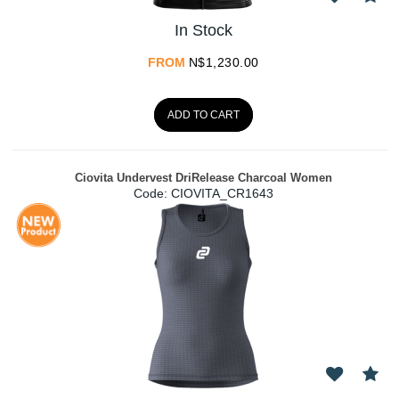
In Stock
FROM
N$
1,230.00
ADD TO CART
Ciovita Undervest DriRelease Charcoal Women
Code:
 CIOVITA_CR1643