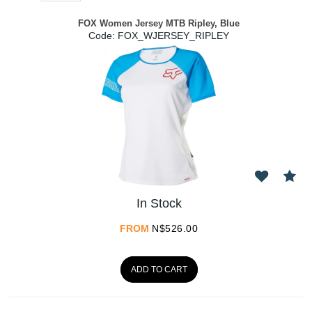
FOX Women Jersey MTB Ripley, Blue
Code:
 FOX_WJERSEY_RIPLEY
In Stock
FROM
N$
526.00
ADD TO CART