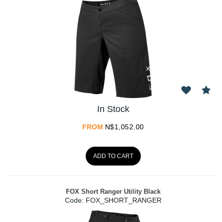
In Stock
FROM
N$
1,052.00
ADD TO CART
FOX Short Ranger Utility Black
Code:
 FOX_SHORT_RANGER