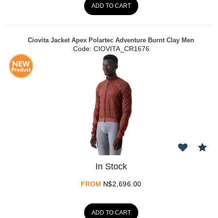
ADD TO CART
Ciovita Jacket Apex Polartec Adventure Burnt Clay Men
Code:
 CIOVITA_CR1676
In Stock
FROM
N$
2,696.00
ADD TO CART