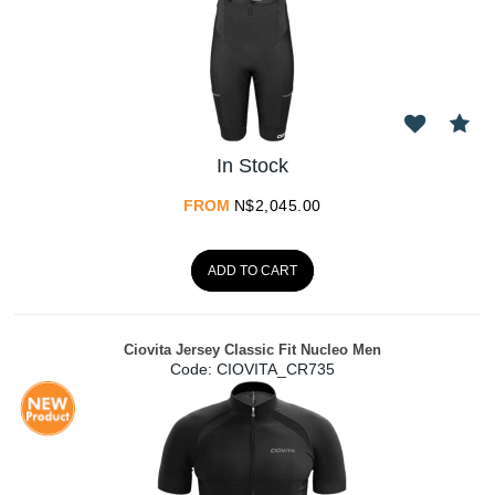
In Stock
FROM
N$
2,045.00
ADD TO CART
Ciovita Jersey Classic Fit Nucleo Men
Code:
 CIOVITA_CR735