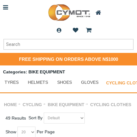
FREE SHIPPING ON ORDERS ABOVE N$1000
Categories: BIKE EQUIPMENT
TYRES
HELMETS
SHOES
GLOVES
CYCLING CLO
HOME
CYCLING
BIKE EQUIPMENT
CYCLING CLOTHES
Sort By
49 Results
Show
Per Page