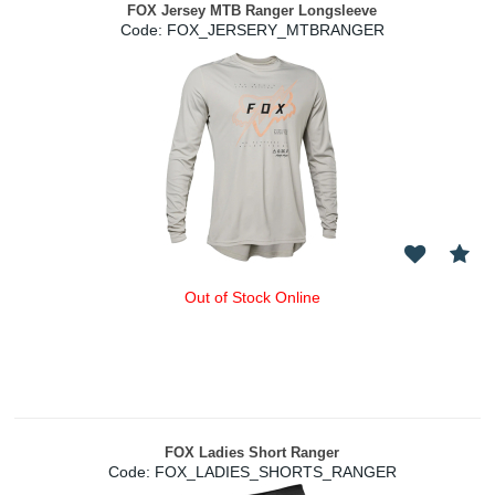
FOX Jersey MTB Ranger Longsleeve
Code:
 FOX_JERSERY_MTBRANGER
Out of Stock Online
FOX Ladies Short Ranger
Code:
 FOX_LADIES_SHORTS_RANGER