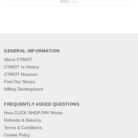
GENERAL INFORMATION
About CYMOT
CYMOT in History
CYMOT Museum
Find Our Stores
Hilltop Development
FREQUENTLY ASKED QUESTIONS
How CLICK-SHOP-PAY Works
Refunds & Returns
Terms & Conditions
Cookie Policy