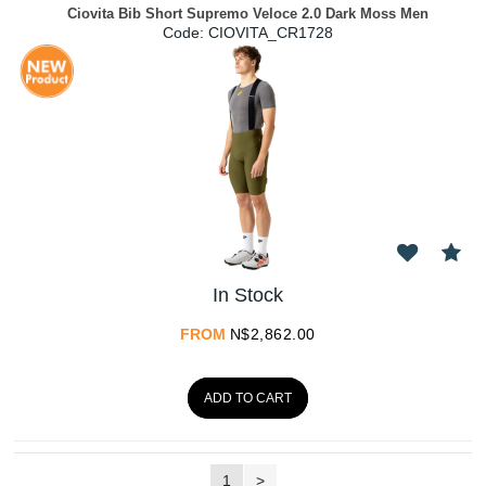
Ciovita Bib Short Supremo Veloce 2.0 Dark Moss Men
Code:
 CIOVITA_CR1728
In Stock
FROM
N$
2,862.00
ADD TO CART
1
>