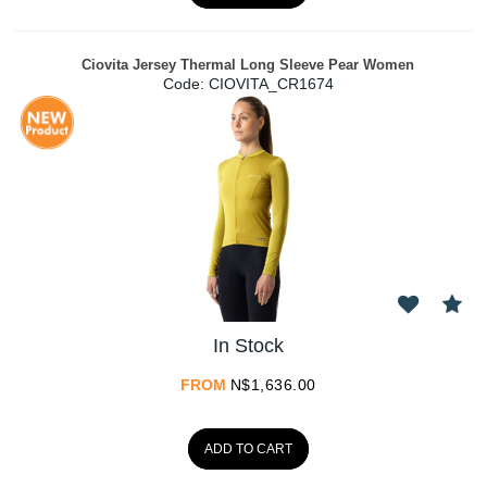
Ciovita Jersey Thermal Long Sleeve Pear Women
Code:
 CIOVITA_CR1674
In Stock
FROM
N$
1,636.00
ADD TO CART