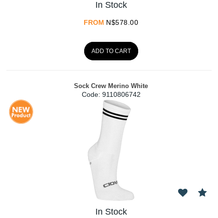
In Stock
FROM
N$
578.00
ADD TO CART
Sock Crew Merino White
Code:
 9110806742
In Stock