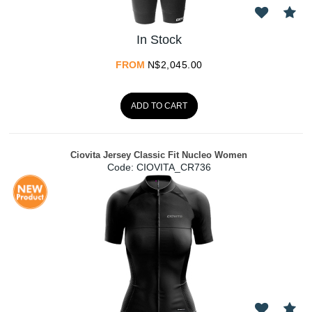
In Stock
FROM
N$
2,045.00
ADD TO CART
Ciovita Jersey Classic Fit Nucleo Women
Code:
 CIOVITA_CR736