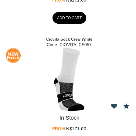
ADD TO CART
Ciovita Sock Crew White
Code:
 CIOVITA_CS057
In Stock
FROM
N$
171.00