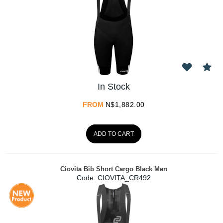
In Stock
FROM
N$
1,882.00
ADD TO CART
Ciovita Bib Short Cargo Black Men
Code:
 CIOVITA_CR492