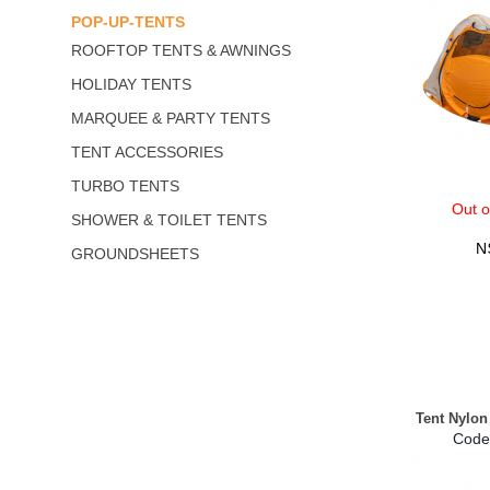
POP-UP-TENTS
ROOFTOP TENTS & AWNINGS
HOLIDAY TENTS
MARQUEE & PARTY TENTS
TENT ACCESSORIES
TURBO TENTS
Out o
SHOWER & TOILET TENTS
N
GROUNDSHEETS
Tent Nylon
Code