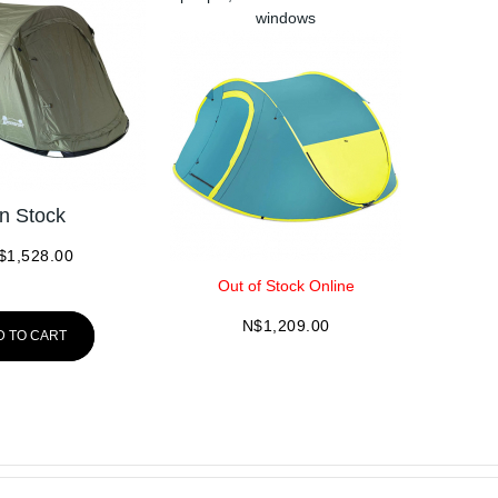
windows
In Stock
$
1,528.00
Out of Stock Online
N$
1,209.00
D TO CART