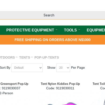
PROTECTIVE EQUIPMENT
TOOLS
EQUIPME
FREE SHIPPING ON ORDERS ABOVE N$1000
UTDOORS
TENTS
POP-UP-TENTS
Sort By
Show
Per Page
 Greensport Pop-Up
Tent Nylon Kiddies Pop-Up
Tent Toi
:
 9119030037
Code:
 9119030011
Co
2-Person