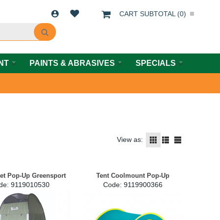
CART SUBTOTAL (
0
)
NT
PAINTS & ABRASIVES
SPECIALS
View as:
let Pop-Up Greensport
Tent Coolmount Pop-Up
de:
 9119010530
Code:
 9119900366