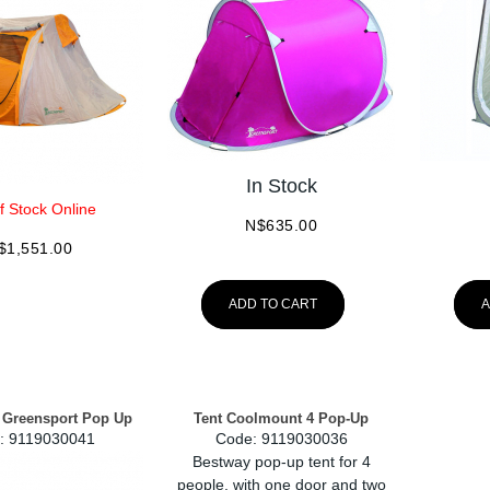
In Stock
f Stock Online
N$
635.00
$
1,551.00
ADD TO CART
A
 Greensport Pop Up
Tent Coolmount 4 Pop-Up
:
 9119030041
Code:
 9119030036
Bestway pop-up tent for 4
people, with one door and two