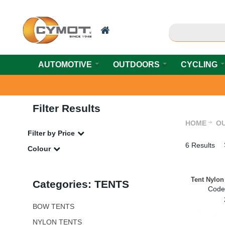
AUTOMOTIVE
OUTDOORS
CYCLING
Filter Results
HOME
O
Filter by Price
6 Results
Colour
Tent Nylon
Categories: TENTS
Code
BOW TENTS
NYLON TENTS