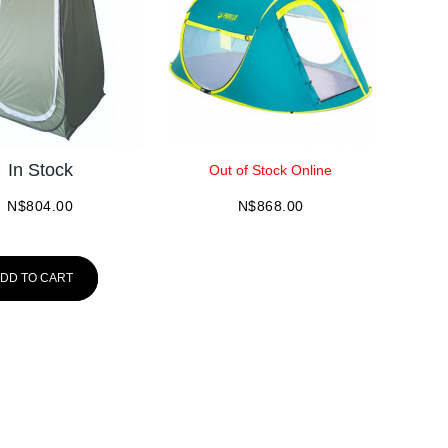
In Stock
Out of Stock Online
N$
804.00
N$
868.00
DD TO CART