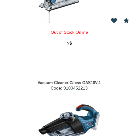
Out of Stock Online
N$
Vacuum Cleaner C/less GAS18V-1
Code:
 9109452213