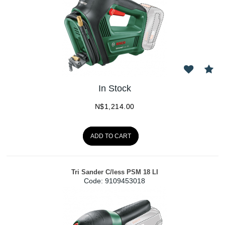
In Stock
N$
1,214.00
ADD TO CART
Tri Sander C/less PSM 18 LI
Code:
 9109453018