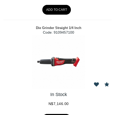
ADD TO CART
Die Grinder Straight 1/4 Inch
Code:
 9109457100
In Stock
N$
7,146.00