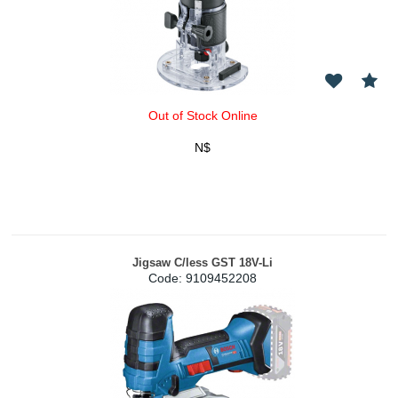
Out of Stock Online
N$
Jigsaw C/less GST 18V-Li
Code:
 9109452208