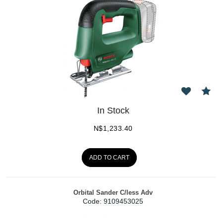
In Stock
N$
1,233.40
ADD TO CART
Orbital Sander C/less Adv
Code:
 9109453025