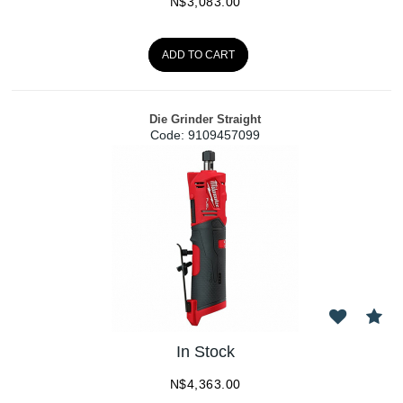
N$
3,083.00
ADD TO CART
Die Grinder Straight
Code:
 9109457099
In Stock
N$
4,363.00