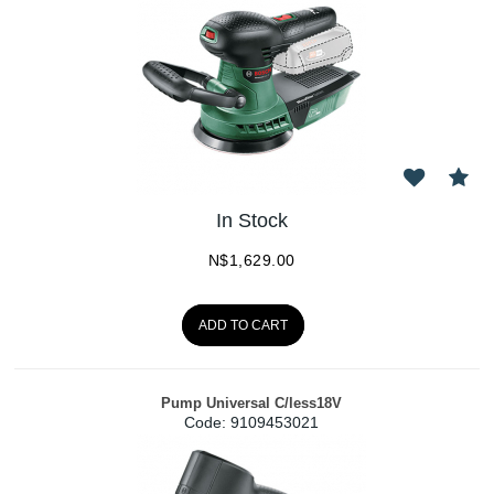
In Stock
N$
1,629.00
ADD TO CART
Pump Universal C/less18V
Code:
 9109453021