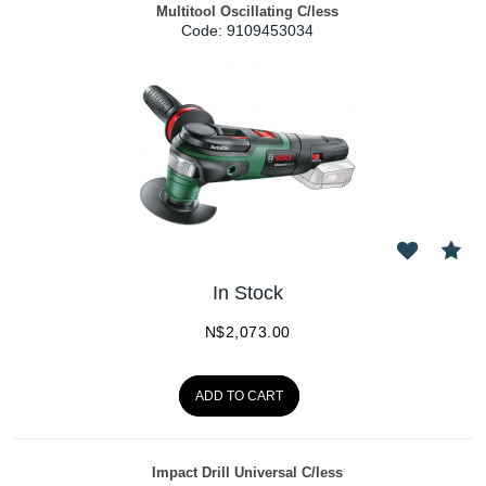
Multitool Oscillating C/less
Code:
 9109453034
In Stock
N$
2,073.00
ADD TO CART
Impact Drill Universal C/less