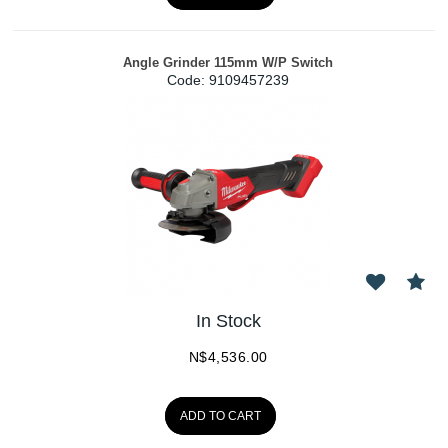
Angle Grinder 115mm W/P Switch
Code:
 9109457239
In Stock
N$
4,536.00
ADD TO CART