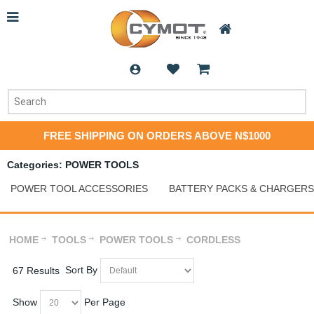
FREE SHIPPING ON ORDERS ABOVE N$1000
Categories: POWER TOOLS
POWER TOOL ACCESSORIES
BATTERY PACKS & CHARGERS
HOME
TOOLS
POWER TOOLS
CORDLESS
Sort By
67 Results
Show
Per Page