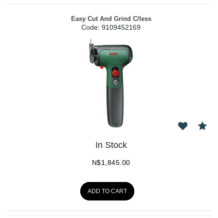
Easy Cut And Grind C/less
Code:
 9109452169
In Stock
N$
1,845.00
ADD TO CART