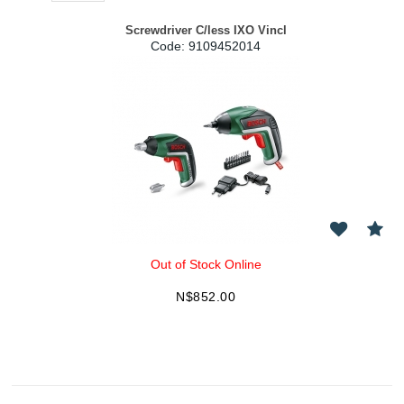
Screwdriver C/less IXO Vincl
Code:
 9109452014
Out of Stock Online
N$
852.00