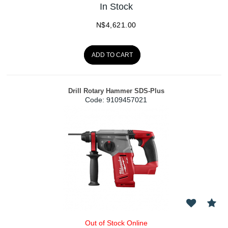
In Stock
N$
4,621.00
ADD TO CART
Drill Rotary Hammer SDS-Plus
Code:
 9109457021
Out of Stock Online