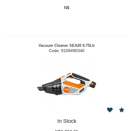
N$
Vacuum Cleaner SEA20 0.75Ltr
Code:
 9109490340
In Stock