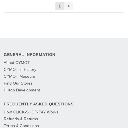
1
>
GENERAL INFORMATION
About CYMOT
CYMOT in History
CYMOT Museum
Find Our Stores
Hilltop Development
FREQUENTLY ASKED QUESTIONS
How CLICK-SHOP-PAY Works
Refunds & Returns
Terms & Conditions