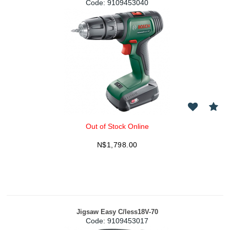
Code:
 9109453040
Out of Stock Online
N$
1,798.00
Jigsaw Easy C/less18V-70
Code:
 9109453017