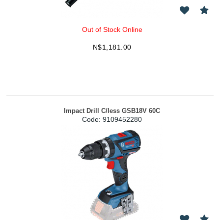
Out of Stock Online
N$
1,181.00
Impact Drill C/less GSB18V 60C
Code:
 9109452280