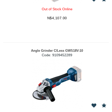
Out of Stock Online
N$
4,107.00
Angle Grinder C/Less GWS18V-10
Code:
 9109452289