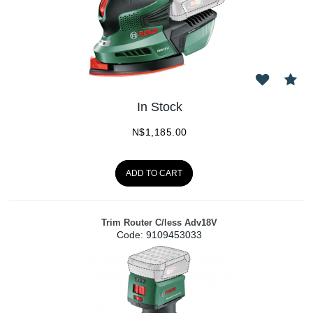
In Stock
N$
1,185.00
ADD TO CART
Trim Router C/less Adv18V
Code:
 9109453033