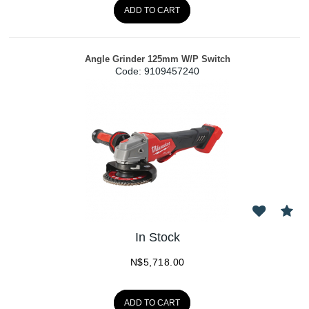
ADD TO CART
Angle Grinder 125mm W/P Switch
Code:
 9109457240
In Stock
N$
5,718.00
ADD TO CART