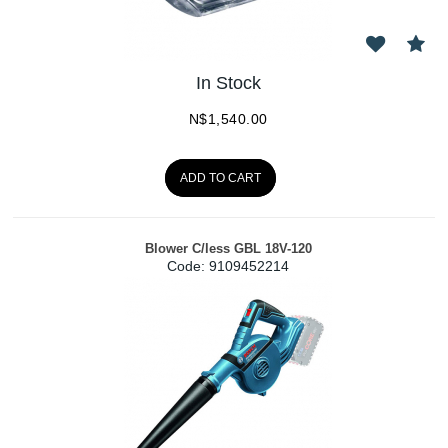
In Stock
N$
1,540.00
ADD TO CART
Blower C/less GBL 18V-120
Code:
 9109452214