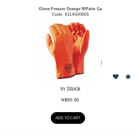
Glove Freezer Orange R/Palm Ga
Code:
 9114500605
In Stock
N$
90.00
ADD TO CART