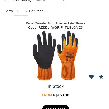
Show
Per Page
Rebel Wonder Grip Thermo Lite Gloves
Code:
 REBEL_WGRIP_TLGLOVES
In Stock
FROM
N$
159.00