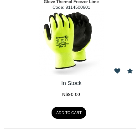
Glove Thermal Freezer Lime
Code:
 9114500601
In Stock
N$
90.00
ADD TO CART