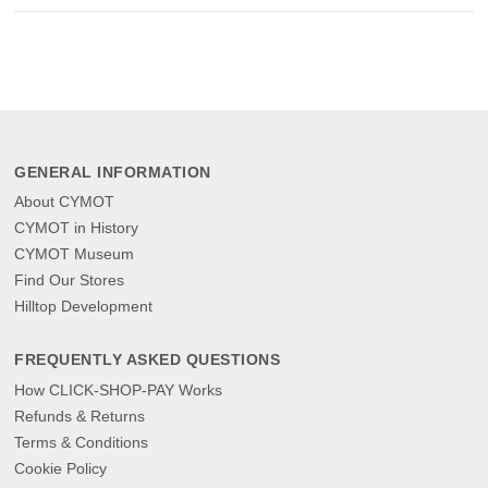
GENERAL INFORMATION
About CYMOT
CYMOT in History
CYMOT Museum
Find Our Stores
Hilltop Development
FREQUENTLY ASKED QUESTIONS
How CLICK-SHOP-PAY Works
Refunds & Returns
Terms & Conditions
Cookie Policy