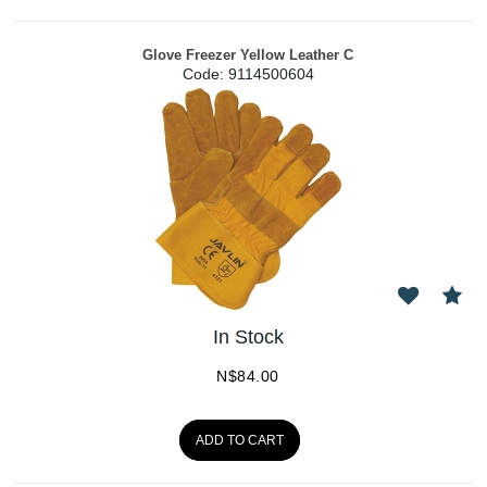
Glove Freezer Yellow Leather C
Code:
 9114500604
In Stock
N$
84.00
ADD TO CART