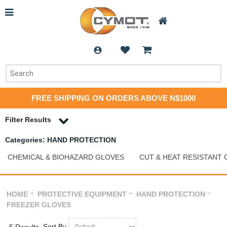
FREE SHIPPING ON ORDERS ABOVE N$1000
Filter Results
Categories: HAND PROTECTION
CHEMICAL & BIOHAZARD GLOVES
CUT & HEAT RESISTANT
HOME
PROTECTIVE EQUIPMENT
HAND PROTECTION
FREEZER GLOVES
Sort By
5 Results