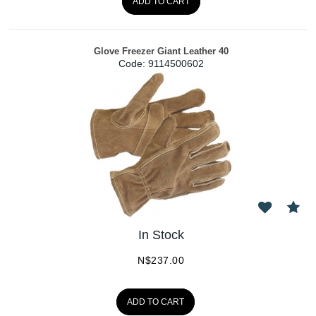
ADD TO CART
Glove Freezer Giant Leather 40
Code:
 9114500602
In Stock
N$
237.00
ADD TO CART