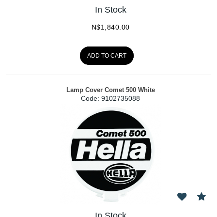
In Stock
N$
1,840.00
ADD TO CART
Lamp Cover Comet 500 White
Code:
 9102735088
In Stock