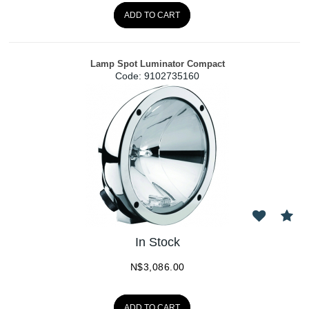
ADD TO CART
Lamp Spot Luminator Compact
Code:
 9102735160
In Stock
N$
3,086.00
ADD TO CART