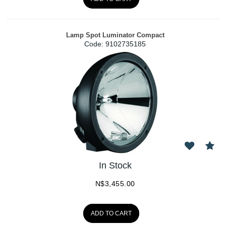
Lamp Spot Luminator Compact
Code:
 9102735185
In Stock
N$
3,455.00
ADD TO CART