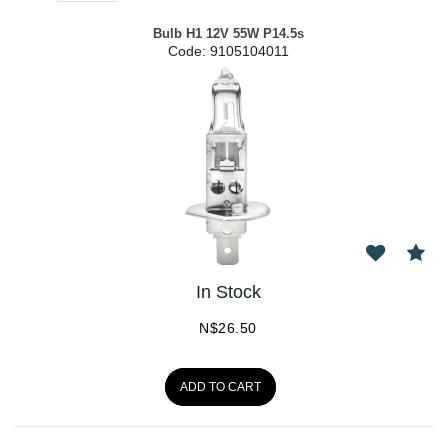
Bulb H1 12V 55W P14.5s
Code:
 9105104011
In Stock
N$
26.50
ADD TO CART