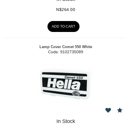
N$
264.00
ADD TO CART
Lamp Cover Comet 550 White
Code:
 9102735089
In Stock