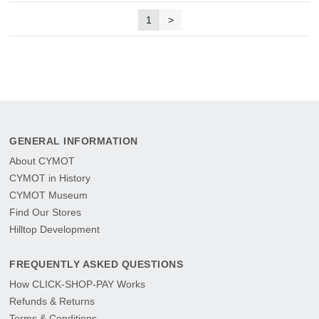
1
>
GENERAL INFORMATION
About CYMOT
CYMOT in History
CYMOT Museum
Find Our Stores
Hilltop Development
FREQUENTLY ASKED QUESTIONS
How CLICK-SHOP-PAY Works
Refunds & Returns
Terms & Conditions