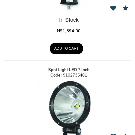
In Stock
N$
1,894.00
ADD TO CART
Spot Light LED 7 Inch
Code:
 9102735401