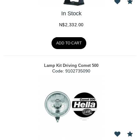
In Stock
N$
2,332.00
ADD TO CART
Lamp Kit Driving Comet 500
Code:
 9102735090