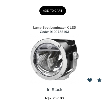
ADD TO CART
Lamp Spot Luminator X LED
Code:
 9102735193
In Stock
N$
7,207.00