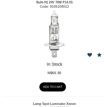
Bulb H1 24V 70W P14.5S
Code:
 9105104012
In Stock
N$
66.30
ADD TO CART
Lamp Spot Luminator Xenon