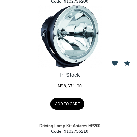
Code:
 9102735200
In Stock
N$
8,671.00
ADD TO CART
Driving Lamp Kit Antares HP200
Code:
 9102735210