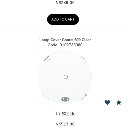
N$
249.00
ADD TO CART
Lamp Cover Comet 500 Clear
Code:
 9102735080
In Stock
N$
513.00