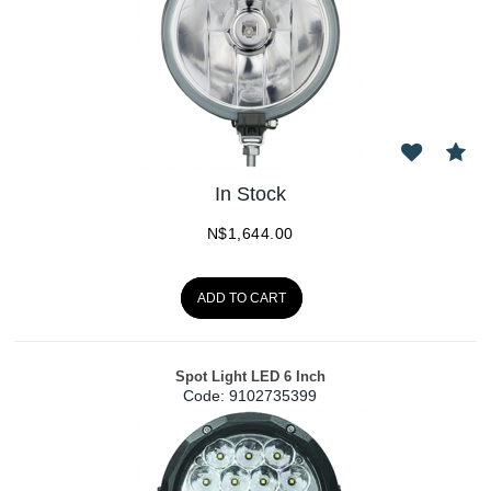
In Stock
N$
1,644.00
ADD TO CART
Spot Light LED 6 Inch
Code:
 9102735399