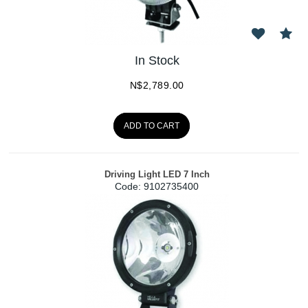
In Stock
N$
2,789.00
ADD TO CART
Driving Light LED 7 Inch
Code:
 9102735400