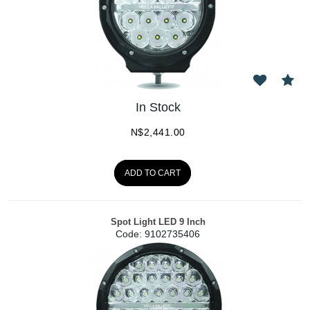
In Stock
N$
2,441.00
ADD TO CART
Spot Light LED 9 Inch
Code:
 9102735406