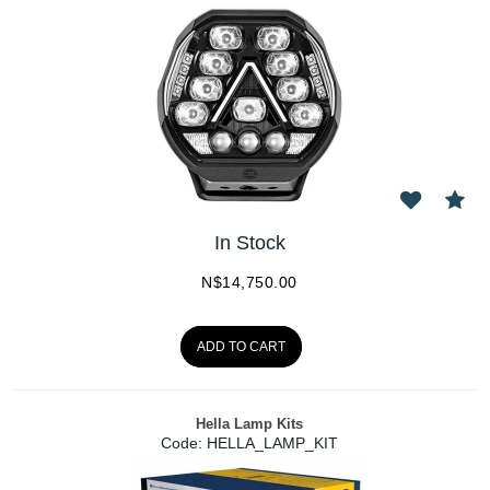
In Stock
N$
14,750.00
ADD TO CART
Hella Lamp Kits
Code:
 HELLA_LAMP_KIT