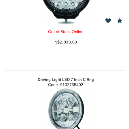
Out of Stock Online
N$
2,838.00
Driving Light LED 7 Inch C-Rng
Code:
 9102735402