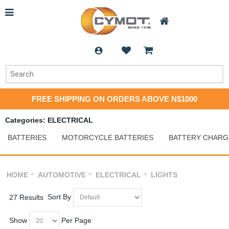
FREE SHIPPING ON ORDERS ABOVE N$1000
Categories: ELECTRICAL
BATTERIES
MOTORCYCLE BATTERIES
BATTERY CHARG
HOME
AUTOMOTIVE
ELECTRICAL
LIGHTS
Sort By
27 Results
Show
Per Page