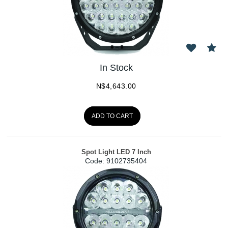
In Stock
N$
4,643.00
ADD TO CART
Spot Light LED 7 Inch
Code:
 9102735404