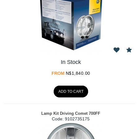
In Stock
FROM
N$
1,840.00
ADD TO CART
Lamp Kit Driving Comet 700FF
Code:
 9102735175