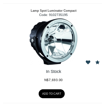
Lamp Spot Luminator Compact
Code:
 9102735195
In Stock
N$
7,693.00
ADD TO CART