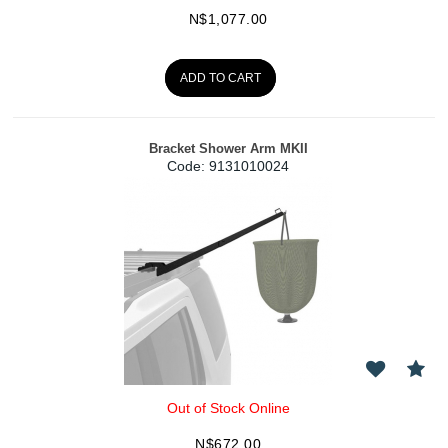
N$
1,077.00
ADD TO CART
Bracket Shower Arm MKII
Code:
 9131010024
Out of Stock Online
N$
672.00