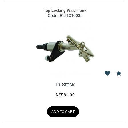
Tap Locking Water Tank
Code:
 9131010038
In Stock
N$
581.00
ADD TO CART