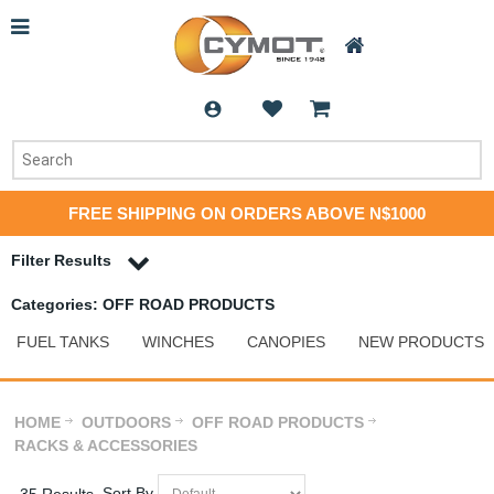
FREE SHIPPING ON ORDERS ABOVE N$1000
Filter Results
Categories: OFF ROAD PRODUCTS
FUEL TANKS
WINCHES
CANOPIES
NEW PRODUCTS
HOME
OUTDOORS
OFF ROAD PRODUCTS
RACKS & ACCESSORIES
Sort By
35 Results