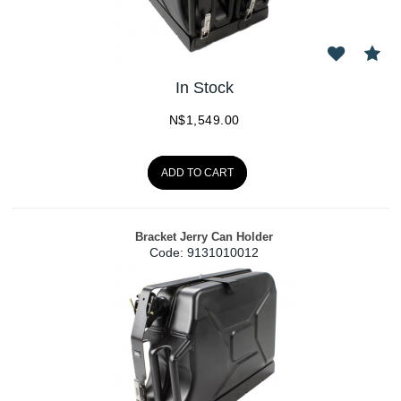
In Stock
N$
1,549.00
ADD TO CART
Bracket Jerry Can Holder
Code:
 9131010012