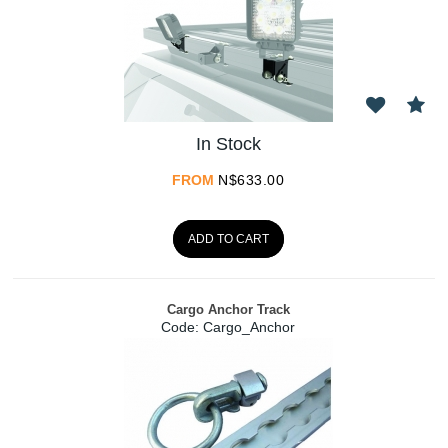
In Stock
FROM
N$
633.00
ADD TO CART
Cargo Anchor Track
Code:
 Cargo_Anchor