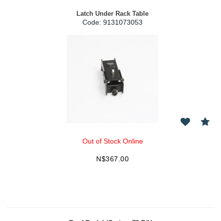
Latch Under Rack Table
Code:
 9131073053
Out of Stock Online
N$
367.00