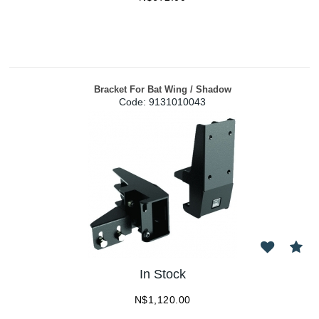
Bracket For Bat Wing / Shadow
Code:
 9131010043
In Stock
N$
1,120.00