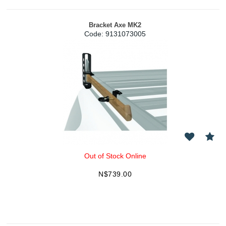
Bracket Axe MK2
Code:
 9131073005
Out of Stock Online
N$
739.00