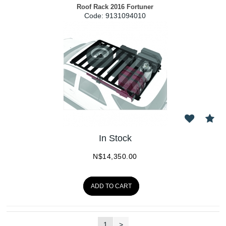
Roof Rack 2016 Fortuner
Code:
 9131094010
In Stock
N$
14,350.00
ADD TO CART
1
>