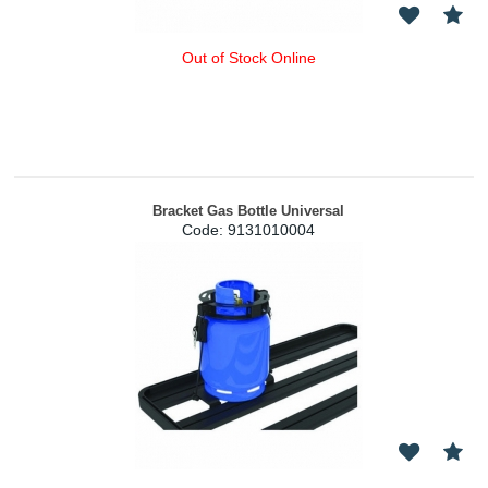
Out of Stock Online
Bracket Gas Bottle Universal
Code:
 9131010004