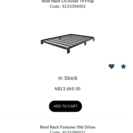
Roof Rack L/Cruiser 79 P/Up
Code:
 9131094002
In Stock
N$
13,660.00
ADD TO CART
Roof Rack Fortuner Old S/line
Code:
 9131094011