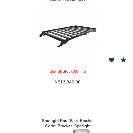
Out of Stock Online
N$
13,340.00
Spotlight Roof Rack Bracket
Code:
 Bracket_Spotlight