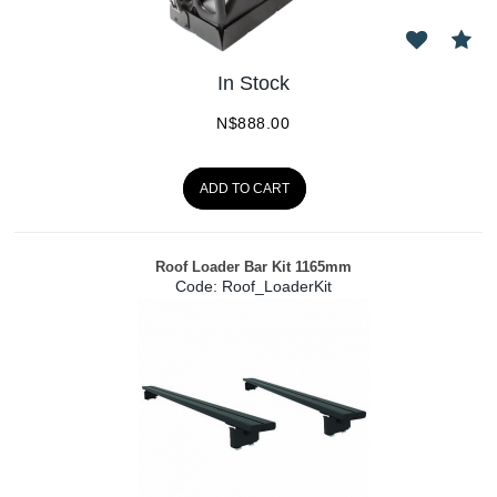
In Stock
N$
888.00
ADD TO CART
Roof Loader Bar Kit 1165mm
Code:
 Roof_LoaderKit