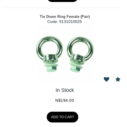
Tie Down Ring Female (Pair)
Code:
 9131010025
In Stock
N$
194.00
ADD TO CART