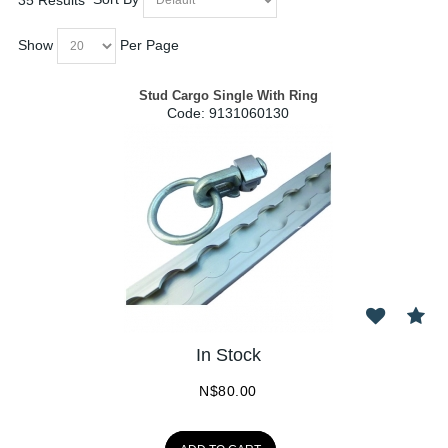
Show
Per Page
Stud Cargo Single With Ring
Code:
 9131060130
In Stock
N$
80.00