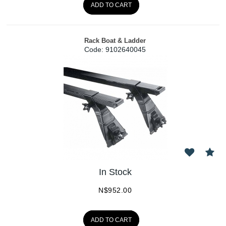
ADD TO CART
Rack Boat & Ladder
Code:
 9102640045
In Stock
N$
952.00
ADD TO CART