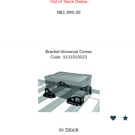
Out of Stock Online
N$
1,990.00
Bracket Universal Corner
Code:
 9131010023
In Stock