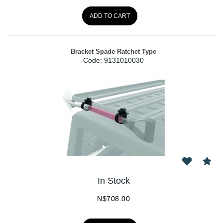
ADD TO CART
Bracket Spade Ratchet Type
Code:
 9131010030
In Stock
N$
708.00