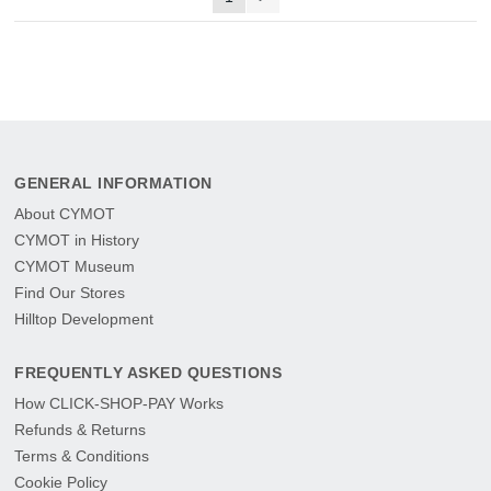
GENERAL INFORMATION
About CYMOT
CYMOT in History
CYMOT Museum
Find Our Stores
Hilltop Development
FREQUENTLY ASKED QUESTIONS
How CLICK-SHOP-PAY Works
Refunds & Returns
Terms & Conditions
Cookie Policy