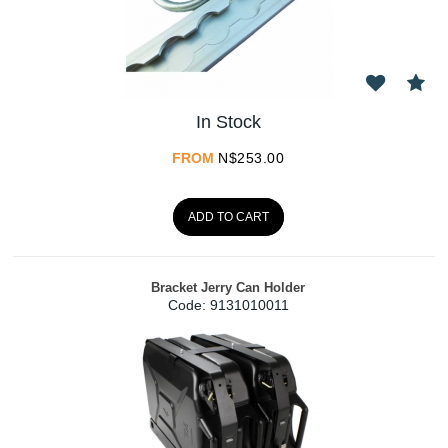
In Stock
FROM
N$
253.00
ADD TO CART
Bracket Jerry Can Holder
Code:
 9131010011