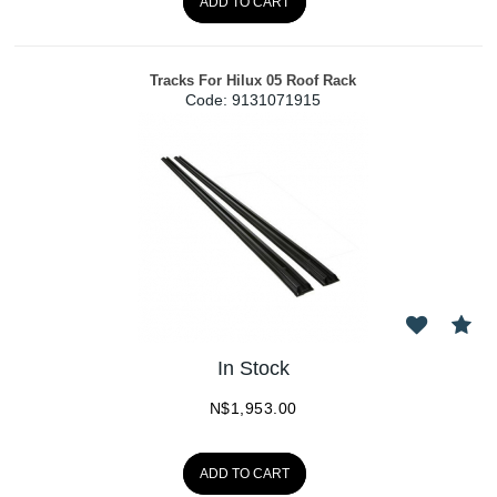
ADD TO CART
Tracks For Hilux 05 Roof Rack
Code:
 9131071915
In Stock
N$
1,953.00
ADD TO CART