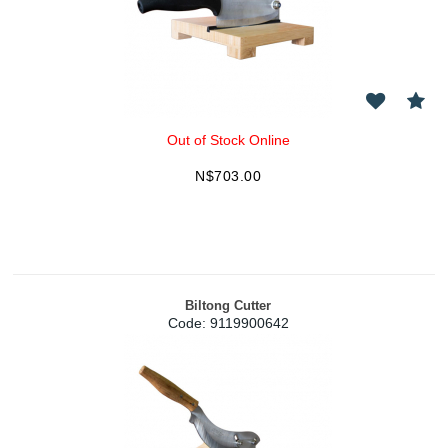
Out of Stock Online
N$
703.00
Biltong Cutter
Code:
 9119900642