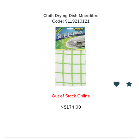
Cloth Drying Dish Microfibre
Code:
 9119210121
Out of Stock Online
N$
174.00