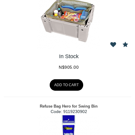
In Stock
N$
905.00
ADD TO CART
Refuse Bag Hero for Swing Bin
Code:
 9119230902