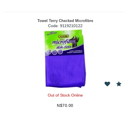
Towel Terry Checked Microfibre
Code:
 9119210122
Out of Stock Online
N$
70.00