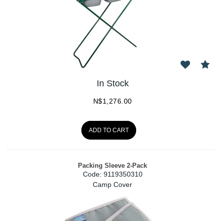
In Stock
N$
1,276.00
ADD TO CART
Packing Sleeve 2-Pack
Code:
 9119350310
Camp Cover