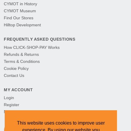
CYMOT in History
CYMOT Museum
Find Our Stores
Hilltop Development
FREQUENTLY ASKED QUESTIONS
How CLICK-SHOP-PAY Works
Refunds & Returns
Terms & Conditions
Cookie Policy
Contact Us
MY ACCOUNT
Login
Register
My Orders
This website uses cookies to improve user
experience. By using our website you