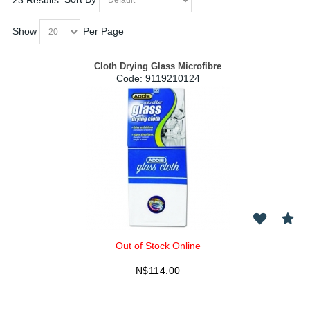
Show
Per Page
Cloth Drying Glass Microfibre
Code:
 9119210124
Out of Stock Online
N$
114.00