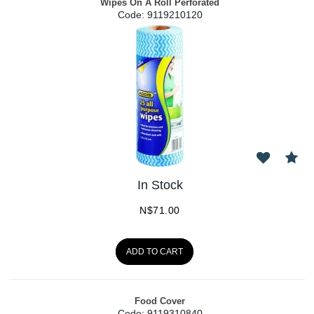
Wipes On A Roll Perforated
Code:
 9119210120
In Stock
N$
71.00
ADD TO CART
Food Cover
Code:
 9119310840