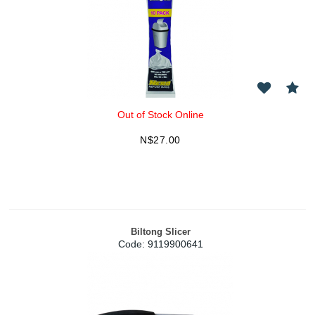
Out of Stock Online
N$
27.00
Biltong Slicer
Code:
 9119900641