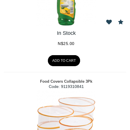
In Stock
N$
25.00
ADD TO CART
Food Covers Collapsible 3Pk
Code:
 9119310841