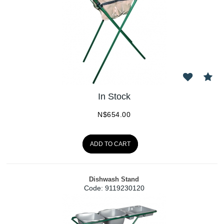
In Stock
N$
654.00
ADD TO CART
Dishwash Stand
Code:
 9119230120