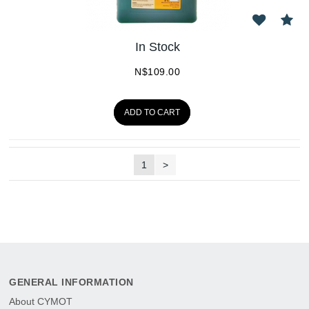
In Stock
N$
109.00
ADD TO CART
1
>
GENERAL INFORMATION
About CYMOT