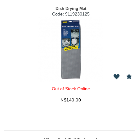
Dish Drying Mat
Code:
 9119230125
Out of Stock Online
N$
140.00