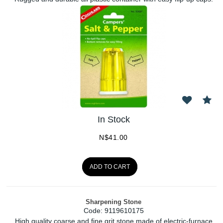
In Stock
N$
41.00
ADD TO CART
Sharpening Stone
Code:
 9119610175
High quality coarse and fine grit stone made of electric-furnace