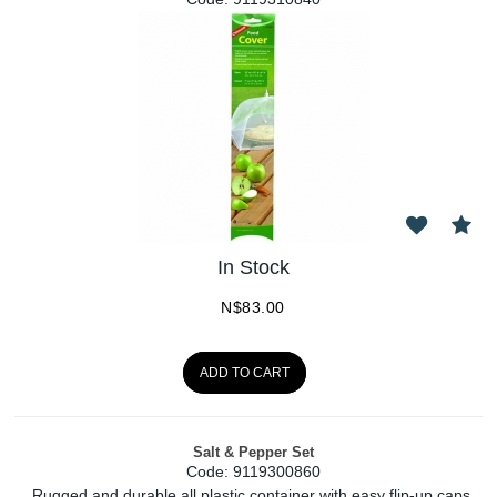
In Stock
N$
83.00
ADD TO CART
Salt & Pepper Set
Code:
 9119300860
Rugged and durable all plastic container with easy flip-up caps.