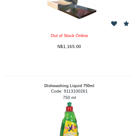
Out of Stock Online
N$
1,165.00
Dishwashing Liquid 750ml
Code:
 9113100261
750 ml