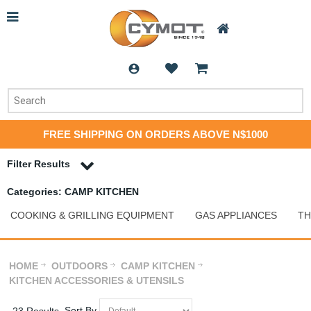
FREE SHIPPING ON ORDERS ABOVE N$1000
Filter Results
Categories: CAMP KITCHEN
COOKING & GRILLING EQUIPMENT
GAS APPLIANCES
T
HOME
OUTDOORS
CAMP KITCHEN
KITCHEN ACCESSORIES & UTENSILS
Sort By
23 Results