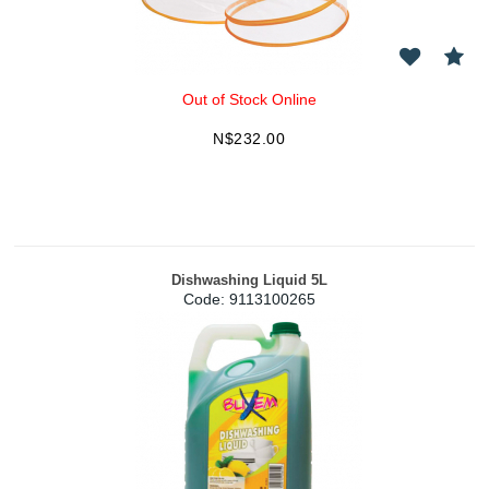
Out of Stock Online
N$
232.00
Dishwashing Liquid 5L
Code:
 9113100265