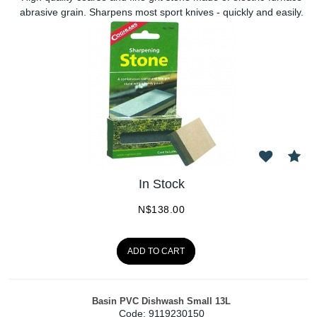
abrasive grain. Sharpens most sport knives - quickly and easily.
In Stock
N$
138.00
ADD TO CART
Basin PVC Dishwash Small 13L
Code:
 9119230150