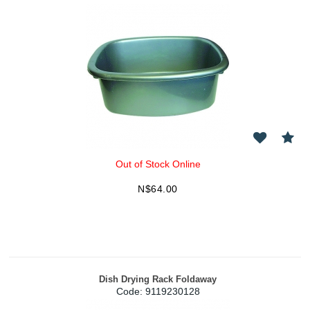
Out of Stock Online
N$
64.00
Dish Drying Rack Foldaway
Code:
 9119230128