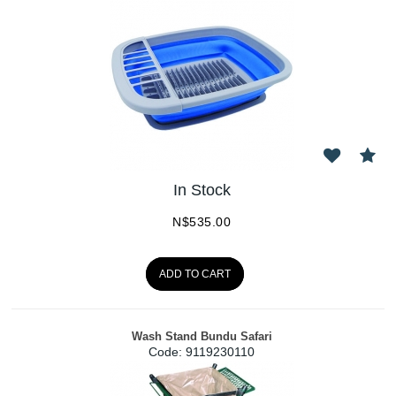
In Stock
N$
535.00
ADD TO CART
Wash Stand Bundu Safari
Code:
 9119230110