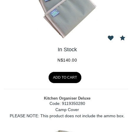
In Stock
N$
140.00
ADD TO CART
Kitchen Organiser Deluxe
Code:
 9119350280
Camp Cover
PLEASE NOTE: This product does not include the ammo box.