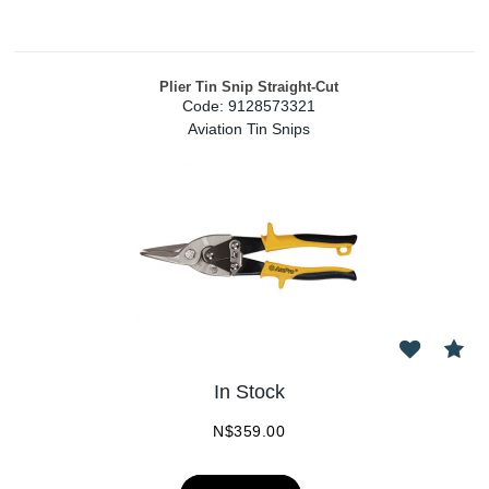
Plier Tin Snip Straight-Cut
Code:
 9128573321
Aviation Tin Snips
In Stock
N$
359.00