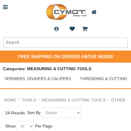
FREE SHIPPING ON ORDERS ABOVE N$1000
Categories: MEASURING & CUTTING TOOLS
VERNIERS, DIVIDERS & CALIPERS
THREADING & CUTTING
HOME
TOOLS
MEASURING & CUTTING TOOLS
OTHER
Sort By
24 Results
Show
Per Page