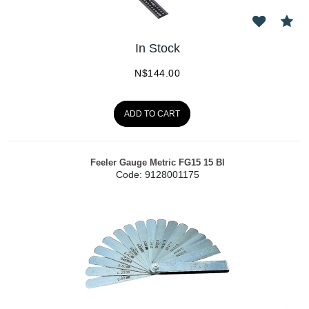
In Stock
N$
144.00
ADD TO CART
Feeler Gauge Metric FG15 15 Bl
Code:
 9128001175