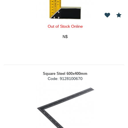
Out of Stock Online
N$
Square Steel 600x400mm
Code:
 9128100670