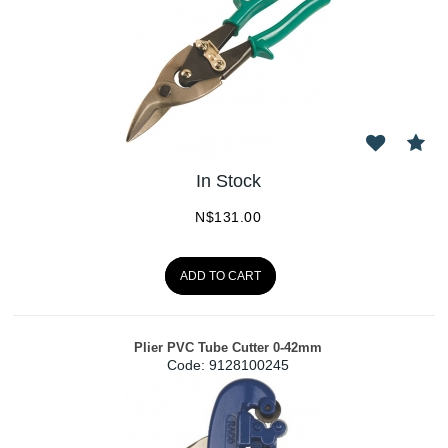
In Stock
N$
131.00
ADD TO CART
Plier PVC Tube Cutter 0-42mm
Code:
 9128100245