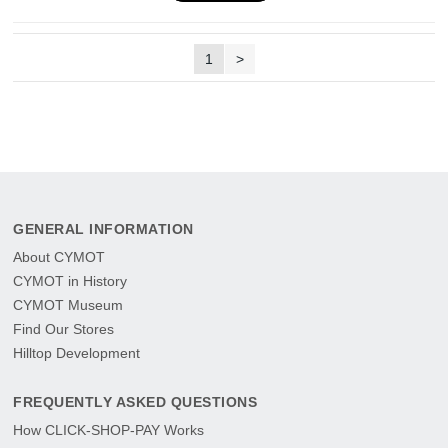
1
>
GENERAL INFORMATION
About CYMOT
CYMOT in History
CYMOT Museum
Find Our Stores
Hilltop Development
FREQUENTLY ASKED QUESTIONS
How CLICK-SHOP-PAY Works