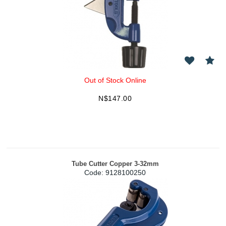
Out of Stock Online
N$
147.00
Tube Cutter Copper 3-32mm
Code:
 9128100250