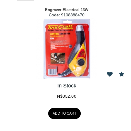
Engraver Electrical 13W
Code:
 9108888470
In Stock
N$
352.00
ADD TO CART