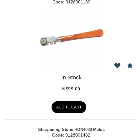
Code:
 9128001130
In Stock
N$
99.00
ADD TO CART
Sharpening Stone HON4080 Matus
Code:
 9128001482