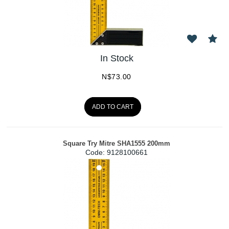
In Stock
N$
73.00
ADD TO CART
Square Try Mitre SHA1555 200mm
Code:
 9128100661