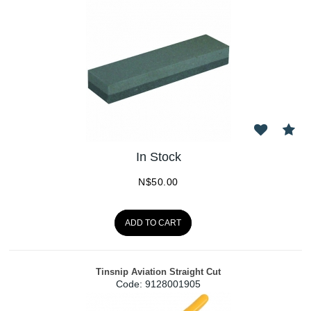
In Stock
N$
50.00
ADD TO CART
Tinsnip Aviation Straight Cut
Code:
 9128001905