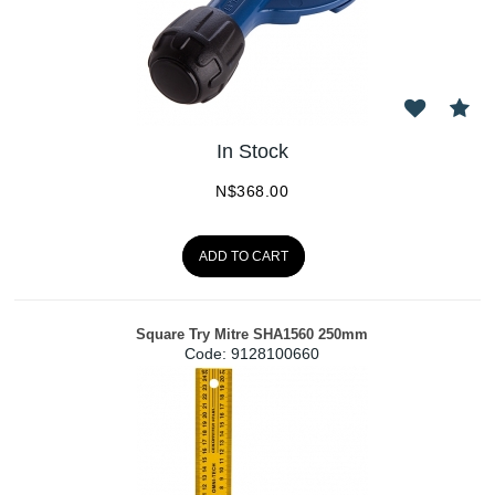
In Stock
N$
368.00
ADD TO CART
Square Try Mitre SHA1560 250mm
Code:
 9128100660