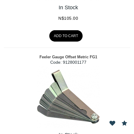
In Stock
N$
105.00
ADD TO CART
Feeler Gauge Offset Metric FG1
Code:
 9128001177