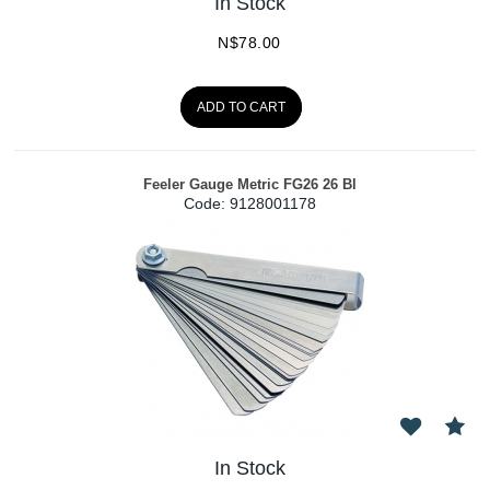
In Stock
N$
78.00
ADD TO CART
Feeler Gauge Metric FG26 26 Bl
Code:
 9128001178
In Stock