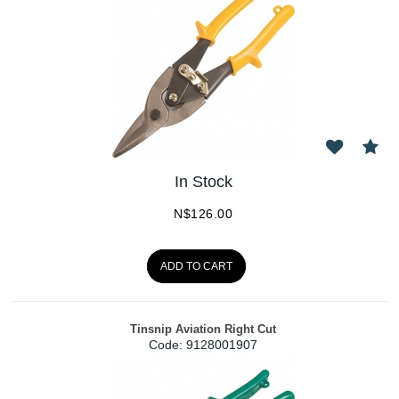
In Stock
N$
126.00
ADD TO CART
Tinsnip Aviation Right Cut
Code:
 9128001907