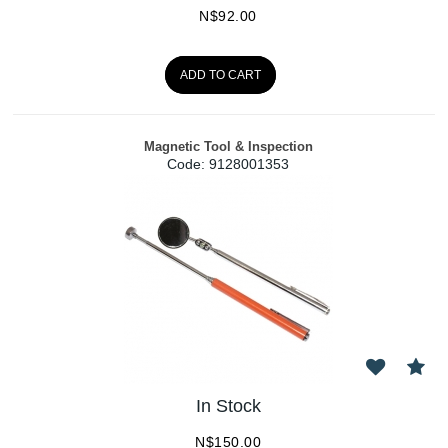
N$
92.00
ADD TO CART
Magnetic Tool & Inspection
Code:
 9128001353
In Stock
N$
150.00