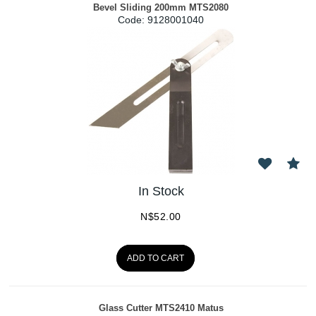
Bevel Sliding 200mm MTS2080
Code:
 9128001040
In Stock
N$
52.00
ADD TO CART
Glass Cutter MTS2410 Matus