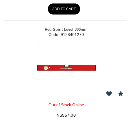
ADD TO CART
Red Spirit Level 300mm
Code:
 9128401270
Out of Stock Online
N$
557.00