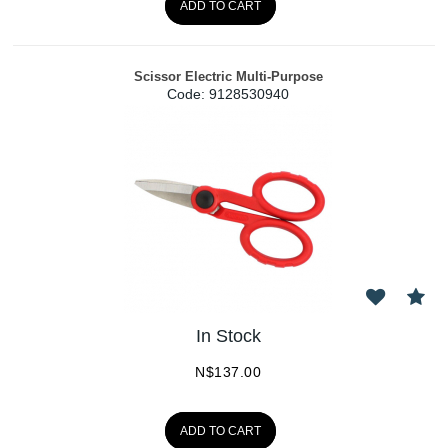
ADD TO CART
Scissor Electric Multi-Purpose
Code:
 9128530940
In Stock
N$
137.00
ADD TO CART