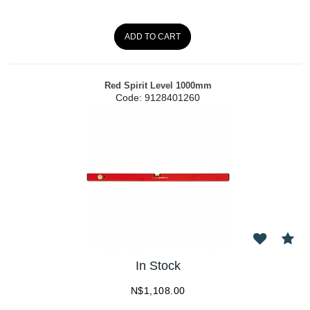
ADD TO CART
Red Spirit Level 1000mm
Code:
 9128401260
In Stock
N$
1,108.00