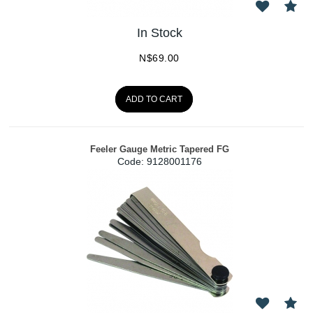
In Stock
N$
69.00
ADD TO CART
Feeler Gauge Metric Tapered FG
Code:
 9128001176