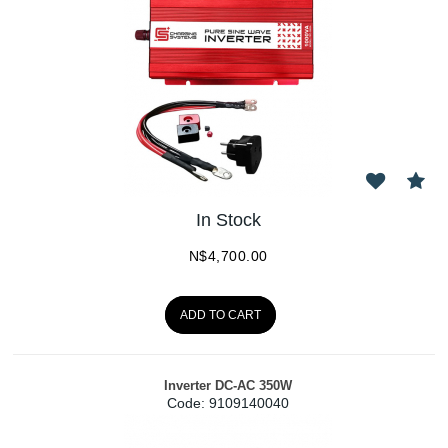
In Stock
N$
4,700.00
ADD TO CART
Inverter DC-AC 350W
Code:
 9109140040