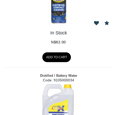
In Stock
N$
82.00
ADD TO CART
Distilled / Battery Water
Code:
 9105000034