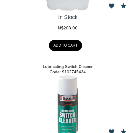
In Stock
N$
203.00
ADD TO CART
Lubricating Switch Cleaner
Code:
 9102745434