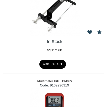
In Stock
N$
112.60
ADD TO CART
Multimeter H/D TBM805
Code:
 9109290319