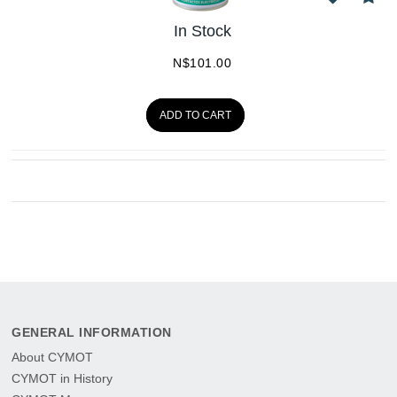
In Stock
N$
101.00
ADD TO CART
GENERAL INFORMATION
About CYMOT
CYMOT in History