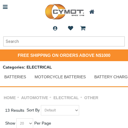
FREE SHIPPING ON ORDERS ABOVE N$1000
Categories: ELECTRICAL
BATTERIES
MOTORCYCLE BATTERIES
BATTERY CHARG
HOME
AUTOMOTIVE
ELECTRICAL
OTHER
Sort By
13 Results
Show
Per Page