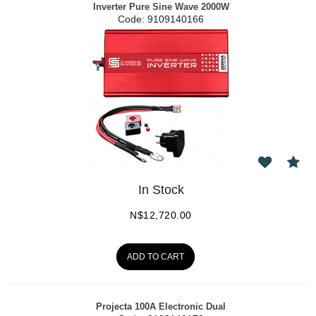
Inverter Pure Sine Wave 2000W
Code:
 9109140166
In Stock
N$
12,720.00
ADD TO CART
Projecta 100A Electronic Dual