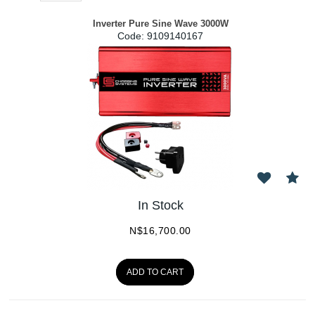
Inverter Pure Sine Wave 3000W
Code:
 9109140167
In Stock
N$
16,700.00
ADD TO CART