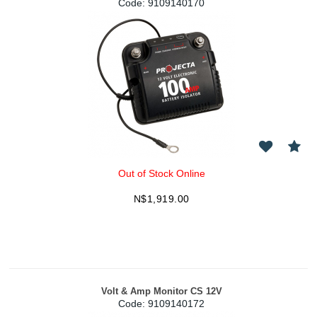
Code:
 9109140170
Out of Stock Online
N$
1,919.00
Volt & Amp Monitor CS 12V
Code:
 9109140172