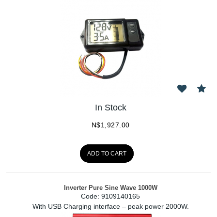
In Stock
N$
1,927.00
ADD TO CART
Inverter Pure Sine Wave 1000W
Code:
 9109140165
With USB Charging interface – peak power 2000W.