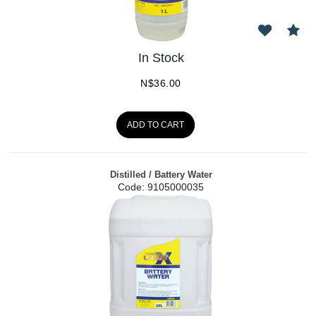
In Stock
N$
36.00
ADD TO CART
Distilled / Battery Water
Code:
 9105000035