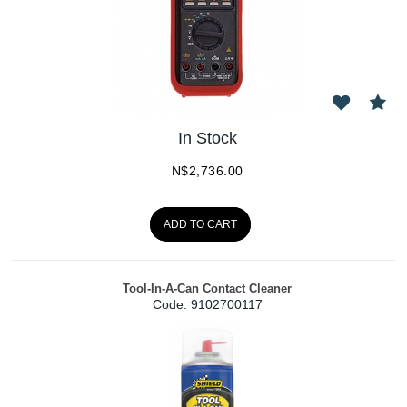
In Stock
N$
2,736.00
ADD TO CART
Tool-In-A-Can Contact Cleaner
Code:
 9102700117