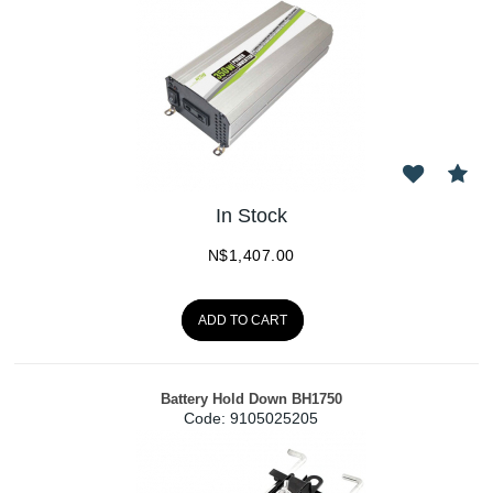
In Stock
N$
1,407.00
ADD TO CART
Battery Hold Down BH1750
Code:
 9105025205