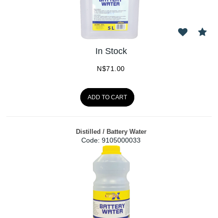
In Stock
N$
71.00
ADD TO CART
Distilled / Battery Water
Code:
 9105000033