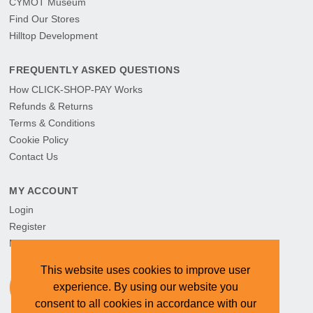
CYMOT Museum
Find Our Stores
Hilltop Development
FREQUENTLY ASKED QUESTIONS
How CLICK-SHOP-PAY Works
Refunds & Returns
Terms & Conditions
Cookie Policy
Contact Us
MY ACCOUNT
Login
Register
My Orders
This website uses cookies to improve user
experience. By using our website you
consent to all cookies in accordance with our