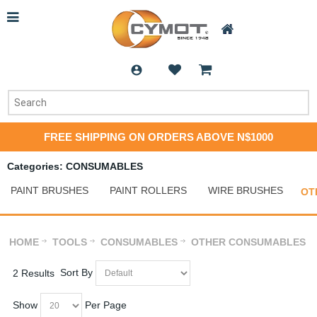
FREE SHIPPING ON ORDERS ABOVE N$1000
Categories: CONSUMABLES
PAINT BRUSHES
PAINT ROLLERS
WIRE BRUSHES
OT
HOME
TOOLS
CONSUMABLES
OTHER CONSUMABLES
Sort By
2 Results
Show
Per Page