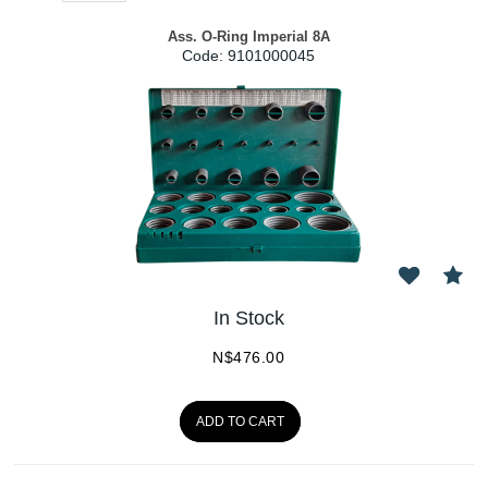
Ass. O-Ring Imperial 8A
Code:
 9101000045
In Stock
N$
476.00
ADD TO CART