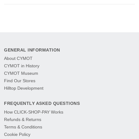
GENERAL INFORMATION
About CYMOT
CYMOT in History
CYMOT Museum
Find Our Stores
Hilltop Development
FREQUENTLY ASKED QUESTIONS
How CLICK-SHOP-PAY Works
Refunds & Returns
Terms & Conditions
Cookie Policy