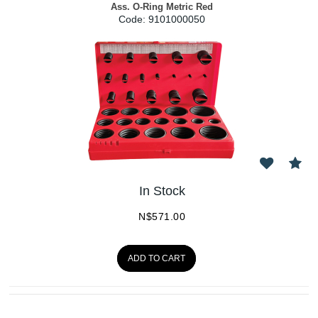
Ass. O-Ring Metric Red
Code:
 9101000050
In Stock
N$
571.00
ADD TO CART