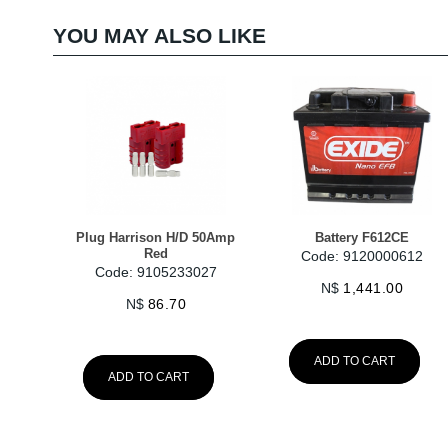
YOU MAY ALSO LIKE
Plug Harrison H/D 50Amp
Battery F612CE
Red
Code: 9120000612
Code: 9105233027
N$
1,441.00
N$
86.70
ADD TO CART
ADD TO CART