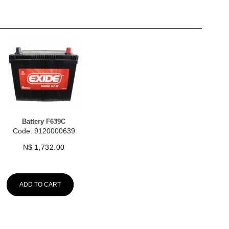
Battery F639C
Code: 9120000639
N$
1,732.00
ADD TO CART