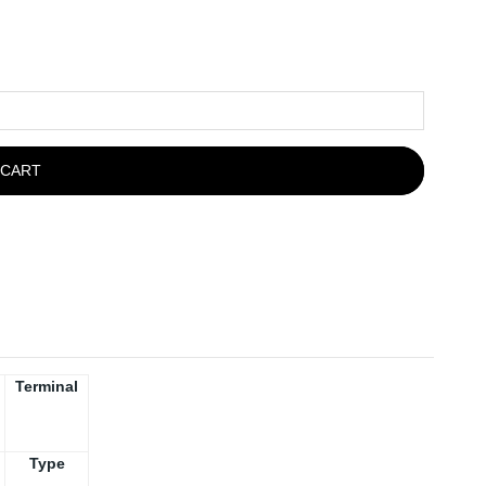
 CART
Terminal
Type