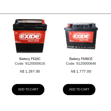
Battery F616C
Battery F646CE
Code: 9120000616
Code: 9120000646
N$
1,297.00
N$
1,777.00
ADD TO CART
ADD TO CART