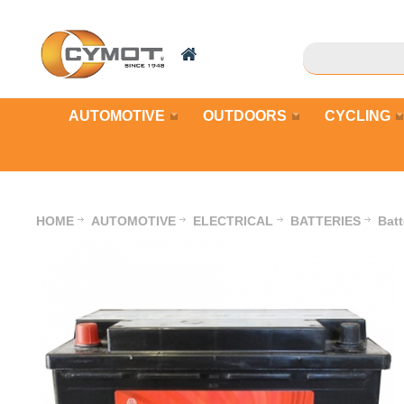
AUTOMOTIVE
OUTDOORS
CYCLING
HOME
AUTOMOTIVE
ELECTRICAL
BATTERIES
Bat