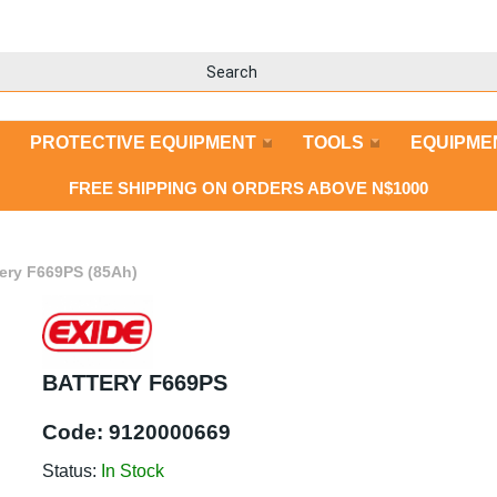
PROTECTIVE EQUIPMENT
TOOLS
EQUIPME
FREE SHIPPING ON ORDERS ABOVE N$1000
tery F669PS (85Ah)
BATTERY F669PS
Code:
9120000669
Status:
In Stock