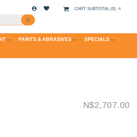
CART SUBTOTAL (
0
)
NT
PAINTS & ABRASIVES
SPECIALS
N$
2,707.00