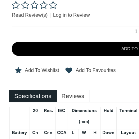
Read Review(s)
|
Log in to Review
ADD TO
Add To Wishlist
Add To Favourites
Specifications
Reviews
20
Res.
IEC
Dimensions
Hold
Terminal
(mm)
Battery
Cn
Cr,n
CCA
L
W
H
Down
Layout