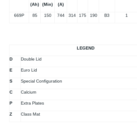
(Ah)
(Min)
(A)
669P
85
150
744
314
175
190
B3
1
LEGEND
D
Double Lid
E
Euro Lid
S
Special Configuration
C
Calcium
P
Extra Plates
Z
Class Mat