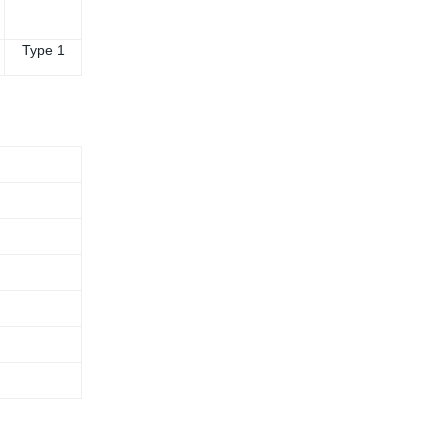
Type 1