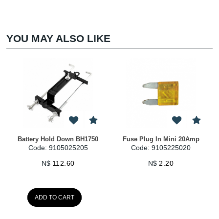
YOU MAY ALSO LIKE
Battery Hold Down BH1750
Fuse Plug In Mini 20Amp
Code: 9105025205
Code: 9105225020
N$
112.60
N$
2.20
ADD TO CART