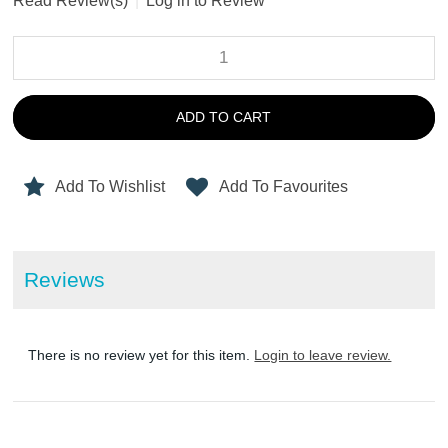
Read Review(s)
|
Log in to Review
ADD TO CART
Add To Wishlist
Add To Favourites
Reviews
There is no review yet for this item.
Login to leave review.