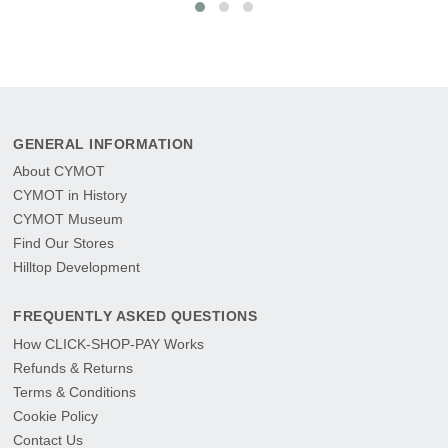
GENERAL INFORMATION
About CYMOT
CYMOT in History
CYMOT Museum
Find Our Stores
Hilltop Development
FREQUENTLY ASKED QUESTIONS
How CLICK-SHOP-PAY Works
Refunds & Returns
Terms & Conditions
Cookie Policy
Contact Us