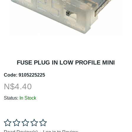
FUSE PLUG IN LOW PROFILE MINI
Code:
9105225225
N$
4.40
Status:
In Stock