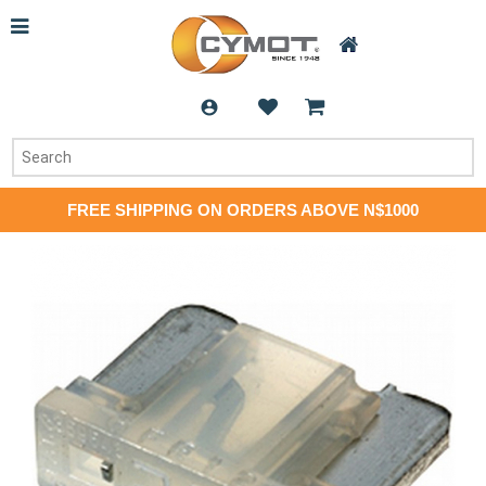
FREE SHIPPING ON ORDERS ABOVE N$1000