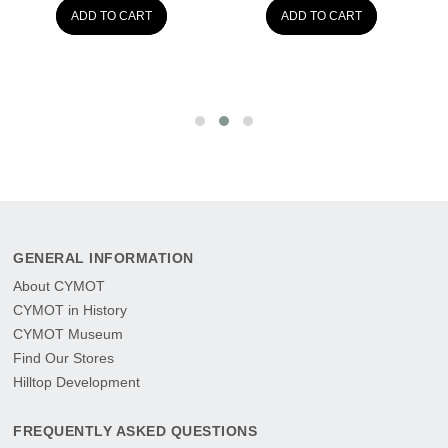
ADD TO CART
ADD TO CART
GENERAL INFORMATION
About CYMOT
CYMOT in History
CYMOT Museum
Find Our Stores
Hilltop Development
FREQUENTLY ASKED QUESTIONS