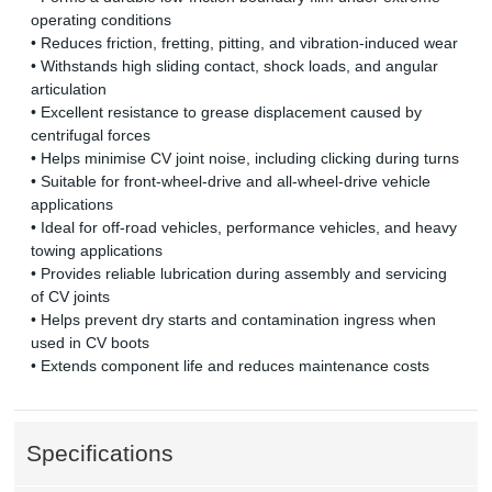
operating conditions
• Reduces friction, fretting, pitting, and vibration-induced wear
• Withstands high sliding contact, shock loads, and angular
articulation
• Excellent resistance to grease displacement caused by
centrifugal forces
• Helps minimise CV joint noise, including clicking during turns
• Suitable for front-wheel-drive and all-wheel-drive vehicle
applications
• Ideal for off-road vehicles, performance vehicles, and heavy
towing applications
• Provides reliable lubrication during assembly and servicing
of CV joints
• Helps prevent dry starts and contamination ingress when
used in CV boots
• Extends component life and reduces maintenance costs
Specifications