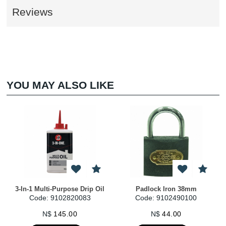
Reviews
YOU MAY ALSO LIKE
3-In-1 Multi-Purpose Drip Oil
Padlock Iron 38mm
Code: 9102820083
Code: 9102490100
N$
145.00
N$
44.00