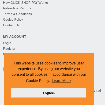
How CLICK-SHOP-PAY Works
Refunds & Returns
Terms & Conditions
Cookie Policy
Contact Us
MY ACCOUNT
Login
Register
My Orders
This website uses cookies to improve user
experience. By using our website you
consent to all cookies in accordance with our
Cookie Policy.
Learn More
HEAD OFFICE: CYMOT, 15 Newcastle Street, Northern Industrial
I Agree.
Area, Namibia ©
2026 CYMOT. All rights reserved.