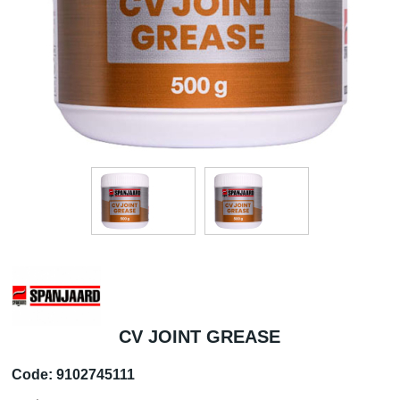
CV JOINT GREASE
Code:
9102745111