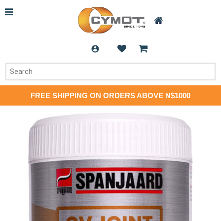
FREE SHIPPING ON ORDERS ABOVE N$1000