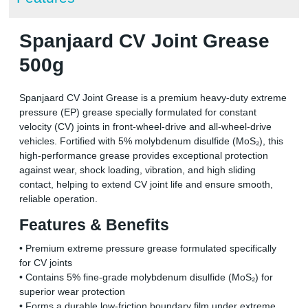
Spanjaard CV Joint Grease
500g
Spanjaard CV Joint Grease is a premium heavy-duty extreme
pressure (EP) grease specially formulated for constant
velocity (CV) joints in front-wheel-drive and all-wheel-drive
vehicles. Fortified with 5% molybdenum disulfide (MoS₂), this
high-performance grease provides exceptional protection
against wear, shock loading, vibration, and high sliding
contact, helping to extend CV joint life and ensure smooth,
reliable operation.
Features & Benefits
• Premium extreme pressure grease formulated specifically
for CV joints
• Contains 5% fine-grade molybdenum disulfide (MoS₂) for
superior wear protection
• Forms a durable low-friction boundary film under extreme