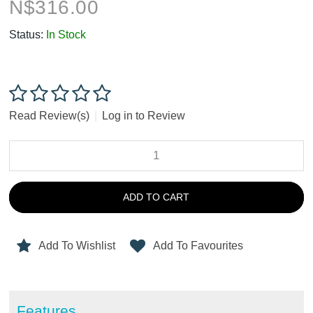
N$
316.00
Status:
In Stock
Read Review(s)
|
Log in to Review
ADD TO CART
Add To Wishlist
Add To Favourites
Features