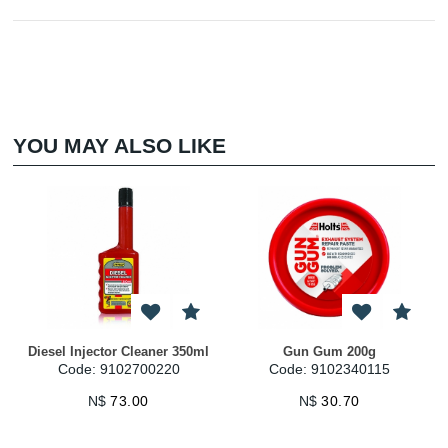
YOU MAY ALSO LIKE
Diesel Injector Cleaner 350ml
Gun Gum 200g
Code: 9102700220
Code: 9102340115
N$
73.00
N$
30.70