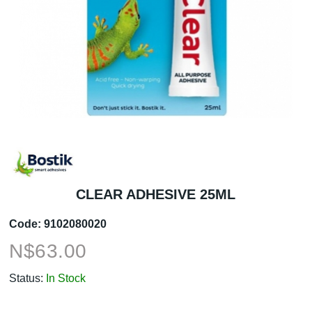
CLEAR ADHESIVE 25ML
Code:
9102080020
N$
63.00
Status:
In Stock