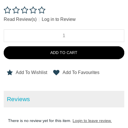
Read Review(s)
|
Log in to Review
ADD TO CART
Add To Wishlist
Add To Favourites
Reviews
There is no review yet for this item.
Login to leave review.