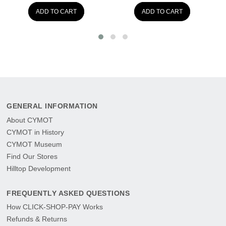
ADD TO CART
ADD TO CART
GENERAL INFORMATION
About CYMOT
CYMOT in History
CYMOT Museum
Find Our Stores
Hilltop Development
FREQUENTLY ASKED QUESTIONS
How CLICK-SHOP-PAY Works
Refunds & Returns