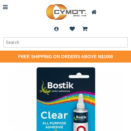
FREE SHIPPING ON ORDERS ABOVE N$1000