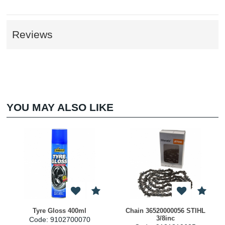
Reviews
YOU MAY ALSO LIKE
Tyre Gloss 400ml
Chain 36520000056 STIHL
3/8inc
Code: 9102700070