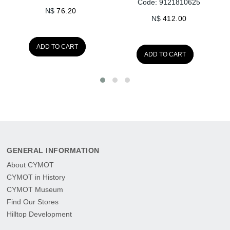
Code: 9121810625
N$
76.20
N$
412.00
ADD TO CART
ADD TO CART
GENERAL INFORMATION
About CYMOT
CYMOT in History
CYMOT Museum
Find Our Stores
Hilltop Development