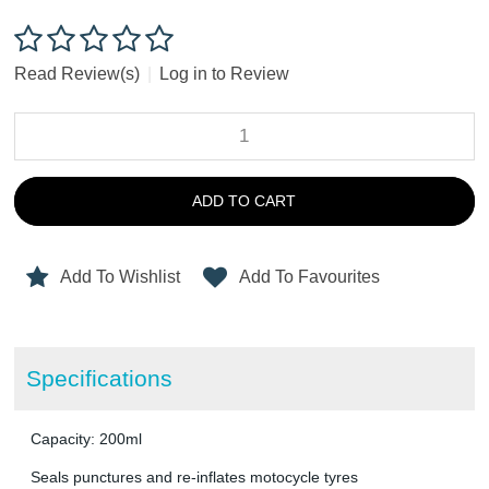
Read Review(s)
|
Log in to Review
ADD TO CART
Add To Wishlist
Add To Favourites
Specifications
Capacity: 200ml
Seals punctures and re-inflates motocycle tyres