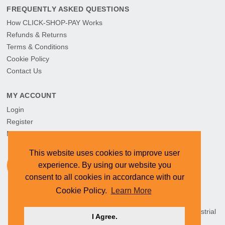
FREQUENTLY ASKED QUESTIONS
How CLICK-SHOP-PAY Works
Refunds & Returns
Terms & Conditions
Cookie Policy
Contact Us
MY ACCOUNT
Login
Register
My Orders
This website uses cookies to improve user
experience. By using our website you
consent to all cookies in accordance with our
Cookie Policy.
Learn More
HEAD OFFICE: CYMOT, 15 Newcastle Street, Northern Industrial
I Agree.
Area, Namibia ©
2026 CYMOT. All rights reserved.