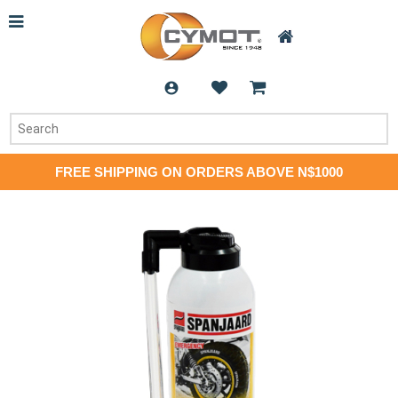
FREE SHIPPING ON ORDERS ABOVE N$1000