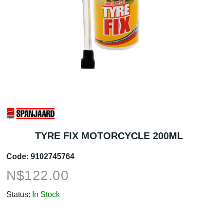
TYRE FIX MOTORCYCLE 200ML
Code:
9102745764
N$
122.00
Status:
In Stock