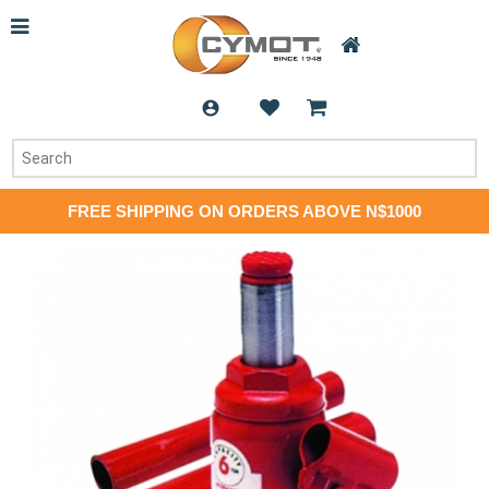
FREE SHIPPING ON ORDERS ABOVE N$1000