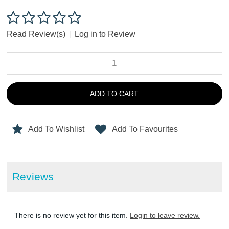
Read Review(s)
|
Log in to Review
ADD TO CART
Add To Wishlist
Add To Favourites
Reviews
There is no review yet for this item.
Login to leave review.