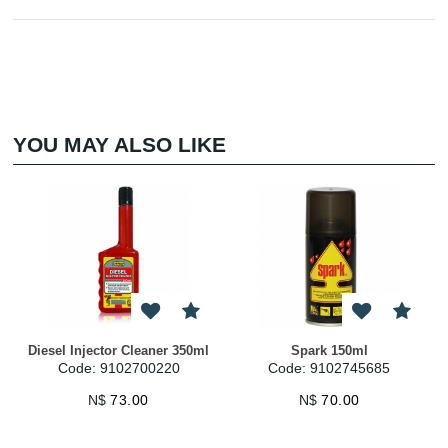
YOU MAY ALSO LIKE
Diesel Injector Cleaner 350ml
Spark 150ml
Code: 9102700220
Code: 9102745685
N$
73.00
N$
70.00