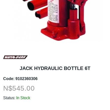
JACK HYDRAULIC BOTTLE 6T
Code:
9102360306
N$
545.00
Status:
In Stock