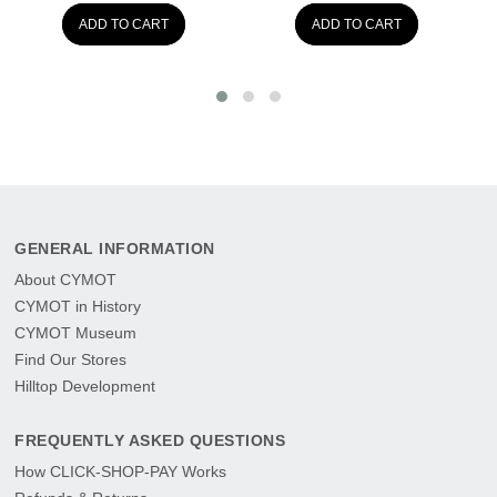
ADD TO CART
ADD TO CART
GENERAL INFORMATION
About CYMOT
CYMOT in History
CYMOT Museum
Find Our Stores
Hilltop Development
FREQUENTLY ASKED QUESTIONS
How CLICK-SHOP-PAY Works