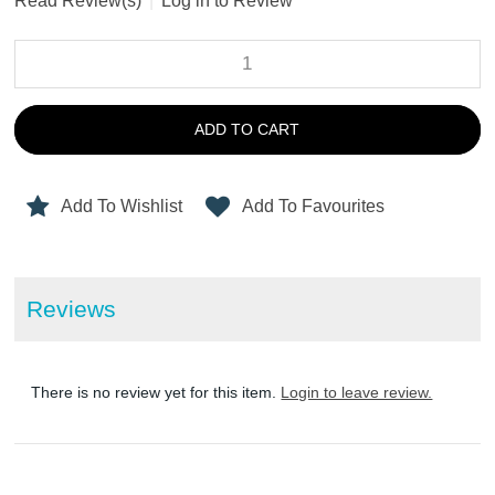
Read Review(s)
|
Log in to Review
ADD TO CART
Add To Wishlist
Add To Favourites
Reviews
There is no review yet for this item.
Login to leave review.