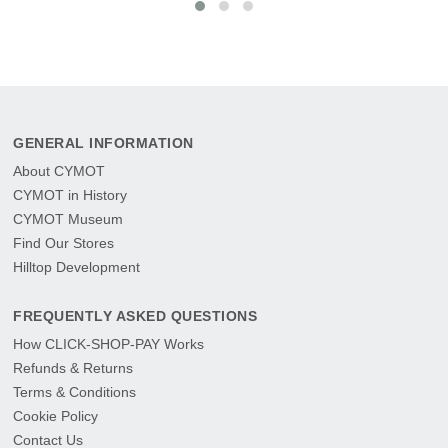
GENERAL INFORMATION
About CYMOT
CYMOT in History
CYMOT Museum
Find Our Stores
Hilltop Development
FREQUENTLY ASKED QUESTIONS
How CLICK-SHOP-PAY Works
Refunds & Returns
Terms & Conditions
Cookie Policy
Contact Us