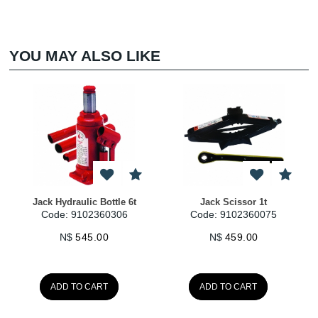
YOU MAY ALSO LIKE
Jack Hydraulic Bottle 6t
Jack Scissor 1t
Code: 9102360306
Code: 9102360075
N$
545.00
N$
459.00
ADD TO CART
ADD TO CART