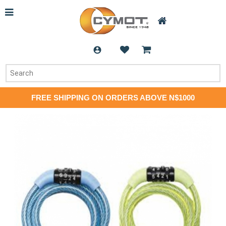
FREE SHIPPING ON ORDERS ABOVE N$1000