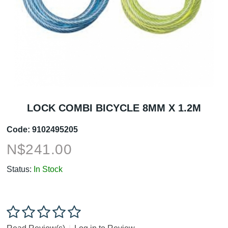
LOCK COMBI BICYCLE 8MM X 1.2M
Code:
9102495205
N$
241.00
Status:
In Stock