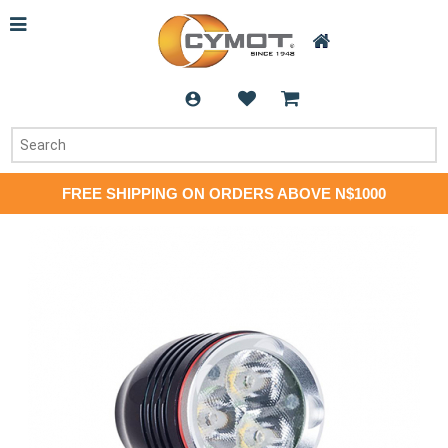
FREE SHIPPING ON ORDERS ABOVE N$1000