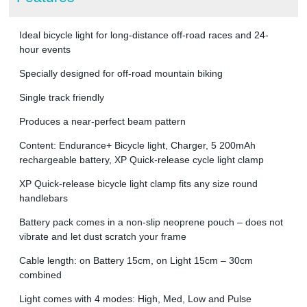
Ideal bicycle light for long-distance off-road races and 24-
hour events
Specially designed for off-road mountain biking
Single track friendly
Produces a near-perfect beam pattern
Content: Endurance+ Bicycle light, Charger, 5 200mAh
rechargeable battery, XP Quick-release cycle light clamp
XP Quick-release bicycle light clamp fits any size round
handlebars
Battery pack comes in a non-slip neoprene pouch – does not
vibrate and let dust scratch your frame
Cable length: on Battery 15cm, on Light 15cm – 30cm
combined
Light comes with 4 modes: High, Med, Low and Pulse