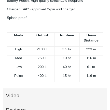
Battery Pouch: High-quality stretchable neoprene
Charger: SABS approved 2-pin wall charger
Splash proof
Mode
Output
Runtime
Beam
Distance
High
2100 L
3.5 hr
223 m
Med
750 L
10 hr
116 m
Low
200 L
40 hr
61 m
Pulse
400 L
15 hr
116 m
Video
Reviews