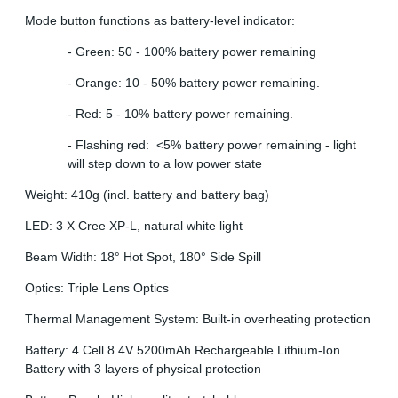
Mode button functions as battery-level indicator:
- Green: 50 - 100% battery power remaining
- Orange: 10 - 50% battery power remaining.
- Red: 5 - 10% battery power remaining.
- Flashing red: <5% battery power remaining - light
will step down to a low power state
Weight: 410g (incl. battery and battery bag)
LED: 3 X Cree XP-L, natural white light
Beam Width: 18° Hot Spot, 180° Side Spill
Optics: Triple Lens Optics
Thermal Management System: Built-in overheating protection
Battery: 4 Cell 8.4V 5200mAh Rechargeable Lithium-Ion
Battery with 3 layers of physical protection