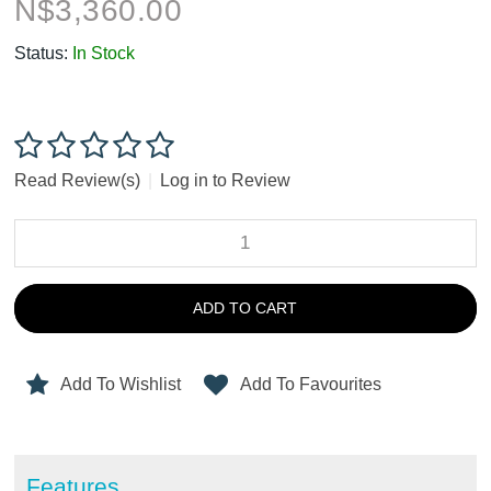
N$
3,360.00
Status:
In Stock
Read Review(s)
|
Log in to Review
ADD TO CART
Add To Wishlist
Add To Favourites
Features