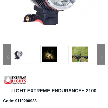
LIGHT EXTREME ENDURANCE+ 2100
Code:
9110200938