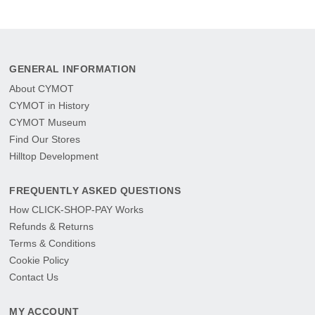
GENERAL INFORMATION
About CYMOT
CYMOT in History
CYMOT Museum
Find Our Stores
Hilltop Development
FREQUENTLY ASKED QUESTIONS
How CLICK-SHOP-PAY Works
Refunds & Returns
Terms & Conditions
Cookie Policy
Contact Us
MY ACCOUNT