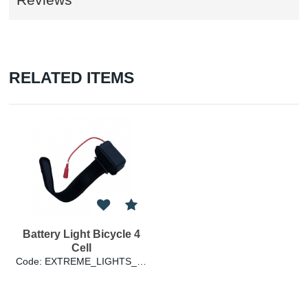
RELATED ITEMS
Battery Light Bicycle 4
Cell
Code: EXTREME_LIGHTS_BATTERY