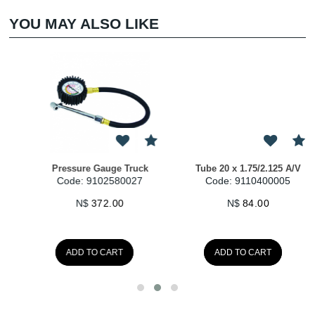
YOU MAY ALSO LIKE
Tube 20 x 1.75/2.125 A/V
SlugPlug Kit
Code: 9110400005
Code: 9110991020
N$
84.00
N$
98.00
ADD TO CART
ADD TO CART