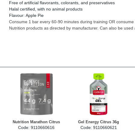
Free of artificial flavorants, colorants, and preservatives
Halal certified, with no animal products
Flavour: Apple Pie
Consume 1 bar every 60-90 minutes during training OR consume 1
Nutrition products as directed by manufacturer. Can also be used
Nutrition Marathon Citrus
Gel Energy Citrus 36g
Code: 9110660616
Code: 9110660621