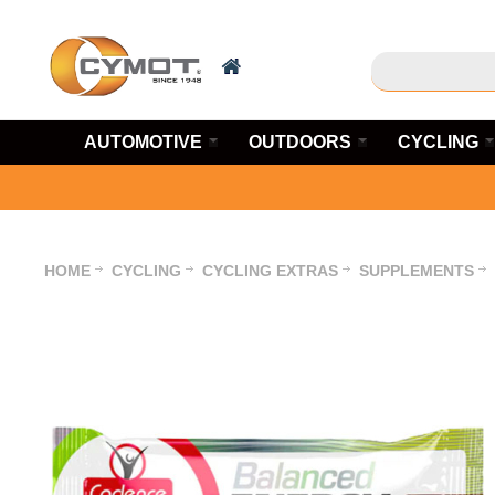
AUTOMOTIVE
OUTDOORS
CYCLING
HOME
CYCLING
CYCLING EXTRAS
SUPPLEMENTS