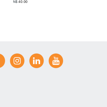
N$
40.00