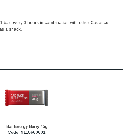
 bar every 3 hours in combination with other Cadence
 as a snack.
Bar Energy Berry 45g
Code: 9110660601