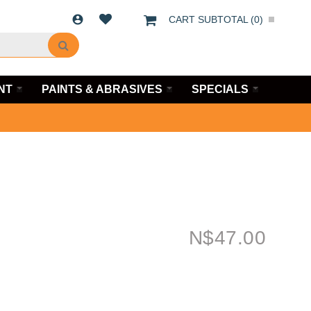
CART SUBTOTAL (
0
)
NT
PAINTS & ABRASIVES
SPECIALS
N$
47.00