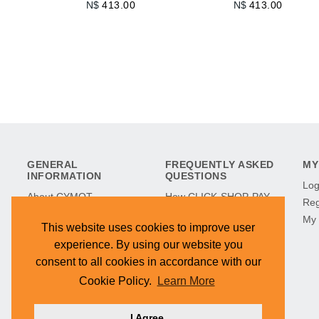
N$
413.00
N$
413.00
GENERAL
FREQUENTLY ASKED
MY
INFORMATION
QUESTIONS
Log
About CYMOT
How CLICK-SHOP-PAY
Reg
CYMOT in History
Works
My 
This website uses cookies to improve user
CYMOT Museum
Refunds & Returns
experience. By using our website you
Find Our Stores
Terms & Conditions
consent to all cookies in accordance with our
Hilltop Development
Cookie Policy
Cookie Policy.
Learn More
Contact Us
I Agree.