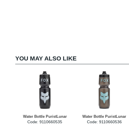
YOU MAY ALSO LIKE
Water Bottle PuristLunar
Water Bottle PuristLunar
Code: 9110660535
Code: 9110660536