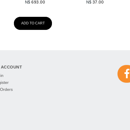
N$
693.00
N$
37.00
ADD TO CART
 ACCOUNT
in
ister
Orders