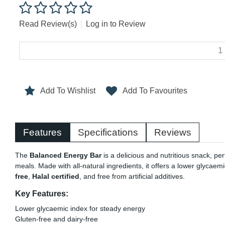
Read Review(s)
|
Log in to Review
Add To Wishlist
Add To Favourites
Features
Specifications
Reviews
The
Balanced Energy Bar
is a delicious and nutritious snack, pe
meals. Made with all-natural ingredients, it offers a lower glycaem
free
,
Halal certified
, and free from artificial additives.
Key Features:
Lower glycaemic index for steady energy
Gluten-free and dairy-free