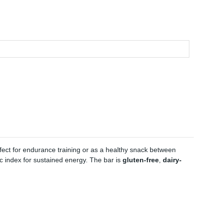
rfect for endurance training or as a healthy snack between
ic index for sustained energy. The bar is
gluten-free
,
dairy-