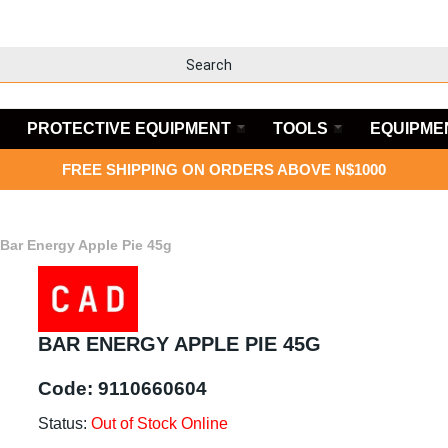
PROTECTIVE EQUIPMENT
TOOLS
EQUIPME
FREE SHIPPING ON ORDERS ABOVE N$1000
Bar Energy Apple Pie 45g
BAR ENERGY APPLE PIE 45G
Code:
9110660604
Status:
Out of Stock Online