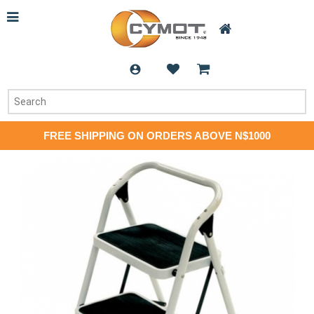
FREE SHIPPING ON ORDERS ABOVE N$1000