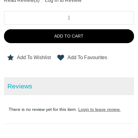
Read Review(s)
|
Log in to Review
ADD TO CART
Add To Wishlist
Add To Favourites
Reviews
There is no review yet for this item.
Login to leave review.