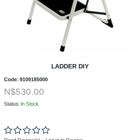
LADDER DIY
Code:
9109185000
N$
530.00
Status:
In Stock