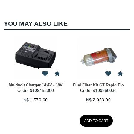
YOU MAY ALSO LIKE
Multivolt Charger 14.4V - 18V
Fuel Filter Kit GT Rapid Flo
Code: 9109455300
Code: 9109360036
N$
1,570.00
N$
2,053.00
ADD TO CART