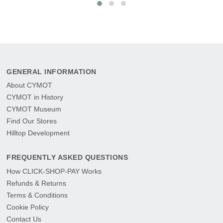
GENERAL INFORMATION
About CYMOT
CYMOT in History
CYMOT Museum
Find Our Stores
Hilltop Development
FREQUENTLY ASKED QUESTIONS
How CLICK-SHOP-PAY Works
Refunds & Returns
Terms & Conditions
Cookie Policy
Contact Us