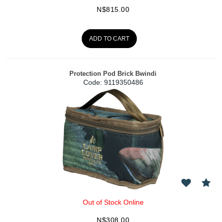
N$
815.00
ADD TO CART
Protection Pod Brick Bwindi
Code:
 9119350486
Out of Stock Online
N$
308.00