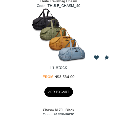
Thule Travelbag Chasm
Code:
 THULE_CHASM_40
In Stock
FROM
N$
3,534.00
ADD TO CART
Chasm M 70L Black
Code:
 9133849620