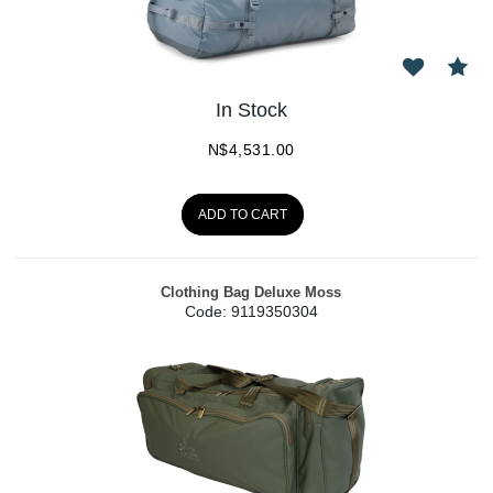
In Stock
N$
4,531.00
ADD TO CART
Clothing Bag Deluxe Moss
Code:
 9119350304