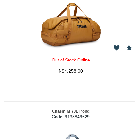
Out of Stock Online
N$
4,258.00
Chasm M 70L Pond
Code:
 9133849629