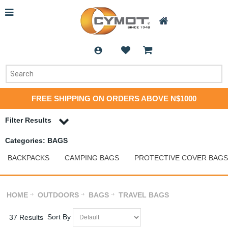
FREE SHIPPING ON ORDERS ABOVE N$1000
Filter Results
Categories: BAGS
BACKPACKS
CAMPING BAGS
PROTECTIVE COVER BAGS
HOME
OUTDOORS
BAGS
TRAVEL BAGS
Sort By
37 Results