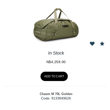
In Stock
N$
4,258.00
ADD TO CART
Chasm M 70L Golden
Code:
 9133849626