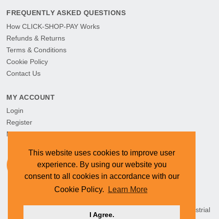
FREQUENTLY ASKED QUESTIONS
How CLICK-SHOP-PAY Works
Refunds & Returns
Terms & Conditions
Cookie Policy
Contact Us
MY ACCOUNT
Login
Register
My Orders
This website uses cookies to improve user
experience. By using our website you
consent to all cookies in accordance with our
Cookie Policy.
Learn More
HEAD OFFICE: CYMOT, 15 Newcastle Street, Northern Industrial
I Agree.