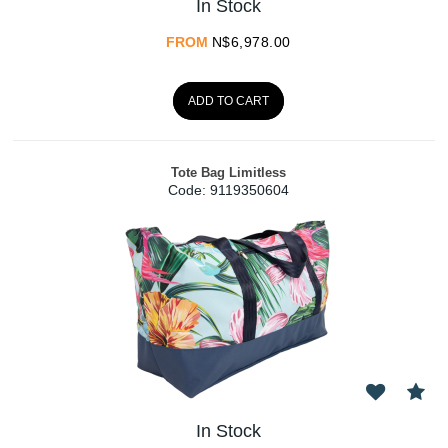
In Stock
FROM
N$
6,978.00
ADD TO CART
Tote Bag Limitless
Code:
 9119350604
In Stock