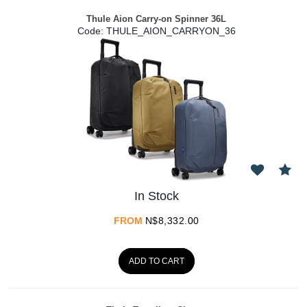
Thule Aion Carry-on Spinner 36L
Code:
 THULE_AION_CARRYON_36
In Stock
FROM
N$
8,332.00
ADD TO CART