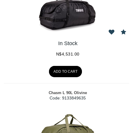
In Stock
N$
4,531.00
ADD TO CART
Chasm L 90L Olivine
Code:
 9133849635