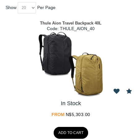
Show
Per Page
Thule Aion Travel Backpack 40L
Code:
 THULE_AION_40
In Stock
FROM
N$
5,303.00
ADD TO CART