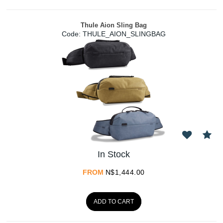
Thule Aion Sling Bag
Code:
 THULE_AION_SLINGBAG
In Stock
FROM
N$
1,444.00
ADD TO CART