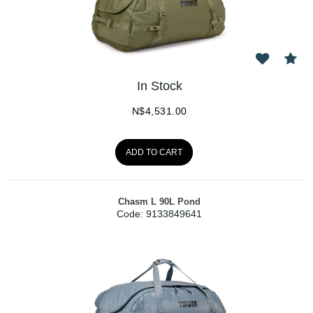
In Stock
N$
4,531.00
ADD TO CART
Chasm L 90L Pond
Code:
 9133849641