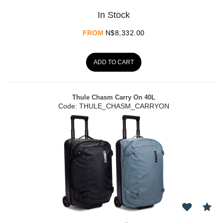
In Stock
FROM
N$
8,332.00
ADD TO CART
Thule Chasm Carry On 40L
Code:
 THULE_CHASM_CARRYON