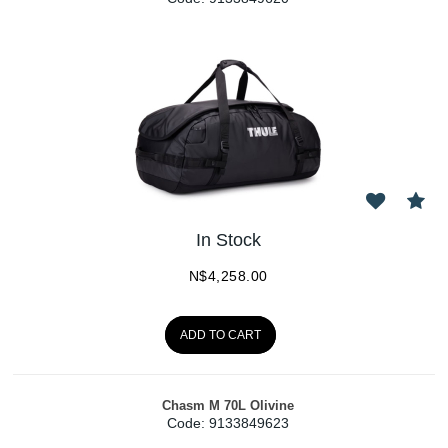
In Stock
N$
4,258.00
ADD TO CART
Chasm M 70L Olivine
Code:
 9133849623