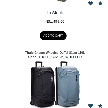
In Stock
N$
1,495.00
ADD TO CART
Thule Chasm Wheeled Duffel 81cm 110L
Code:
 THULE_CHASM_WHEELED