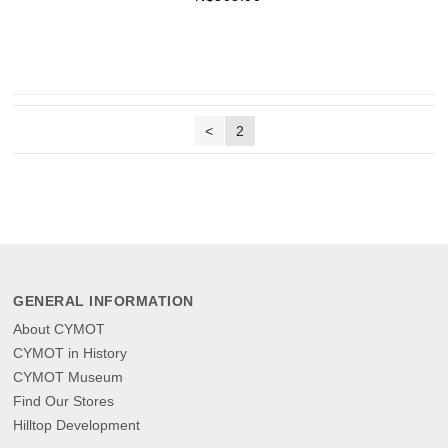
<
2
GENERAL INFORMATION
About CYMOT
CYMOT in History
CYMOT Museum
Find Our Stores
Hilltop Development