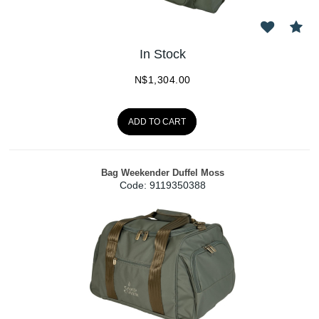
In Stock
N$
1,304.00
ADD TO CART
Bag Weekender Duffel Moss
Code:
 9119350388