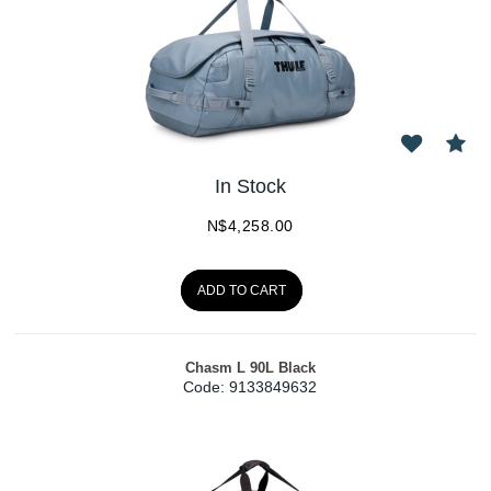
In Stock
N$
4,258.00
ADD TO CART
Chasm L 90L Black
Code:
 9133849632