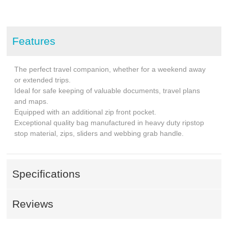
Features
The perfect travel companion, whether for a weekend away
or extended trips.
Ideal for safe keeping of valuable documents, travel plans
and maps.
Equipped with an additional zip front pocket.
Exceptional quality bag manufactured in heavy duty ripstop
stop material, zips, sliders and webbing grab handle.
Specifications
Reviews