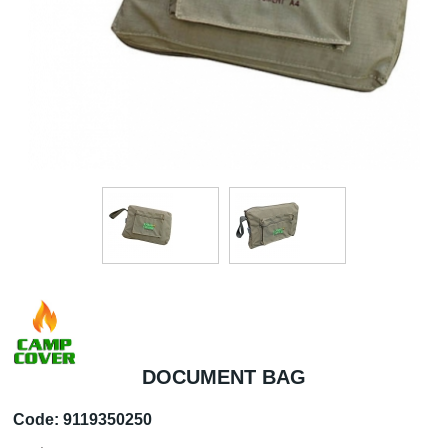
DOCUMENT BAG
Code:
9119350250