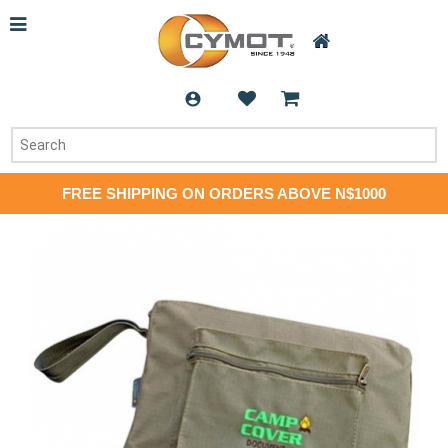
FREE SHIPPING ON ORDERS ABOVE N$1000