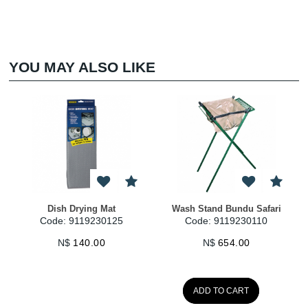
YOU MAY ALSO LIKE
h Drying Mat
Wash Stand Bundu Safari
Cloth Drying G
: 9119230125
Code: 9119230110
Code: 91
N$
140.00
N$
654.00
N$
1
ADD TO CART