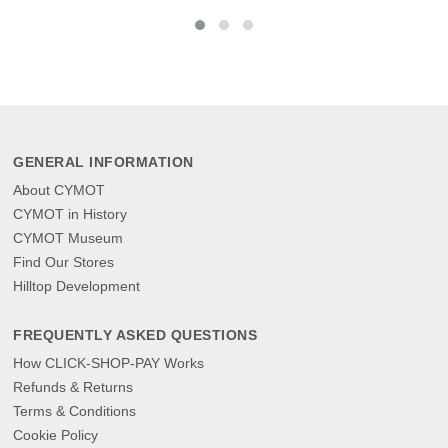
GENERAL INFORMATION
About CYMOT
CYMOT in History
CYMOT Museum
Find Our Stores
Hilltop Development
FREQUENTLY ASKED QUESTIONS
How CLICK-SHOP-PAY Works
Refunds & Returns
Terms & Conditions
Cookie Policy