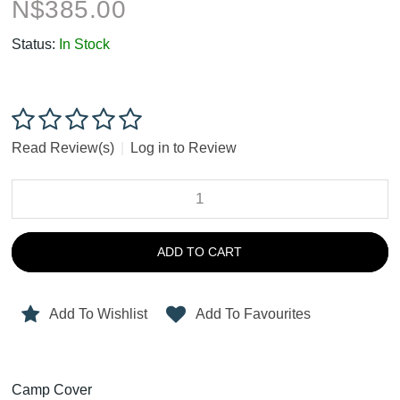
N$
385.00
Status:
In Stock
Read Review(s)
|
Log in to Review
ADD TO CART
Add To Wishlist
Add To Favourites
Camp Cover