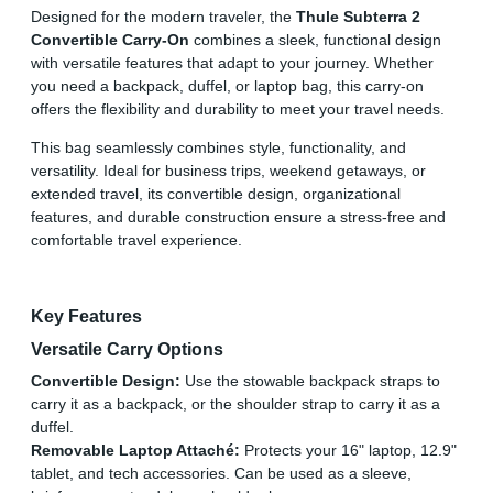
Designed for the modern traveler, the
Thule Subterra 2
Convertible Carry-On
combines a sleek, functional design
with versatile features that adapt to your journey. Whether
you need a backpack, duffel, or laptop bag, this carry-on
offers the flexibility and durability to meet your travel needs.
This bag seamlessly combines style, functionality, and
versatility. Ideal for business trips, weekend getaways, or
extended travel, its convertible design, organizational
features, and durable construction ensure a stress-free and
comfortable travel experience.
Key Features
Versatile Carry Options
Convertible Design:
Use the stowable backpack straps to
carry it as a backpack, or the shoulder strap to carry it as a
duffel.
Removable Laptop Attaché:
Protects your 16" laptop, 12.9"
tablet, and tech accessories. Can be used as a sleeve,