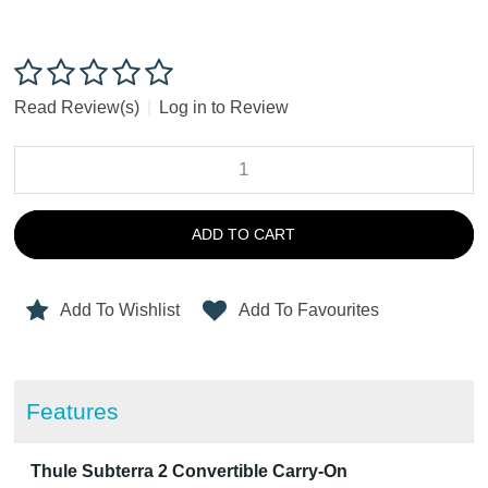
Read Review(s)
|
Log in to Review
ADD TO CART
Add To Wishlist
Add To Favourites
Features
Thule Subterra 2 Convertible Carry-On