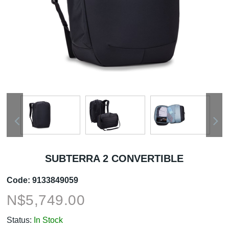
SUBTERRA 2 CONVERTIBLE
Code:
9133849059
N$
5,749.00
Status:
In Stock