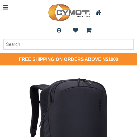
FREE SHIPPING ON ORDERS ABOVE N$1000