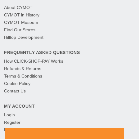
About CYMOT
CYMOT in History
CYMOT Museum
Find Our Stores
Hilltop Development
FREQUENTLY ASKED QUESTIONS
How CLICK-SHOP-PAY Works
Refunds & Returns
Terms & Conditions
Cookie Policy
Contact Us
MY ACCOUNT
Login
Register
My Orders