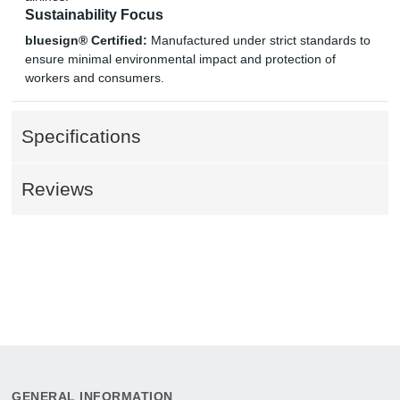
Sustainability Focus
bluesign® Certified:
Manufactured under strict standards to
ensure minimal environmental impact and protection of
workers and consumers.
Specifications
Reviews
GENERAL INFORMATION