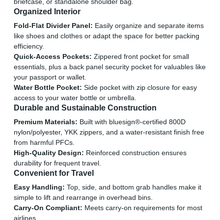
briefcase, or standalone shoulder bag.
Organized Interior
Fold-Flat Divider Panel:
Easily organize and separate items
like shoes and clothes or adapt the space for better packing
efficiency.
Quick-Access Pockets:
Zippered front pocket for small
essentials, plus a back panel security pocket for valuables like
your passport or wallet.
Water Bottle Pocket:
Side pocket with zip closure for easy
access to your water bottle or umbrella.
Durable and Sustainable Construction
Premium Materials:
Built with bluesign®-certified 800D
nylon/polyester, YKK zippers, and a water-resistant finish free
from harmful PFCs.
High-Quality Design:
Reinforced construction ensures
durability for frequent travel.
Convenient for Travel
Easy Handling:
Top, side, and bottom grab handles make it
simple to lift and rearrange in overhead bins.
Carry-On Compliant:
Meets carry-on requirements for most
airlines.