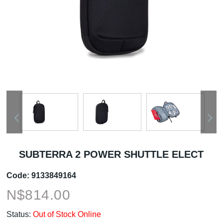
SUBTERRA 2 POWER SHUTTLE ELECT
Code:
9133849164
N$
814.00
Status:
Out of Stock Online