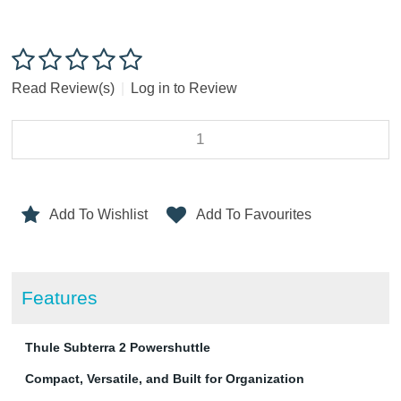
Read Review(s)
|
Log in to Review
Add To Wishlist
Add To Favourites
Features
Thule Subterra 2 Powershuttle
Compact, Versatile, and Built for Organization