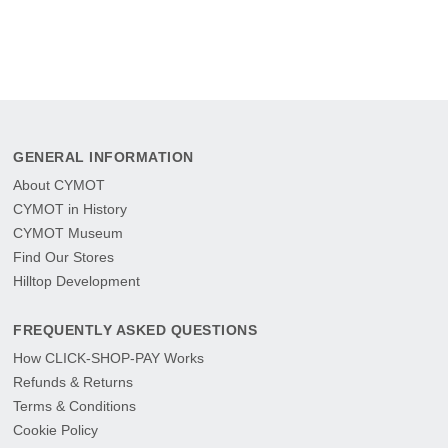
GENERAL INFORMATION
About CYMOT
CYMOT in History
CYMOT Museum
Find Our Stores
Hilltop Development
FREQUENTLY ASKED QUESTIONS
How CLICK-SHOP-PAY Works
Refunds & Returns
Terms & Conditions
Cookie Policy