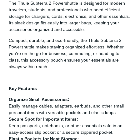
The Thule Subterra 2 Powershuttle is designed for modern
travelers, students, and professionals who need efficient
storage for chargers, cords, electronics, and other essentials.
Its sleek design fits easily into larger bags, keeping your
accessories organized and accessible.
Compact, durable, and eco-friendly, the Thule Subterra 2
Powershuttle makes staying organized effortless. Whether
you're on the go for business, commuting, or heading to
class, this accessory pouch ensures your essentials are
always within reach.
Key Features
Organize Small Accessories:
Easily manage cables, adapters, earbuds, and other small
personal items with versatile pockets and elastic loops.
Secure Spot for Important Items:
Keep passports, notebooks, or other essentials safe in an
easy-access slip pocket or a secure zippered pocket.
Elastic Pockets for Neat Storage: