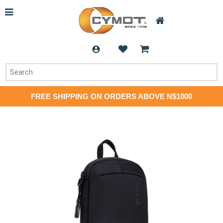
FREE SHIPPING ON ORDERS ABOVE N$1000