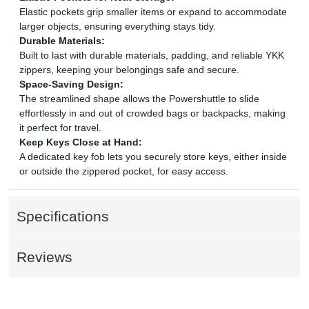
Elastic pockets grip smaller items or expand to accommodate
larger objects, ensuring everything stays tidy.
Durable Materials:
Built to last with durable materials, padding, and reliable YKK
zippers, keeping your belongings safe and secure.
Space-Saving Design:
The streamlined shape allows the Powershuttle to slide
effortlessly in and out of crowded bags or backpacks, making
it perfect for travel.
Keep Keys Close at Hand:
A dedicated key fob lets you securely store keys, either inside
or outside the zippered pocket, for easy access.
Specifications
Reviews