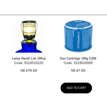
Lamp Handi Lite 100cp
Gas Cartridge 190g C206
Code: 9119510220
Code: 9119520000
N$
479.00
N$
47.00
ADD TO CART