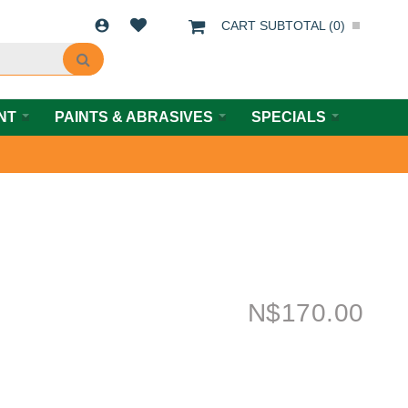
CART SUBTOTAL (
0
)
NT
PAINTS & ABRASIVES
SPECIALS
N$
170.00