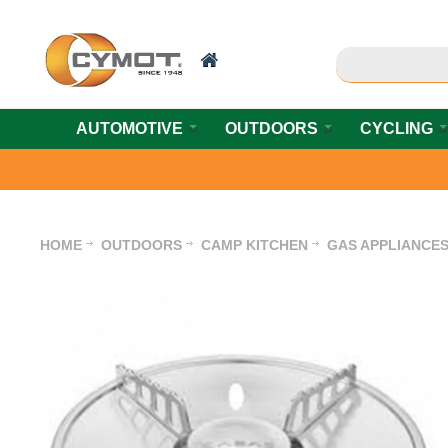
AUTOMOTIVE
OUTDOORS
CYCLING
HOME
OUTDOORS
CAMP KITCHEN
GAS APPLIANCE