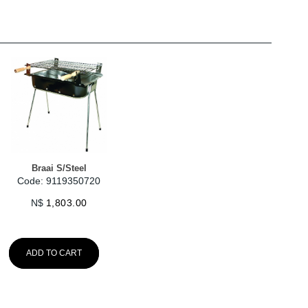
Braai S/Steel
Code: 9119350720
N$
1,803.00
ADD TO CART