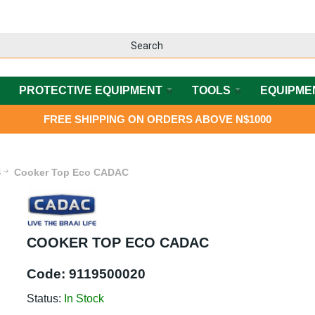
PROTECTIVE EQUIPMENT
TOOLS
EQUIPME
FREE SHIPPING ON ORDERS ABOVE N$1000
S
Cooker Top Eco CADAC
COOKER TOP ECO CADAC
Code:
9119500020
Status:
In Stock