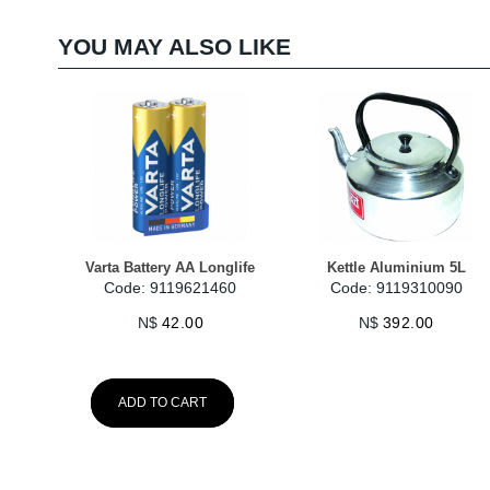
YOU MAY ALSO LIKE
Varta Battery AA Longlife
Kettle Aluminium 5L
Code: 9119621460
Code: 9119310090
N$
42.00
N$
392.00
ADD TO CART