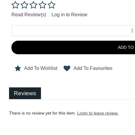
Read Review(s)
|
Log in to Review
ADD TO
Add To Wishlist
Add To Favourites
Reviews
There is no review yet for this item.
Login to leave review.