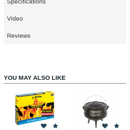
Specifications
Video
Reviews
YOU MAY ALSO LIKE