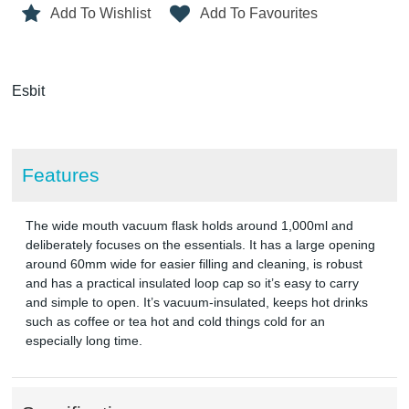
Add To Wishlist
Add To Favourites
Esbit
Features
The wide mouth vacuum flask holds around 1,000ml and
deliberately focuses on the essentials. It has a large opening
around 60mm wide for easier filling and cleaning, is robust
and has a practical insulated loop cap so it’s easy to carry
and simple to open. It’s vacuum-insulated, keeps hot drinks
such as coffee or tea hot and cold things cold for an
especially long time.