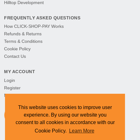
Hilltop Development
FREQUENTLY ASKED QUESTIONS
How CLICK-SHOP-PAY Works
Refunds & Returns
Terms & Conditions
Cookie Policy
Contact Us
MY ACCOUNT
Login
Register
My Orders
This website uses cookies to improve user
experience. By using our website you
consent to all cookies in accordance with our
Cookie Policy.
Learn More