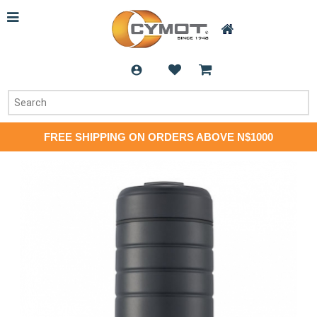
FREE SHIPPING ON ORDERS ABOVE N$1000