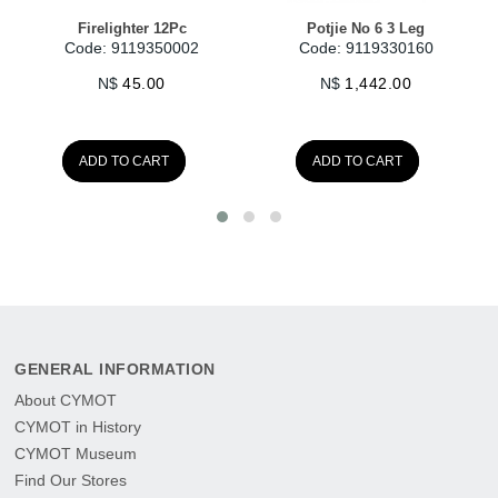
Potjie No 6 3 Leg
Potjie No 1 3 Leg
Code: 9119330160
Code: 9119330110
N$
1,442.00
N$
480.00
ADD TO CART
GENERAL INFORMATION
About CYMOT
CYMOT in History
CYMOT Museum
Find Our Stores