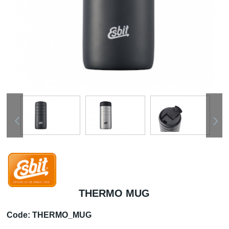
THERMO MUG
Code:
THERMO_MUG