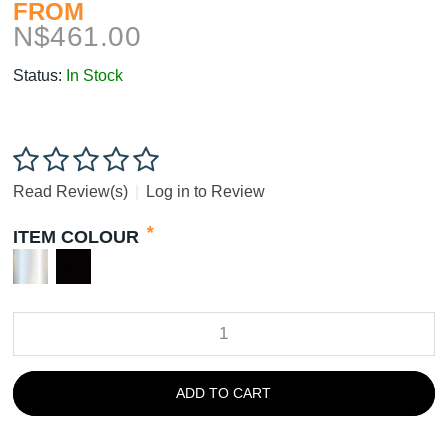
FROM
N$
461.00
Status:
In Stock
Read Review(s)
|
Log in to Review
*
ITEM COLOUR
ADD TO CART