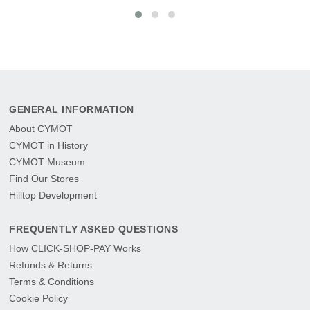
GENERAL INFORMATION
About CYMOT
CYMOT in History
CYMOT Museum
Find Our Stores
Hilltop Development
FREQUENTLY ASKED QUESTIONS
How CLICK-SHOP-PAY Works
Refunds & Returns
Terms & Conditions
Cookie Policy