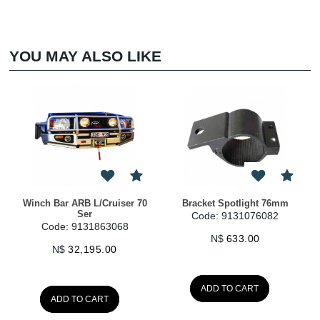
YOU MAY ALSO LIKE
Winch Bar ARB L/Cruiser 70
Bracket Spotlight 76mm
Ser
Code: 9131076082
Code: 9131863068
N$
633.00
N$
32,195.00
ADD TO CART
ADD TO CART