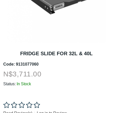
FRIDGE SLIDE FOR 32L & 40L
Code:
9131077060
N$
3,711.00
Status:
In Stock