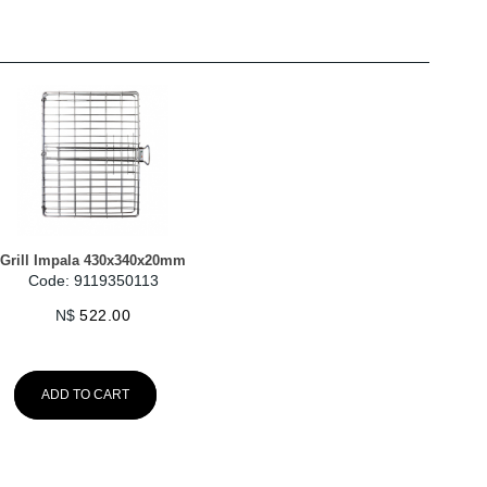
Grill Impala 430x340x20mm
Code: 9119350113
N$
522.00
ADD TO CART