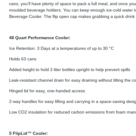
cans, you'll have plenty of space to pack a full meal, and once you 
moulded beverage holders. You can keep enough ice-cold water to 
Beverage Cooler. The flip open cap makes grabbing a quick drink e
48 Quart Performance Cooler:
Ice Retention: 3 Days at a temperatures of up to 30 °C
Holds 63 cans
Added height to hold 2-liter bottles upright to help prevent spills
Leak-resistant channel drain for easy draining without tilting the c
Hinged lid for easy, one-handed access
2-way handles for easy lifting and carrying in a space-saving desi
Low CO2 insulation for reduced carbon emissions from foam man
5 FlipLid™ Cooler: