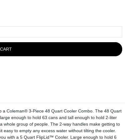
 CART
k up a Coleman® 3-Piece 48 Quart Cooler Combo. The 48 Quart
 large enough to hold 63 cans and tall enough to hold 2-liter
or a whole group of people. The 2-way handles make getting to
t easy to empty any excess water without tilting the cooler.
h you with a 5 Quart FlipLid™ Cooler. Large enough to hold 6