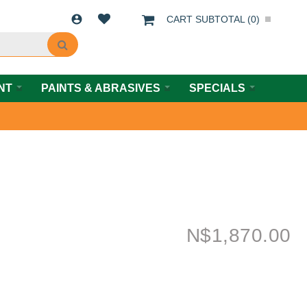
CART SUBTOTAL (
0
)
NT
PAINTS & ABRASIVES
SPECIALS
N$
1,870.00