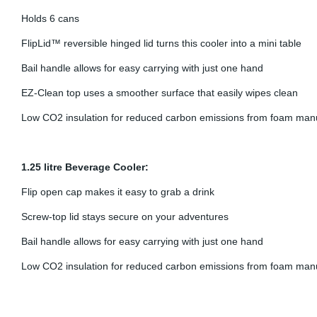
Holds 6 cans
FlipLid™ reversible hinged lid turns this cooler into a mini table
Bail handle allows for easy carrying with just one hand
EZ-Clean top uses a smoother surface that easily wipes clean
Low CO2 insulation for reduced carbon emissions from foam man
1.25 litre Beverage Cooler:
Flip open cap makes it easy to grab a drink
Screw-top lid stays secure on your adventures
Bail handle allows for easy carrying with just one hand
Low CO2 insulation for reduced carbon emissions from foam man