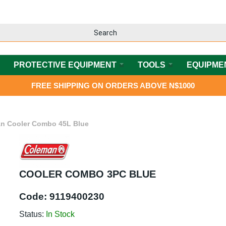
PROTECTIVE EQUIPMENT
TOOLS
EQUIPME
FREE SHIPPING ON ORDERS ABOVE N$1000
n Cooler Combo 45L Blue
COOLER COMBO 3PC BLUE
Code:
9119400230
Status:
In Stock