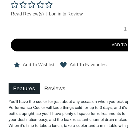
Read Review(s)
|
Log in to Review
ADD TO
Add To Wishlist
Add To Favourites
Features
Reviews
You'll have the cooler for just about any occasion when you pic
Performance Cooler will keep things cold for up to 3 days, and it's
bottles upright, so you'll have plenty of space for refreshments f
your destination easy, and the leak-resistant channel drain makes i
When it's time to take a lunch, take a cooler and a mini table wit