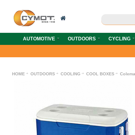
AUTOMOTIVE
OUTDOORS
CYCLING
HOME
OUTDOORS
COOLING
COOL BOXES
Colema