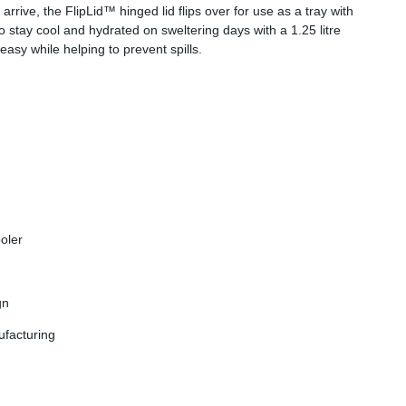
arrive, the FlipLid™ hinged lid flips over for use as a tray with
stay cool and hydrated on sweltering days with a 1.25 litre
asy while helping to prevent spills.
ooler
gn
ufacturing