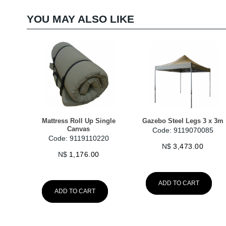
YOU MAY ALSO LIKE
Mattress Roll Up Single
Gazebo Steel Legs 3 x 3m
Canvas
Code: 9119070085
Code: 9119110220
N$
3,473.00
N$
1,176.00
ADD TO CART
ADD TO CART