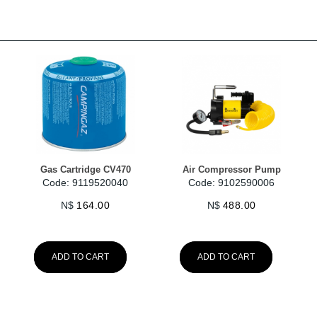
Gas Cartridge CV470
Air Compressor Pump
Code: 9119520040
Code: 9102590006
N$
164.00
N$
488.00
ADD TO CART
ADD TO CART