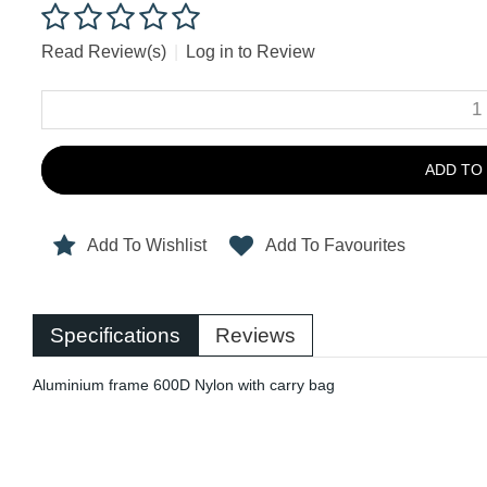
Read Review(s)
|
Log in to Review
ADD TO
Add To Wishlist
Add To Favourites
Specifications
Reviews
Aluminium frame 600D Nylon with carry bag