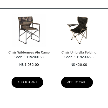
Chair Wilderness Alu Camo
Chair Umbrella Folding
Code: 9119200153
Code: 9119200225
N$
1,062.00
N$
420.00
ADD TO CART
ADD TO CART