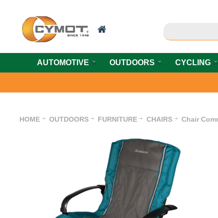
AUTOMOTIVE
OUTDOORS
CYCLING
HOME
OUTDOORS
FURNITURE
CHAIRS
Chair Com