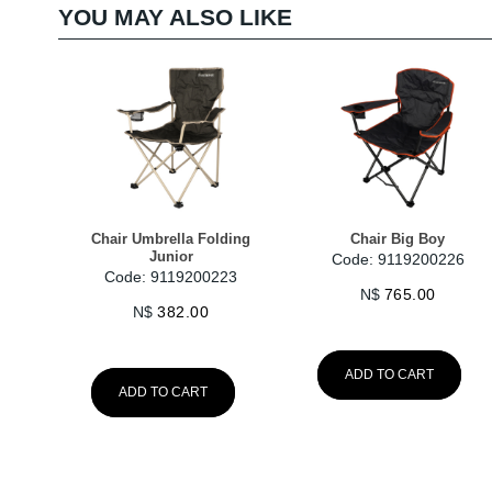
YOU MAY ALSO LIKE
Chair Umbrella Folding
Chair Big Boy
Junior
Code: 9119200226
Code: 9119200223
N$
765.00
N$
382.00
ADD TO CART
ADD TO CART