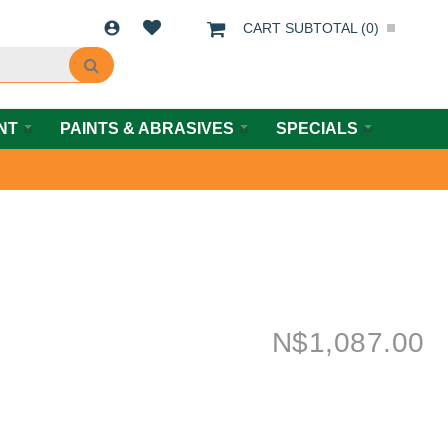
CART SUBTOTAL (
0
)
NT
PAINTS & ABRASIVES
SPECIALS
N$
1,087.00