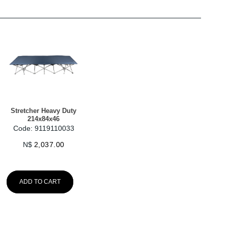
Stretcher Heavy Duty
214x84x46
Code: 9119110033
N$
2,037.00
ADD TO CART