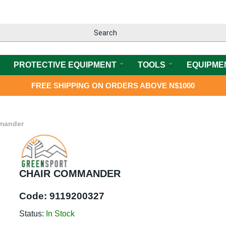
PROTECTIVE EQUIPMENT
TOOLS
EQUIPME
FREE SHIPPING ON ORDERS ABOVE N$1000
mander
CHAIR COMMANDER
Code:
9119200327
Status:
In Stock