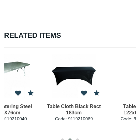
RELATED ITEMS
ct
Table PE Rect
Table PE Rect
122x61x74cm
180x76x74cm
Code: 9119210085
Code: 9119210095