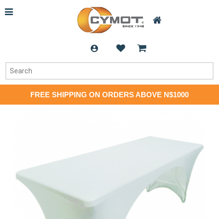
FREE SHIPPING ON ORDERS ABOVE N$1000