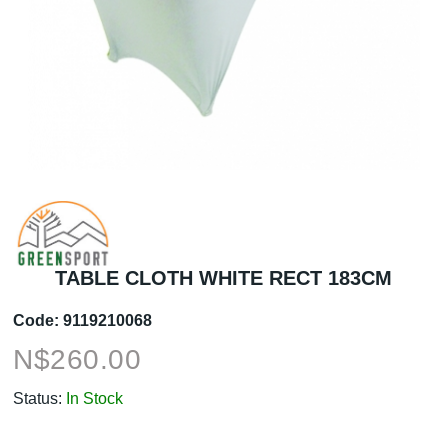
TABLE CLOTH WHITE RECT 183CM
Code:
9119210068
N$
260.00
Status:
In Stock