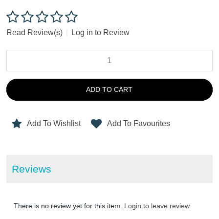
Read Review(s)
|
Log in to Review
ADD TO CART
Add To Wishlist
Add To Favourites
Reviews
There is no review yet for this item.
Login to leave review.