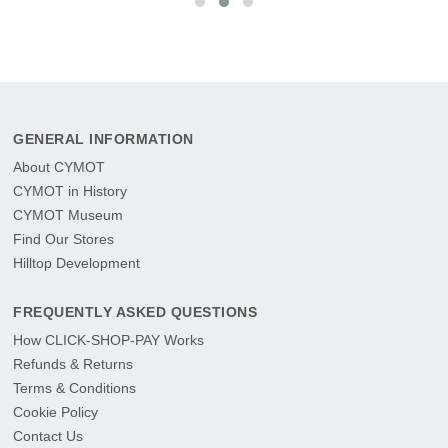
GENERAL INFORMATION
About CYMOT
CYMOT in History
CYMOT Museum
Find Our Stores
Hilltop Development
FREQUENTLY ASKED QUESTIONS
How CLICK-SHOP-PAY Works
Refunds & Returns
Terms & Conditions
Cookie Policy
Contact Us