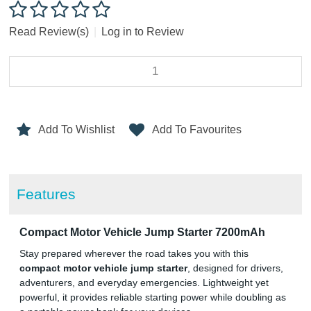
Read Review(s)
|
Log in to Review
Add To Wishlist
Add To Favourites
Features
Compact Motor Vehicle Jump Starter 7200mAh
Stay prepared wherever the road takes you with this
compact motor vehicle jump starter
, designed for drivers,
adventurers, and everyday emergencies. Lightweight yet
powerful, it provides reliable starting power while doubling as