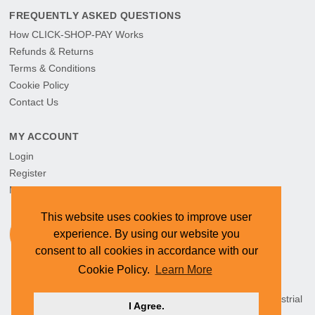
FREQUENTLY ASKED QUESTIONS
How CLICK-SHOP-PAY Works
Refunds & Returns
Terms & Conditions
Cookie Policy
Contact Us
MY ACCOUNT
Login
Register
My Orders
This website uses cookies to improve user
experience. By using our website you
consent to all cookies in accordance with our
Cookie Policy.
Learn More
HEAD OFFICE: CYMOT, 15 Newcastle Street, Northern Industrial
I Agree.
Area, Namibia ©
2026 CYMOT. All rights reserved.