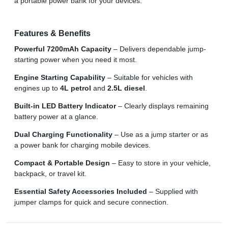
a portable power bank for your devices.
Features & Benefits
Powerful 7200mAh Capacity
– Delivers dependable jump-
starting power when you need it most.
Engine Starting Capability
– Suitable for vehicles with
engines up to
4L petrol
and
2.5L diesel
.
Built-in LED Battery Indicator
– Clearly displays remaining
battery power at a glance.
Dual Charging Functionality
– Use as a jump starter or as
a power bank for charging mobile devices.
Compact & Portable Design
– Easy to store in your vehicle,
backpack, or travel kit.
Essential Safety Accessories Included
– Supplied with
jumper clamps for quick and secure connection.