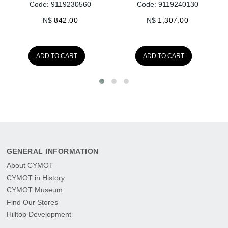
Code: 9119230560
Code: 9119240130
N$
842.00
N$
1,307.00
ADD TO CART
ADD TO CART
GENERAL INFORMATION
About CYMOT
CYMOT in History
CYMOT Museum
Find Our Stores
Hilltop Development