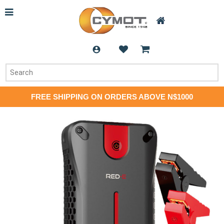
FREE SHIPPING ON ORDERS ABOVE N$1000