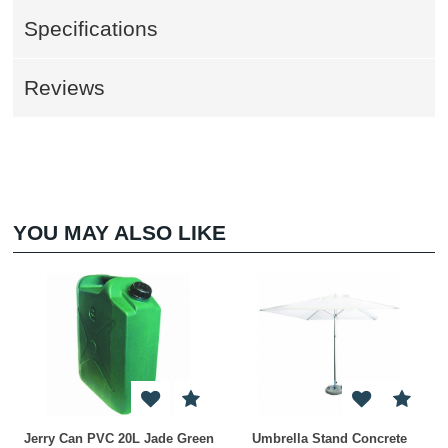
Specifications
Reviews
YOU MAY ALSO LIKE
Jerry Can PVC 20L Jade Green
Umbrella Stand Concrete