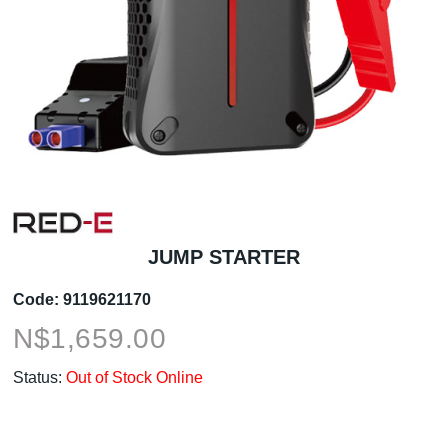
JUMP STARTER
Code:
9119621170
N$
1,659.00
Status:
Out of Stock Online