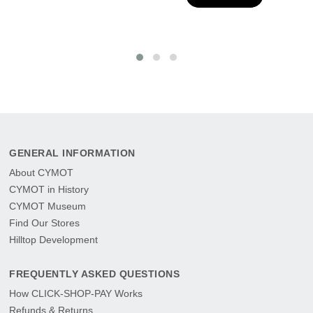
GENERAL INFORMATION
About CYMOT
CYMOT in History
CYMOT Museum
Find Our Stores
Hilltop Development
FREQUENTLY ASKED QUESTIONS
How CLICK-SHOP-PAY Works
Refunds & Returns