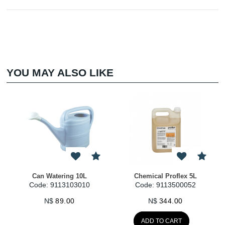
YOU MAY ALSO LIKE
Can Watering 10L
Chemical Proflex 5L
Code: 9113103010
Code: 9113500052
N$
89.00
N$
344.00
ADD TO CART