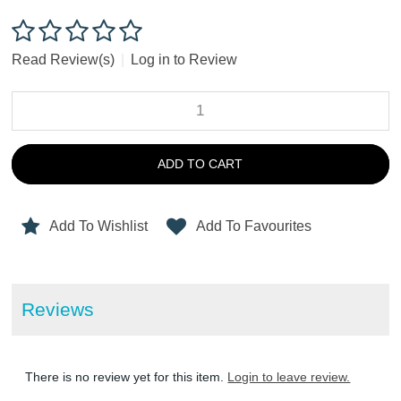
Read Review(s)
|
Log in to Review
ADD TO CART
Add To Wishlist
Add To Favourites
Reviews
There is no review yet for this item.
Login to leave review.