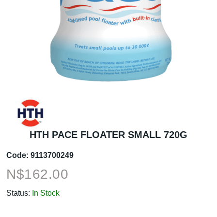
HTH PACE FLOATER SMALL 720G
Code:
9113700249
N$
162.00
Status:
In Stock