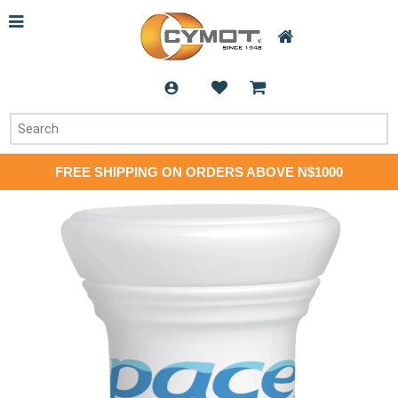
FREE SHIPPING ON ORDERS ABOVE N$1000