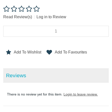
Read Review(s)
|
Log in to Review
Add To Wishlist
Add To Favourites
Reviews
There is no review yet for this item.
Login to leave review.