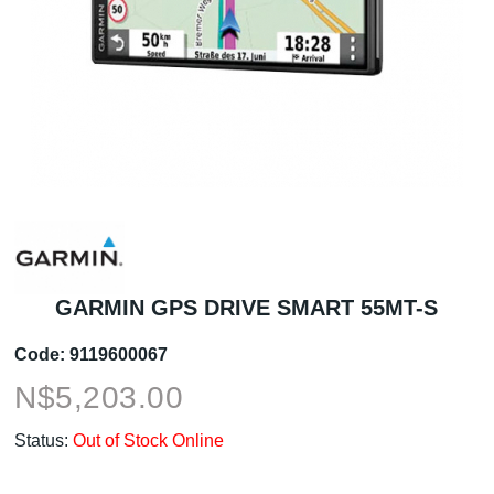
GARMIN GPS DRIVE SMART 55MT-S
Code:
9119600067
N$
5,203.00
Status:
Out of Stock Online