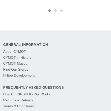
GENERAL INFORMATION
About CYMOT
CYMOT in History
CYMOT Museum
Find Our Stores
Hilltop Development
FREQUENTLY ASKED QUESTIONS
How CLICK-SHOP-PAY Works
Refunds & Returns
Terms & Conditions