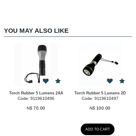
YOU MAY ALSO LIKE
Torch Rubber 5 Lumens 2AA
Torch Rubber 5 Lumens 2D
Code: 9119610496
Code: 9119610497
N$
70.00
N$
100.00
ADD TO CART