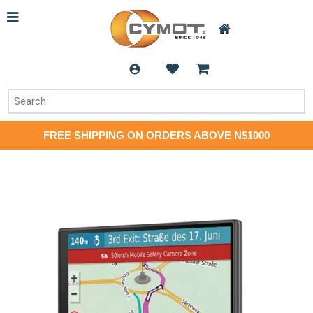
FREE SHIPPING ON ORDERS ABOVE N$1000